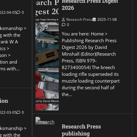
Research Press Digest
2026
022-04-05
0
Research Press
2025-11-08
0
ksmanship >
You are here: Home >
g with the
Publishing Research Press
Frank W A
Digest 2026 by David
ics >
Minshall (Editor)(Research
son >
Press, ISBN 979-
ction and
8273400054) The breech
ems with…
loading rifle superseded its
muzzle loading counterpart
during the second half of
the…
ion
022-03-05
0
Research Press
ksmanship >
publishing
g with the