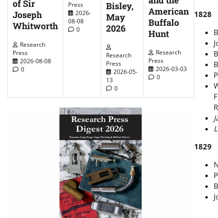
and the
of Sir
Bisley,
Press
American
2026-
Joseph
1828
May
Buffalo
08-08
Whitworth
2026
0
B
Hunt
J
Research
Research
Press
B
Research
Press
2026-08-08
Press
B
2026-03-03
0
2026-05-
P
0
13
W
0
F
R
J
L
1829
N
P
B
J