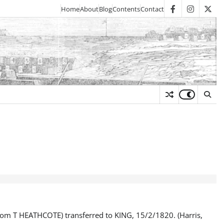
Home
About
Blog
Contents
Contact
facebook
instagra
twit
y
m T HEATHCOTE) transferred to KING, 15/2/1820. (Harris,