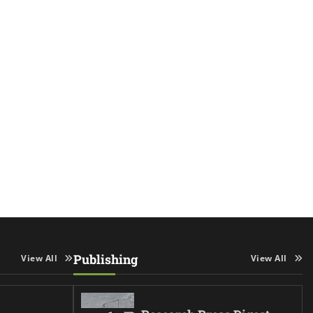
Publishing
View All
View All