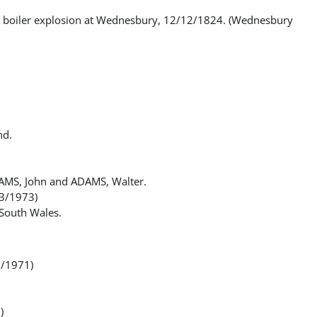
 in boiler explosion at Wednesbury, 12/12/1824. (Wednesbury
nd.
DAMS, John and ADAMS, Walter.
/3/1973)
South Wales.
0/1971)
)