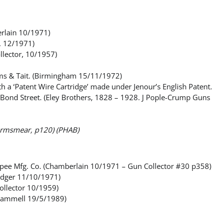
erlain 10/1971)
. 12/1971)
llector, 10/1957)
dams & Tait. (Birmingham 15/11/1972)
 a ‘Patent Wire Cartridge’ made under Jenour’s English Patent.
at Bond Street. (Eley Brothers, 1828 – 1928. J Pople-Crump Guns
 (Armsmear, p120) (PHAB)
copee Mfg. Co. (Chamberlain 10/1971 – Gun Collector #30 p358)
Ledger 11/10/1971)
ollector 10/1959)
Gammell 19/5/1989)