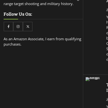
range target shooting and military history.
Follow Us On:
Facebook
Instagram
Twitter
d
As an Amazon Associate, I earn from qualifying
purchases.