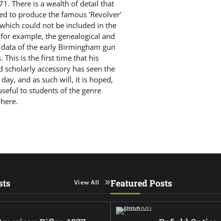
71. There is a wealth of detail that
ed to produce the famous ‘Revolver’
 which could not be included in the
 for example, the genealogical and
 data of the early Birmingham gun
 This is the first time that his
d scholarly accessory has seen the
f day, and as such will, it is hoped,
seful to students of the genre
here.
sts
Featured Posts
View All