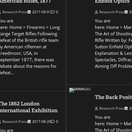
American Rifles, 1877
Enfield Optics
Research Press
2017-09-01
0
Research Press
2
You are
You are
here: Home > Firearms > Long
here: Home > Mar
Range Target Rifles Following
The Art of Shootin
efeat of the British rifle team
Rifle Written by: 
by American riflemen at
Sutton Enfield Opt
Creedmoor, USA, in
Explanation & Les
September 1877, there was
Spectacles, Diffra
debate about the reasons for
Aiming Off Probl
defeat…
The Back Posit
The 1862 London
Research Press
2
International Exhibition
You are
Research Press
2017-08-29
0
here: Home > Mar
The Art of Shootin
You are