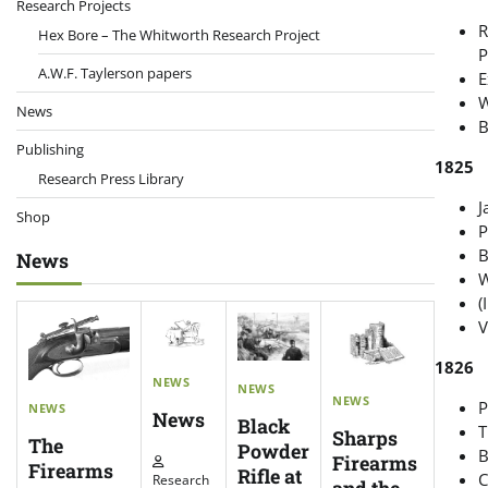
Research Projects
R
Hex Bore – The Whitworth Research Project
P
A.W.F. Taylerson papers
E
W
News
B
Publishing
1825
Research Press Library
J
Shop
P
B
News
W
(
V
1826
NEWS
NEWS
NEWS
P
NEWS
News
Black
T
Sharps
The
Powder
B
Firearms
Firearms
Rifle at
C
Research