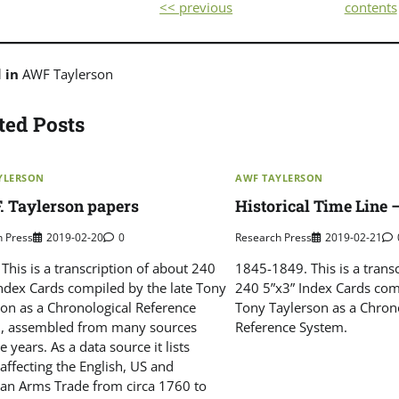
<< previous
contents
d in
AWF Taylerson
ted Posts
YLERSON
AWF TAYLERSON
. Taylerson papers
Historical Time Line 
h Press
2019-02-20
0
Research Press
2019-02-21
This is a transcription of about 240
1845-1849. This is a trans
Index Cards compiled by the late Tony
240 5”x3” Index Cards comp
son as a Chronological Reference
Tony Taylerson as a Chron
, assembled from many sources
Reference System.
e years. As a data source it lists
affecting the English, US and
an Arms Trade from circa 1760 to