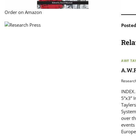
Order on Amazon
Poste
Rela
AWF TA
A.W.F
Researc
INDEX. 
5”x3” 
Tayler
System
over th
events 
Europe