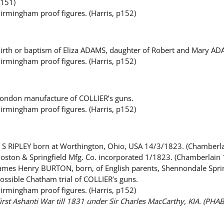
151)
irmingham proof figures. (Harris, p152)
irth or baptism of Eliza ADAMS, daughter of Robert and Mary A
irmingham proof figures. (Harris, p152)
ondon manufacture of COLLIER’s guns.
irmingham proof figures. (Harris, p152)
 S RIPLEY born at Worthington, Ohio, USA 14/3/1823. (Chamberl
oston & Springfield Mfg. Co. incorporated 1/1823. (Chamberlain
ames Henry BURTON, born, of English parents, Shennondale Spring
ossible Chatham trial of COLLIER’s guns.
irmingham proof figures. (Harris, p152)
irst Ashanti War till 1831 under Sir Charles MacCarthy, KIA. (PHA