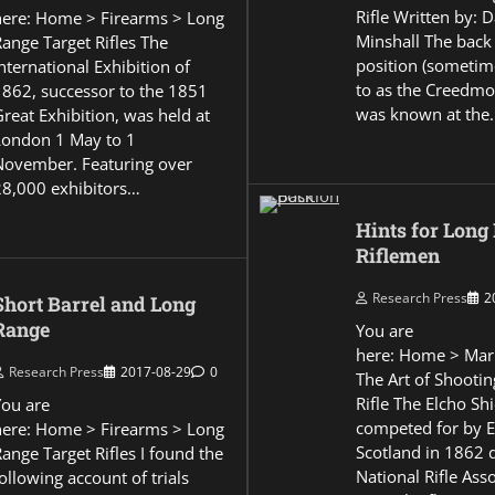
Rifle Written by: 
here: Home > Firearms > Long
Minshall The back
Range Target Rifles The
position (sometim
nternational Exhibition of
to as the Creedmo
1862, successor to the 1851
was known at the
reat Exhibition, was held at
London 1 May to 1
November. Featuring over
28,000 exhibitors…
Hints for Long
Riflemen
Research Press
2
Short Barrel and Long
Range
You are
here: Home > Mar
Research Press
2017-08-29
0
The Art of Shootin
Rifle The Elcho Shi
You are
competed for by 
here: Home > Firearms > Long
Scotland in 1862 
ange Target Rifles I found the
National Rifle Asso
ollowing account of trials