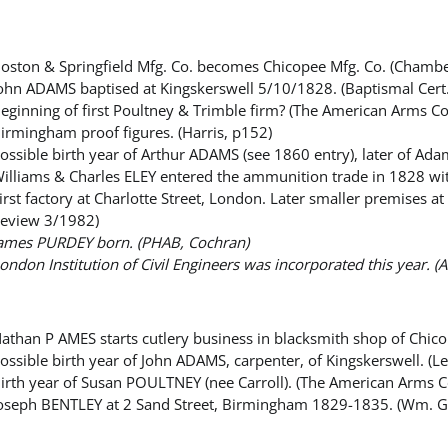
oston & Springfield Mfg. Co. becomes Chicopee Mfg. Co. (Chamb
ohn ADAMS baptised at Kingskerswell 5/10/1828. (Baptismal Cert
eginning of first Poultney & Trimble firm? (The American Arms Co
irmingham proof figures. (Harris, p152)
ossible birth year of Arthur ADAMS (see 1860 entry), later of A
illiams & Charles ELEY entered the ammunition trade in 1828 with
irst factory at Charlotte Street, London. Later smaller premises 
eview 3/1982)
ames PURDEY born. (PHAB, Cochran)
ondon Institution of Civil Engineers was incorporated this year.
athan P AMES starts cutlery business in blacksmith shop of Chi
ossible birth year of John ADAMS, carpenter, of Kingskerswell. (
irth year of Susan POULTNEY (nee Carroll). (The American Arms C
oseph BENTLEY at 2 Sand Street, Birmingham 1829-1835. (Wm. 