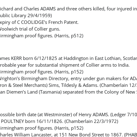
ichard and Charles ADAMS and three others killed, four injured
ublic Library 29/4/1959)
xpiry of C COOLIDGE’s French Patent.
oolwich trial of Collier guns.
irmingham proof figures. (Harris, p512)
ames KERR born 6/12/1825 at Haddington in East Lothian, Scotla
robable year for substantial shipment of Collier arms to India.
irmingham proof figures. (Harris, p152)
righton’s Birmingham Directory, entry under gun makers for A
Iron & Steel Merchants) Sims, Tildesly & Adams. (Chamberlain 12
an Diemen’s Land (Tasmania) separated from the Colony of New 
ossible birth date (at Westminster) of Henry ADAMS. (Ledger 7/1
 POULTNEY born 16/11/1826. (Chamberlain 22/3/1972)
irmingham proof figures. (Harris, p152)
harles William Lancaster, at 151 New Bond Street to 1867. (PHAB