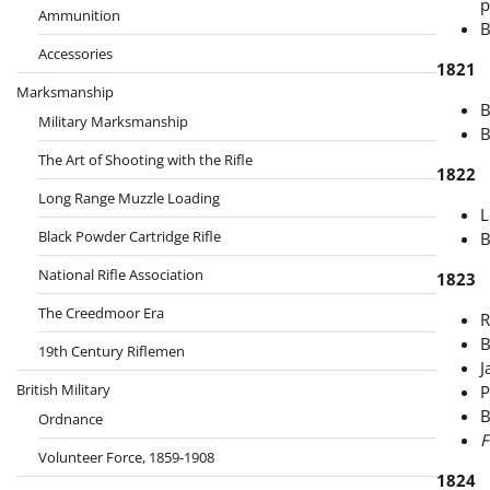
p
Ammunition
B
Accessories
1821
Marksmanship
B
Military Marksmanship
B
The Art of Shooting with the Rifle
1822
Long Range Muzzle Loading
L
Black Powder Cartridge Rifle
B
National Rifle Association
1823
The Creedmoor Era
R
B
19th Century Riflemen
J
British Military
P
B
Ordnance
F
Volunteer Force, 1859-1908
1824