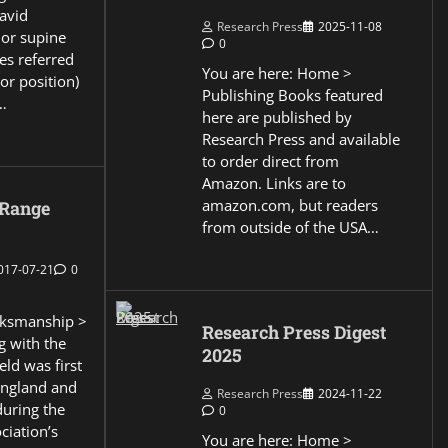
David
Research Press
2025-11-08
 or supine
0
es referred
You are here: Home >
or position)
Publishing Books featured
…
here are published by
Research Press and available
to order direct from
Amazon. Links are to
amazon.com, but readers
 Range
from outside of the USA…
017-07-21
0
ksmanship >
Research Press Digest
g with the
2025
eld was first
England and
Research Press
2024-11-22
during the
0
ciation’s
You are here: Home >