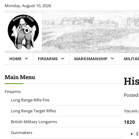
Skip
Monday, August 10, 2026
to
content
HOME
FIREARMS
MARKSMANSHIP
MILITA
Main Menu
His
Firearms
Posted
Long Range Rifle Fire
Long Range Target Rifles
You are 
British Military Longarms
1820
Gunmakers
£