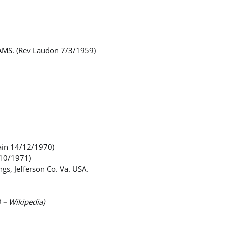
DAMS. (Rev Laudon 7/3/1959)
ain 14/12/1970)
 10/1971)
s, Jefferson Co. Va. USA.
B – Wikipedia)