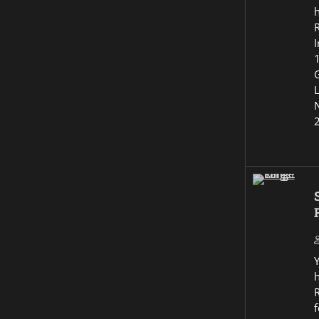
I
G
R
f