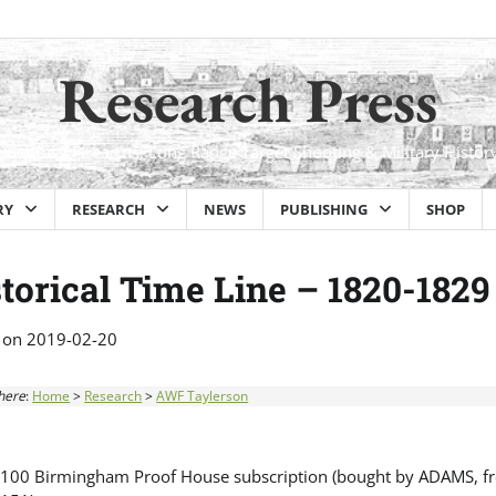
Research Press
Historical Firearms, Long Range Target Shooting & Military Histor
RY
RESEARCH
NEWS
PUBLISHING
SHOP
torical Time Line – 1820-1829
 on
2019-02-20
here
:
Home
>
Research
>
AWF Taylerson
100 Birmingham Proof House subscription (bought by ADAMS, fro