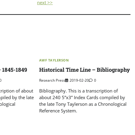
next >>
AWF TAYLERSON
– 1845-1849
Historical Time Line – Bibliography
0
Research Press
2019-02-20
0
cription of about
Bibliography. This is a transcription of
iled by the late
about 240 5”x3” Index Cards compiled by
ological
the late Tony Taylerson as a Chronological
Reference System.