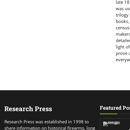
late 18
was us
trilogy
books,
census
makers.
detaile
light o
prove u
everyw
Research Press
Featured Po
Research Press was established in 1998 to
share information on historical firearms, long