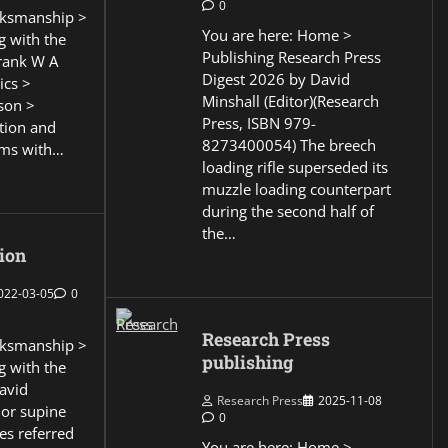
0
ksmanship >
You are here: Home >
g with the
Publishing Research Press
Frank W A
Digest 2026 by David
ics >
Minshall (Editor)(Research
son >
Press, ISBN 979-
ction and
8273400054) The breech
ems with…
loading rifle superseded its
muzzle loading counterpart
during the second half of
the…
ion
022-03-05
0
Research Press
ksmanship >
publishing
g with the
David
Research Press
2025-11-08
 or supine
0
es referred
You are here: Home >