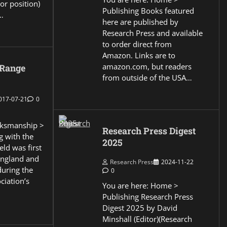
or position)
Publishing Books featured
…
here are published by
Research Press and available
to order direct from
Amazon. Links are to
amazon.com, but readers
 Range
from outside of the USA…
017-07-21
0
ksmanship >
Research Press Digest
g with the
2025
eld was first
England and
Research Press
2024-11-22
during the
0
ciation’s
You are here: Home >
Publishing Research Press
Digest 2025 by David
Minshall (Editor)(Research