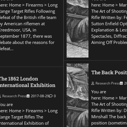
here: Home > Firearms > Long
here: Home > Mar
Range Target Rifles Following
The Art of Shootin
efeat of the British rifle team
Rifle Written by: 
by American riflemen at
Sutton Enfield Opt
Creedmoor, USA, in
Explanation & Les
September 1877, there was
Spectacles, Diffra
debate about the reasons for
Aiming Off Probl
defeat…
The Back Posit
The 1862 London
Research Press
2
International Exhibition
You are
Research Press
2017-08-29
0
here: Home > Mar
The Art of Shootin
You are
Rifle Written by: 
here: Home > Firearms > Long
Minshall The back
Range Target Rifles The
position (sometim
nternational Exhibition of