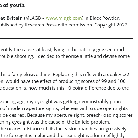
h of youth
at Britain
(MLAGB –
www.mlagb.com
) in Black Powder,
Published by Research Press with permission. Copyright 2022
entify the cause; at least, lying in the patchily grassed mud
 trouble shooting. I decided to theorise a little and devise some
s a fairly elusive thing. Replacing this rifle with a quality .22
on, would have the effect of producing scores of 99 and 100
he question is, how much is this 10 point difference due to the
vancing age, my eyesight was getting demonstrably poorer.
ia of modern aperture sights, whereas with crude open sights
o be desired. Because my aperture-sight, breech-loading scores
ening eyesight was the cause of the Enfield problem.
the nearest distance of distinct vision marches progressively
e foresight is a blur and the rear sight is a lump of lightly