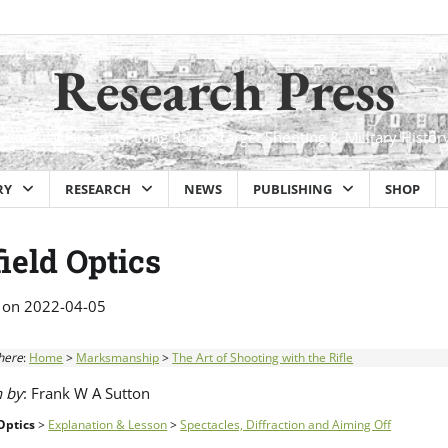
Research Press
Historical Firearms, Long Range Target Shooting & Military Histor
RY
RESEARCH
NEWS
PUBLISHING
SHOP
ield Optics
 on
2022-04-05
here
:
Home
>
Marksmanship
>
The Art of Shooting with the Rifle
n by
: Frank W A Sutton
Optics
>
Explanation & Lesson
>
Spectacles, Diffraction and Aiming Off