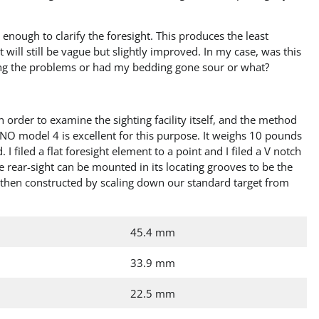
 enough to clarify the foresight. This produces the least
t will still be vague but slightly improved. In my case, was this
ng the problems or had my bedding gone sour or what?
order to examine the sighting facility itself, and the method
BRNO model 4 is excellent for this purpose. It weighs 10 pounds
 I filed a flat foresight element to a point and I filed a V notch
he rear-sight can be mounted in its locating grooves to be the
e then constructed by scaling down our standard target from
45.4 mm
33.9 mm
22.5 mm