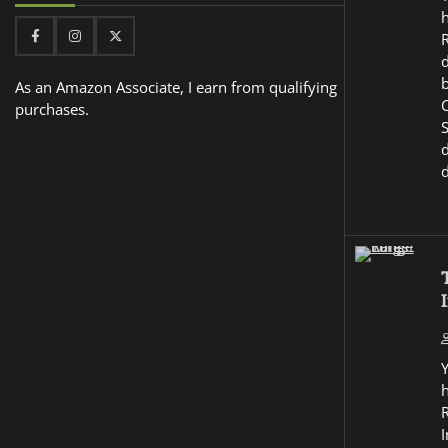
Facebook
Instagram
Twitter
d
As an Amazon Associate, I earn from qualifying
purchases.
I