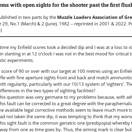
ms with open sights for the shooter past the first flus
published in two parts by the
Muzzle Loaders Association of Gre
 29, No.1 (March) & 2 (June), 1982 – reprinted in 2001 & 2022. 
)
time my Enfield scores took a decided dip and I was at a loss to id
in slanting in at 12 o’clock I was not in the best mood for critical
stic experiments.
 score of 90 or over with our target at 100 metres using an Enfield i
ifle with fine aperture sights front and back and match ammuniti
ith regularity, particularly with our 10/13 system of ‘sighters’. T
ifferences in the two types of sighting facilities?
his question was very germane to my problems because, with ad
his fault can be corrected to a great degree with the paraphernal
he available legal corrective methods seem to leave much more t
ad not taken the same dip, it was tempting to think that my wors
his sight fault is the common geriatric one (presbyopia) whereby 
way from one as time goes by. Thus, the aiming mark is clear but th