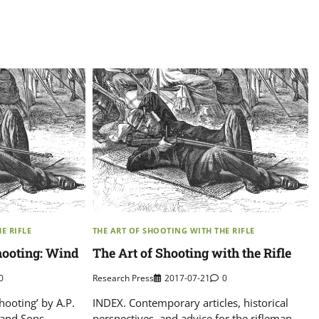
E RIFLE
THE ART OF SHOOTING WITH THE RIFLE
Shooting: Wind
The Art of Shooting with the Rifle
0
Research Press
2017-07-21
0
Shooting’ by A.P.
INDEX. Contemporary articles, historical
and Sons,
perspectives, and advice for the rifleman.