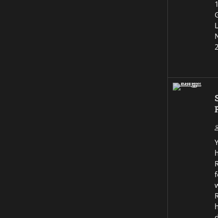
G
R
f
w
R