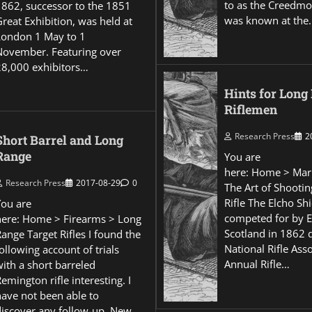
to as the Creedmo
1862, successor to the 1851
was known at the
reat Exhibition, was held at
London 1 May to 1
November. Featuring over
28,000 exhibitors…
Hints for Long
Riflemen
Research Press
2
Short Barrel and Long
Range
You are
here: Home > Mar
Research Press
2017-08-29
0
The Art of Shootin
Rifle The Elcho Shi
You are
competed for by 
here: Home > Firearms > Long
Scotland in 1862 
ange Target Rifles I found the
National Rifle Asso
ollowing account of trials
Annual Rifle…
ith a short barreled
emington rifle interesting. I
have not been able to
discover any follow-up. New…