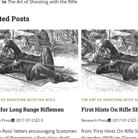
d in
The Art of Shooting with the Rifle
ted Posts
 OF SHOOTING WITH THE RIFLE
THE ART OF SHOOTING WITH TH
 for Long Range Riflemen
First Hints On Rifle 
h Press
2017-07-21
0
Research Press
2017-07-21
o Ross’ letters encouraging Scotsmen
from ‘First Hints On Rifle 
s of “becoming a first-class shot”
Humphry (William Clowes 