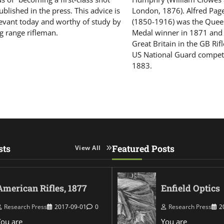
blished in the press. This advice is
London, 1876). Alfred Pa
elevant today and worthy of study by
(1850-1916) was the Queen
g range rifleman.
Medal winner in 1871 and
Great Britain in the GB Rif
US National Guard compet
1883.
sts
Featured Posts
View All
American Rifles, 1877
Enfield Optics
Research Press
2017-09-01
0
Research Press
2
You are
You are