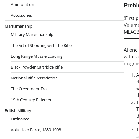
Proble
Ammunition
Accessories
(First 
Volume
Marksmanship
MLAGB
Military Marksmanship
The Art of Shooting with the Rifle
At one 
with ra
Long Range Muzzle Loading
diagno
Black Powder Cartridge Rifle
A
National Rifle Association
r
w
The Creedmoor Era
d
19th Century Riflemen
T
T
British Military
t
Ordnance
h
T
Volunteer Force, 1859-1908
a