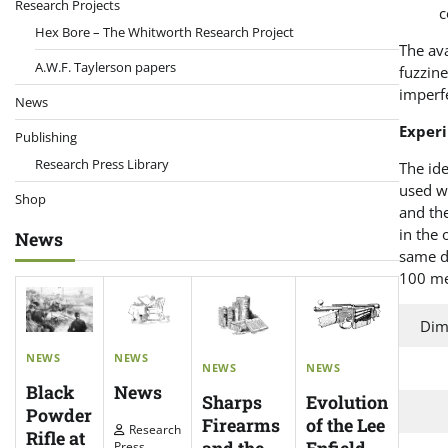
Research Projects
c
Hex Bore – The Whitworth Research Project
The ava
A.W.F. Taylerson papers
fuzzine
imperf
News
Exper
Publishing
Research Press Library
The ide
used wa
Shop
and the
in the 
News
same d
100 me
Dim
NEWS
NEWS
NEWS
NEWS
News
Black
Evolution
Sharps
Powder
of the Lee
Firearms
Research
Rifle at
Enfield
Press