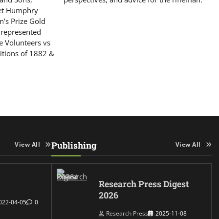
get Humphry
’s Prize Gold
 represented
le Volunteers vs
itions of 1882 &
Publishing
View All
View All
Research Press Digest
2026
022-04-05
0
Research Press
2025-11-08