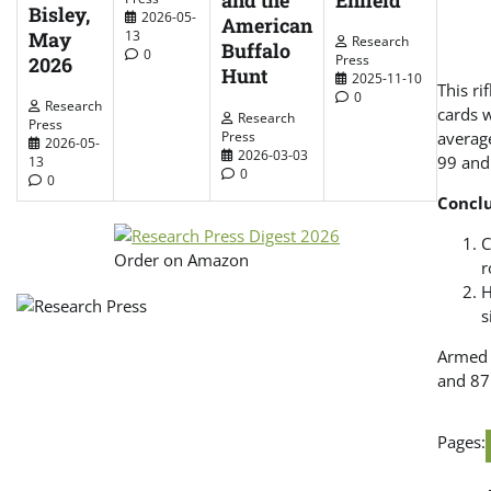
and the
Bisley,
2026-05-
American
May
13
Research
Buffalo
0
Press
2026
Hunt
2025-11-10
This ri
0
Research
cards 
Research
Press
Press
average
2026-05-
2026-03-03
99 and
13
0
0
Concl
C
Order on Amazon
r
H
s
Armed w
and 87
Pages: