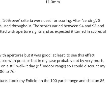
11.0mm
 ‘50% over’ criteria were used for scoring. After ‘zeroing’, 8
as used throughout. The scores varied between 94 and 98 and
tted with aperture sights and as expected it turned in scores of
h apertures but it was good, at least, to see this effect
duced with practice but in my case probably not by very much.
 a still well-lit day (c.f. indoor range) so I could discount my
 86 to 76.
cture, I took my Enfield on the 100 yards range and shot an 86