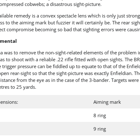
ompressed cobwebs; a disastrous sight-picture.
ilable remedy is a convex spectacle lens which is only just strong
ss to the aiming mark but fuzzier it will certainly be. The rear sigh
ect compromise becoming so bad that sighting errors were causi
imental
a was to remove the non-sight-related elements of the problem in 
s to shoot with a reliable .22 rifle fitted with open sights. The 
 trigger pressure can be fiddled up to equate to that of the Enfield.
open rear-sight so that the sight-picture was exactly Enfieldian. T
istance from the eye as in the case of the 3-bander. Targets wer
tres to 25 yards.
ensions:
Aiming mark
8 ring
9 ring