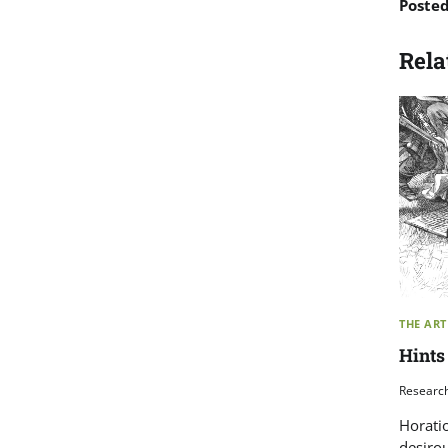
Poste
Rela
THE ART
Hints
Researc
Horati
desirou