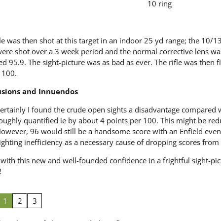
10 ring
fle was then shot at this target in an indoor 25 yd range; the 10/13,
were shot over a 3 week period and the normal corrective lens w
d 95.9. The sight-picture was as bad as ever. The rifle was then fi
 100.
usions and Innuendos
ertainly I found the crude open sights a disadvantage compared wit
oughly quantified ie by about 4 points per 100. This might be re
owever, 96 would still be a handsome score with an Enfield even on
ighting inefficiency as a necessary cause of dropping scores from
ith this new and well-founded confidence in a frightful sight-pi
!
1
2
3