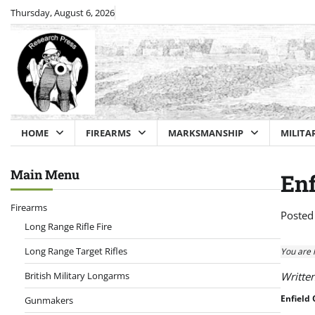
Skip
Thursday, August 6, 2026
to
content
HOME
FIREARMS
MARKSMANSHIP
MILITA
Main Menu
Enf
Firearms
Posted
Long Range Rifle Fire
Long Range Target Rifles
You are 
British Military Longarms
Writte
Enfield 
Gunmakers