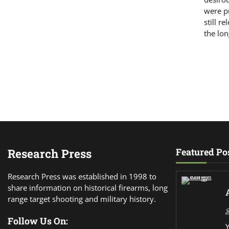
were pu
still r
the lon
Research Press
Featured Po
Research Press was established in 1998 to
share information on historical firearms, long
range target shooting and military history.
Follow Us On: