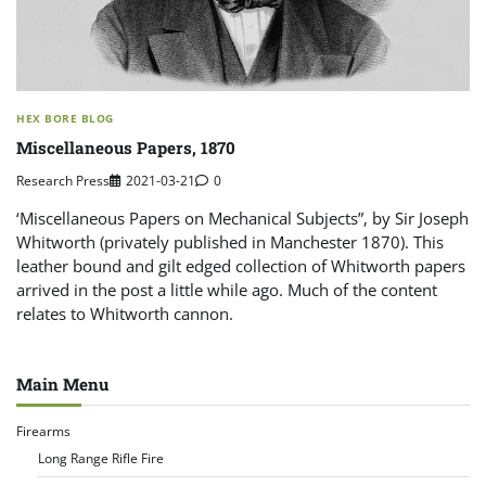
HEX BORE BLOG
Miscellaneous Papers, 1870
Research Press
2021-03-21
0
‘Miscellaneous Papers on Mechanical Subjects”, by Sir Joseph
Whitworth (privately published in Manchester 1870). This
leather bound and gilt edged collection of Whitworth papers
arrived in the post a little while ago. Much of the content
relates to Whitworth cannon.
Main Menu
Firearms
Long Range Rifle Fire