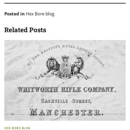
Posted in
Hex Bore blog
Related Posts
HEX BORE BLOG