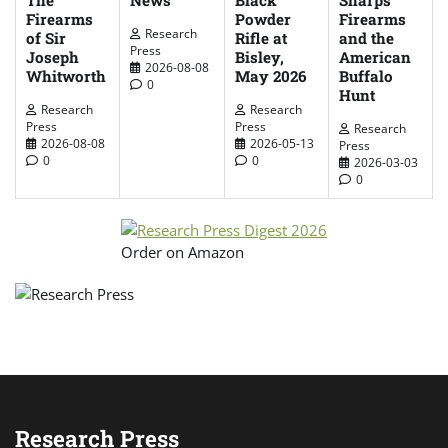
Sharps
Black
Firearms
Firearms
Powder
Research
of Sir
and the
Rifle at
Press
Joseph
American
Bisley,
2026-08-08
Whitworth
Buffalo
May 2026
0
Hunt
Research
Research
Press
Press
Research
2026-08-08
2026-05-13
Press
0
0
2026-03-03
0
Order on Amazon
Research Press