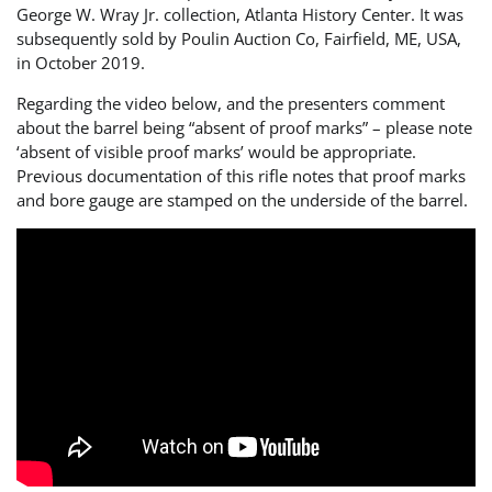
George W. Wray Jr. collection, Atlanta History Center. It was
subsequently sold by Poulin Auction Co, Fairfield, ME, USA,
in October 2019.
Regarding the video below, and the presenters comment
about the barrel being “absent of proof marks” – please note
‘absent of visible proof marks’ would be appropriate.
Previous documentation of this rifle notes that proof marks
and bore gauge are stamped on the underside of the barrel.