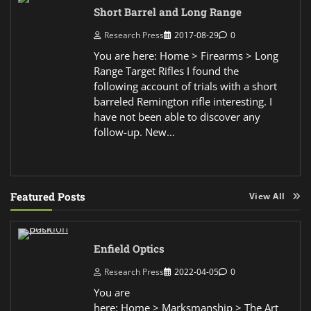
Short Barrel and Long Range
Research Press
2017-08-29
0
You are here: Home > Firearms > Long
Range Target Rifles I found the
following account of trials with a short
barreled Remington rifle interesting. I
have not been able to discover any
follow-up. New…
Featured Posts
View All
Enfield Optics
Research Press
2022-04-05
0
You are
here: Home > Marksmanship > The Art