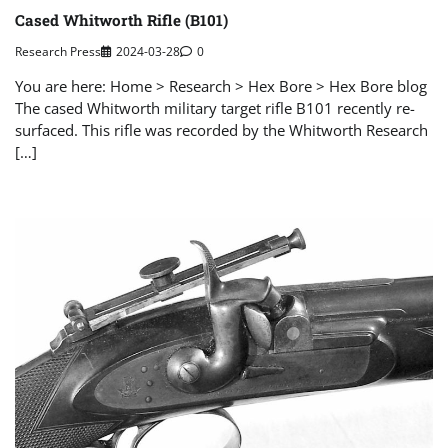
Cased Whitworth Rifle (B101)
Research Press
2024-03-28
0
You are here: Home > Research > Hex Bore > Hex Bore blog
The cased Whitworth military target rifle B101 recently re-
surfaced. This rifle was recorded by the Whitworth Research
[…]