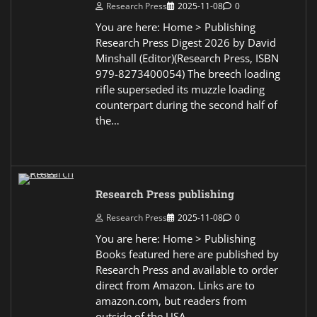
Research Press
2025-11-08
0
You are here: Home > Publishing
Research Press Digest 2026 by David
Minshall (Editor)(Research Press, ISBN
979-8273400054) The breech loading
rifle superseded its muzzle loading
counterpart during the second half of
the…
Research Press publishing
Research Press
2025-11-08
0
You are here: Home > Publishing
Books featured here are published by
Research Press and available to order
direct from Amazon. Links are to
amazon.com, but readers from
outside of the USA…