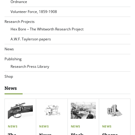
Ordnance
Volunteer Force, 1859-1908
Research Projects
Hex Bore – The Whitworth Research Project
A.W.F. Taylerson papers
News
Publishing
Research Press Library
Shop
News
NEWS
NEWS
NEWS
NEWS
The
News