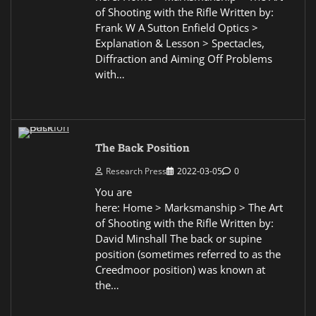
of Shooting with the Rifle Written by:
Frank W A Sutton Enfield Optics >
Explanation & Lesson > Spectacles,
Diffraction and Aiming Off Problems
with…
The Back Position
Research Press
2022-03-05
0
You are
here: Home > Marksmanship > The Art
of Shooting with the Rifle Written by:
David Minshall The back or supine
position (sometimes referred to as the
Creedmoor position) was known at
the…