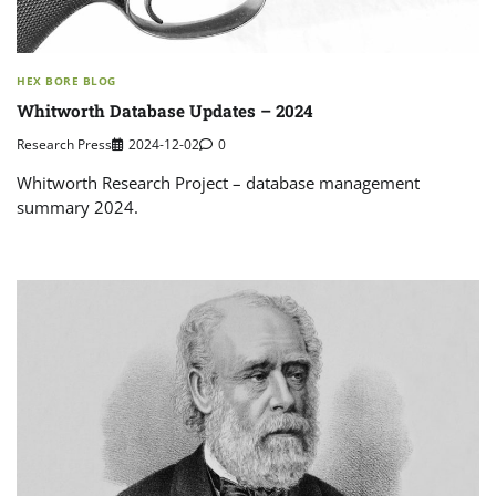
HEX BORE BLOG
Whitworth Database Updates – 2024
Research Press
2024-12-02
0
Whitworth Research Project – database management
summary 2024.