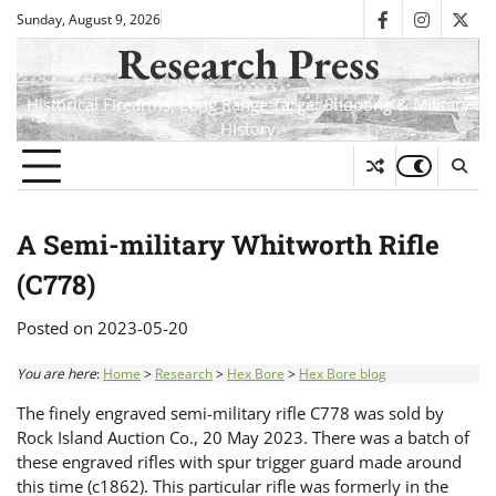
Skip
Sunday, August 9, 2026
facebook
instagra
twit
to
Research Press
content
Historical Firearms, Long Range Target Shooting & Military
History
A Semi-military Whitworth Rifle
(C778)
Posted on
2023-05-20
You are here
:
Home
>
Research
>
Hex Bore
>
Hex Bore blog
The finely engraved semi-military rifle C778 was sold by
Rock Island Auction Co., 20 May 2023. There was a batch of
these engraved rifles with spur trigger guard made around
this time (c1862). This particular rifle was formerly in the