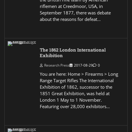
riflemen at Creedmoor, USA, in
September 1877, there was debate
about the reasons for defeat…
The 1862 London International
Exhibition
Research Press
2017-08-29
0
You are here: Home > Firearms > Long
Range Target Rifles The International
Exhibition of 1862, successor to the
1851 Great Exhibition, was held at
London 1 May to 1 November.
Featuring over 28,000 exhibitors…