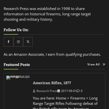
Research Press was established in 1998 to share
information on historical firearms, long range target
shooting and military history.
Follow Us On:
Facebook
Instagram
Twitter
As an Amazon Associate, I earn from qualifying purchases.
Featured Posts
View All
American Rifles, 1877
Research Press
2017-09-01
0
You are here: Home > Firearms > Long
Range Target Rifles Following defeat of
the British rifle team by American