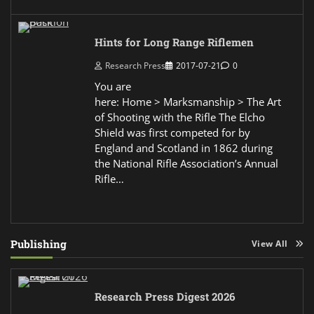
Hints for Long Range Riflemen
Research Press
2017-07-21
0
You are
here: Home > Marksmanship > The Art
of Shooting with the Rifle The Elcho
Shield was first competed for by
England and Scotland in 1862 during
the National Rifle Association’s Annual
Rifle…
Publishing
View All
Research Press Digest 2026