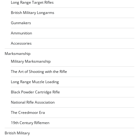
Long Range Target Rifles
British Military Longarms
Gunmakers
Ammunition
Accessories
Marksmanship
Military Marksmanship
The Art of Shooting with the Rifle
Long Range Muzzle Loading
Black Powder Cartridge Rifle
National Rifle Association
The Creedmoor Era
19th Century Riflemen
British Military