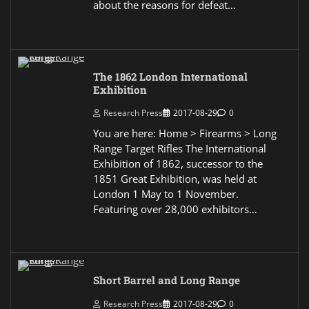
about the reasons for defeat…
The 1862 London International
Exhibition
Research Press
2017-08-29
0
You are here: Home > Firearms > Long
Range Target Rifles The International
Exhibition of 1862, successor to the
1851 Great Exhibition, was held at
London 1 May to 1 November.
Featuring over 28,000 exhibitors…
Short Barrel and Long Range
Research Press
2017-08-29
0