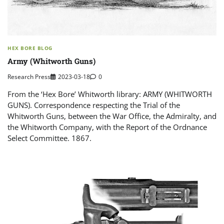
HEX BORE BLOG
Army (Whitworth Guns)
Research Press
2023-03-18
0
From the ‘Hex Bore’ Whitworth library: ARMY (WHITWORTH
GUNS). Correspondence respecting the Trial of the
Whitworth Guns, between the War Office, the Admiralty, and
the Whitworth Company, with the Report of the Ordnance
Select Committee. 1867.