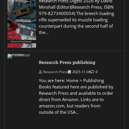
Research Press Digest 2026 by David
Minshall (Editor)(Research Press, ISBN
979-8273400054) The breech loading
rifle superseded its muzzle loading
counterpart during the second half of
the…
Research Press publishing
Research Press
2025-11-08
0
You are here: Home > Publishing
Books featured here are published by
Research Press and available to order
direct from Amazon. Links are to
amazon.com, but readers from
outside of the USA…