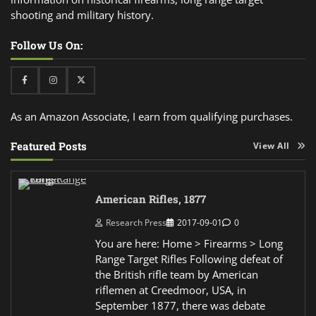
shooting and military history.
Follow Us On:
Facebook
Instagram
Twitter
As an Amazon Associate, I earn from qualifying purchases.
Featured Posts
View All
American Rifles, 1877
Research Press
2017-09-01
0
You are here: Home > Firearms > Long
Range Target Rifles Following defeat of
the British rifle team by American
riflemen at Creedmoor, USA, in
September 1877, there was debate