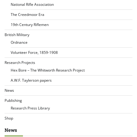
National Rifle Association
The Creedmoor Era
19th Century Riflemen
British Military
Ordnance
Volunteer Force, 1859-1908
Research Projects
Hex Bore – The Whitworth Research Project
A.W.F. Taylerson papers
News
Publishing
Research Press Library
Shop
News