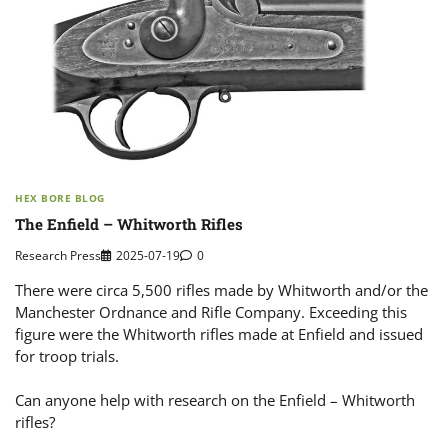
HEX BORE BLOG
The Enfield – Whitworth Rifles
Research Press
2025-07-19
0
There were circa 5,500 rifles made by Whitworth and/or the
Manchester Ordnance and Rifle Company. Exceeding this
figure were the Whitworth rifles made at Enfield and issued
for troop trials.
Can anyone help with research on the Enfield – Whitworth
rifles?