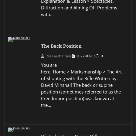
Explanation & Lesson > Spectacles,
Diffraction and Aiming Off Problems
with…
The Back Position
Research Press
2022-03-05
0
You are
here: Home > Marksmanship > The Art
of Shooting with the Rifle Written by:
David Minshall The back or supine
position (sometimes referred to as the
Creedmoor position) was known at
the…