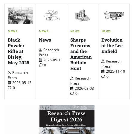
NEWS
NEWS
NEWS
NEWS
News
Evolution
Sharps
Black
of the Lee
Firearms
Powder
Research
Enfield
and the
Rifle at
Press
American
Bisley,
2026-05-13
Research
Buffalo
May 2026
0
Press
Hunt
2025-11-10
Research
0
Press
Research
2026-05-13
Press
0
2026-03-03
0