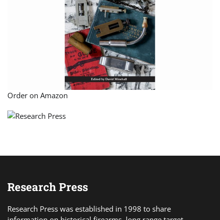
Order on Amazon
Research Press
Research Press was established in 1998 to share
information on historical firearms, long range target