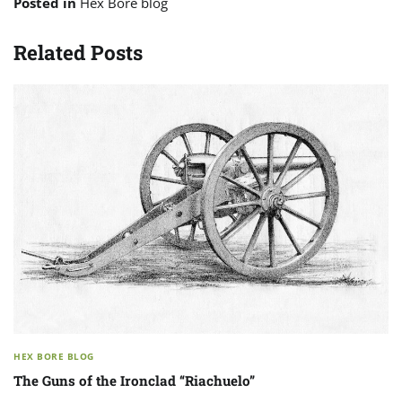
Posted in
Hex Bore blog
Related Posts
HEX BORE BLOG
The Guns of the Ironclad “Riachuelo”