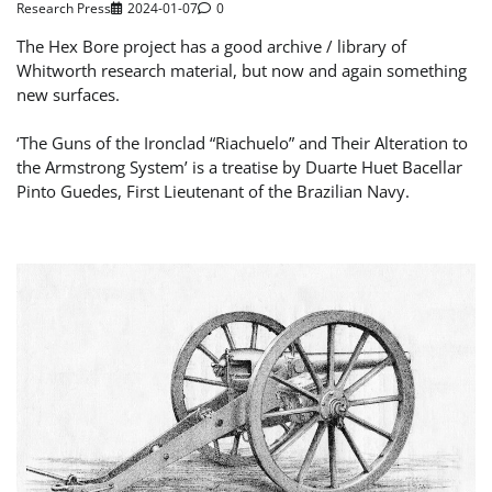
Research Press
2024-01-07
0
The Hex Bore project has a good archive / library of
Whitworth research material, but now and again something
new surfaces.
‘The Guns of the Ironclad “Riachuelo” and Their Alteration to
the Armstrong System’ is a treatise by Duarte Huet Bacellar
Pinto Guedes, First Lieutenant of the Brazilian Navy.