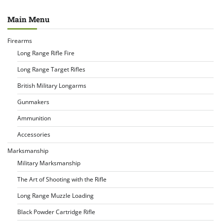
Main Menu
Firearms
Long Range Rifle Fire
Long Range Target Rifles
British Military Longarms
Gunmakers
Ammunition
Accessories
Marksmanship
Military Marksmanship
The Art of Shooting with the Rifle
Long Range Muzzle Loading
Black Powder Cartridge Rifle