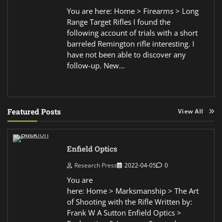
You are here: Home > Firearms > Long
Range Target Rifles I found the
following account of trials with a short
barreled Remington rifle interesting. I
have not been able to discover any
follow-up. New…
Featured Posts
View All
Enfield Optics
Research Press
2022-04-05
0
You are
here: Home > Marksmanship > The Art
of Shooting with the Rifle Written by:
Frank W A Sutton Enfield Optics >