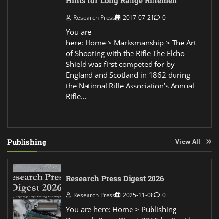
Hints for Long Range Riflemen
Research Press
2017-07-21
0
You are
here: Home > Marksmanship > The Art
of Shooting with the Rifle The Elcho
Shield was first competed for by
England and Scotland in 1862 during
the National Rifle Association’s Annual
Rifle…
Publishing
View All
Research Press Digest 2026
Research Press
2025-11-08
0
You are here: Home > Publishing