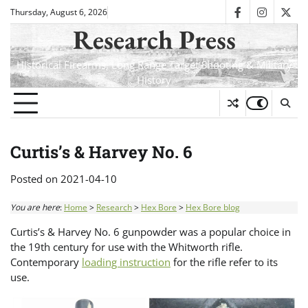
Skip
Thursday, August 6, 2026
facebook
instagra
twit
to
Research Press
content
Historical Firearms, Long Range Target Shooting & Military
History
Curtis’s & Harvey No. 6
Posted on
2021-04-10
You are here
:
Home
>
Research
>
Hex Bore
>
Hex Bore blog
Curtis’s & Harvey No. 6 gunpowder was a popular choice in
the 19th century for use with the Whitworth rifle.
Contemporary
loading instruction
for the rifle refer to its
use.