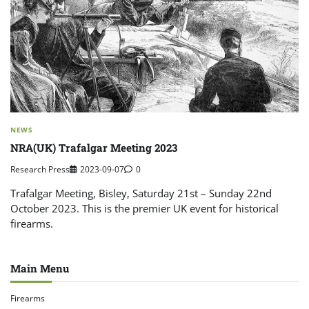
NEWS
NRA(UK) Trafalgar Meeting 2023
Research Press
2023-09-07
0
Trafalgar Meeting, Bisley, Saturday 21st – Sunday 22nd
October 2023. This is the premier UK event for historical
firearms.
Main Menu
Firearms