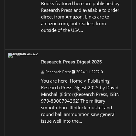
Books featured here are published by
Research Press and available to order
direct from Amazon. Links are to
amazon.com, but readers from
outside of the USA…
Research Press Digest 2025
Research Press
2024-11-22
0
You are here: Home > Publishing
Research Press Digest 2025 by David
Minshall (Editor)(Research Press, ISBN
979-8300794262) The military
smooth-bore flintlock musket and
round ball ammunition saw general
issue well into the…