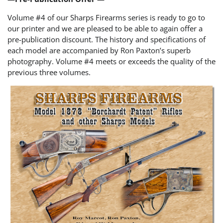
Volume #4 of our Sharps Firearms series is ready to go to
our printer and we are pleased to be able to again offer a
pre-publication discount. The history and specifications of
each model are accompanied by Ron Paxton’s superb
photography. Volume #4 meets or exceeds the quality of the
previous three volumes.