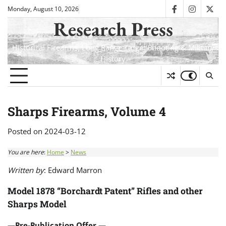
Skip
Monday, August 10, 2026
facebook
instagra
twit
to
Research Press
content
Historical Firearms, Long Range Target Shooting & Military
History
Sharps Firearms, Volume 4
Posted on
2024-03-12
You are here
:
Home
>
News
Written by
: Edward Marron
Model 1878 “Borchardt Patent” Rifles and other
Sharps Model
—Pre-Publication Offer —