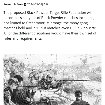
Research Press
2024-05-07
0
The proposed Black Powder Target Rifle Federation will
encompass all types of Black Powder matches including, but
not limited to Creedmoor, Midrange, the many gong
matches held and 22BPCR matches even BPCR Silhouette.
All of the different disciplines would have their own set of
rules and requirements.