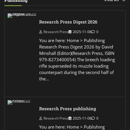
Publishing
Research Press Digest 2026
Research Press
2025-11-08
0
You are here: Home > Publishing
Research Press Digest 2026 by David
Minshall (Editor)(Research Press, ISBN
979-8273400054) The breech loading
rifle superseded its muzzle loading
counterpart during the second half of
the…
Research Press publishing
Research Press
2025-11-08
0
You are here: Home > Publishing