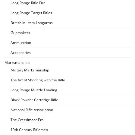
Long Range Rifle Fire
Long Range Target Rifles
British Military Longarms
Gunmakers
Ammunition
Accessories
Marksmanship
Military Marksmanship
The Art of Shooting with the Rifle
Long Range Muzzle Loading
Black Powder Cartridge Rifle
National Rifle Association
The Creedmoor Era
19th Century Riflemen