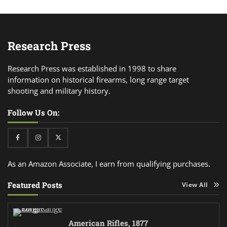
Research Press
Research Press was established in 1998 to share
information on historical firearms, long range target
shooting and military history.
Follow Us On:
Facebook
Instagram
Twitter
As an Amazon Associate, I earn from qualifying purchases.
Featured Posts
View All
American Rifles, 1877