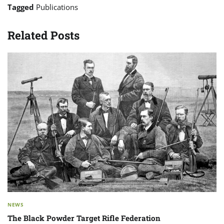
Tagged
Publications
Related Posts
NEWS
The Black Powder Target Rifle Federation