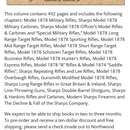
This volume contains 492 pages and includes the following
chapters: Model 1878 Military Rifles, Sharps Model 1878
Military Carbines, Sharps Model 1878 Officer’s Model Rifles
& Carbines and “Special Military Rifles,” Model 1878 Long
Range Target Rifles, Model 1878 Sporting Rifles, Model 1878
Mid-Range Target Rifles, Model 1878 Short Range Target
Rifles, Model 1878 Schützen Target Rifles, Model 1878
Business Rifles, Model 1878 Hunter’s Rifles, Model 1878
Express Rifles, Model 1878 “A” Rifles & Model 1874 “Saddle
Rifles”, Sharps Repeating Rifles and Lee Rifles, Model 1878
Overbaugh Rifles, Gunsmith Modified Model 1878 Rifles,
Sharps Long Range Rifles in Great Britain & Ireland, Sharps
Line-Throwing Guns, Sharps Double-Barrel Shotguns, Sharps
& Hankins Rifles and Carbines, Modern Sharps Firearms and
The Decline & Fall of the Sharps Company.
We expect to be able to ship books in two to three months.
To pre-order and receive a ten-dollar discount and free
shipping, please send a check (made out to Northwood