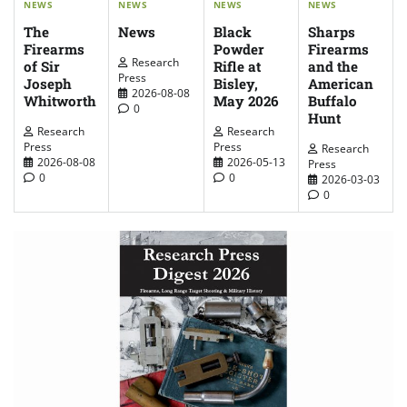
NEWS
NEWS
NEWS
NEWS
The
News
Sharps
Black
Firearms
Firearms
Powder
Research
of Sir
and the
Rifle at
Press
Joseph
American
Bisley,
2026-08-08
Whitworth
Buffalo
May 2026
0
Hunt
Research
Research
Press
Press
Research
2026-08-08
2026-05-13
Press
0
0
2026-03-03
0