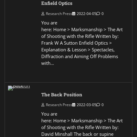
Enfield Optics
Research Press
2022-04-05
0
You are
here: Home > Marksmanship > The Art
of Shooting with the Rifle Written by:
Frank W A Sutton Enfield Optics >
Explanation & Lesson > Spectacles,
Diffraction and Aiming Off Problems
with…
The Back Position
Research Press
2022-03-05
0
You are
here: Home > Marksmanship > The Art
of Shooting with the Rifle Written by:
David Minshall The back or supine