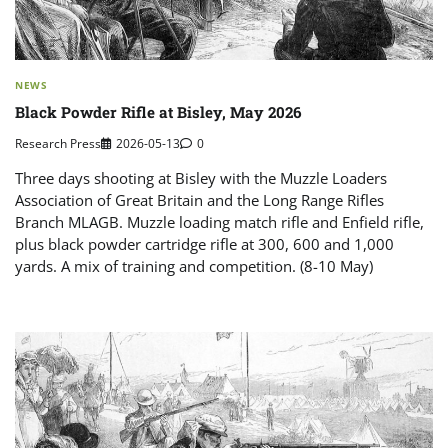
NEWS
Black Powder Rifle at Bisley, May 2026
Research Press
2026-05-13
0
Three days shooting at Bisley with the Muzzle Loaders
Association of Great Britain and the Long Range Rifles
Branch MLAGB. Muzzle loading match rifle and Enfield rifle,
plus black powder cartridge rifle at 300, 600 and 1,000
yards. A mix of training and competition. (8-10 May)