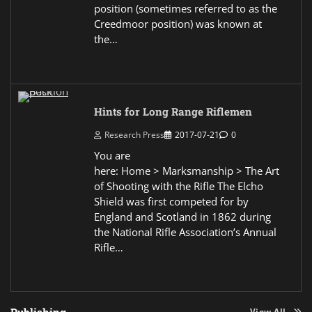
position (sometimes referred to as the
Creedmoor position) was known at
the…
Hints for Long Range Riflemen
Research Press
2017-07-21
0
You are
here: Home > Marksmanship > The Art
of Shooting with the Rifle The Elcho
Shield was first competed for by
England and Scotland in 1862 during
the National Rifle Association’s Annual
Rifle…
View All