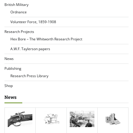
British Military
Ordnance
Volunteer Force, 1859-1908
Research Projects
Hex Bore – The Whitworth Research Project
A.W.F. Taylerson papers
News
Publishing
Research Press Library
Shop
News