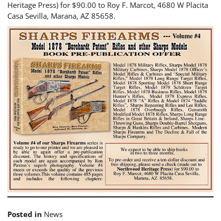
Heritage Press) for $90.00 to Roy F. Marcot, 4680 W Placita
Casa Sevilla, Marana, AZ 85658.
Posted in
News