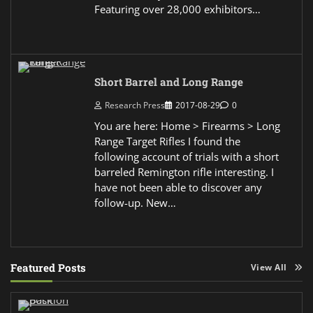
Featuring over 28,000 exhibitors…
Short Barrel and Long Range
Research Press
2017-08-29
0
You are here: Home > Firearms > Long
Range Target Rifles I found the
following account of trials with a short
barreled Remington rifle interesting. I
have not been able to discover any
follow-up. New…
Featured Posts
View All