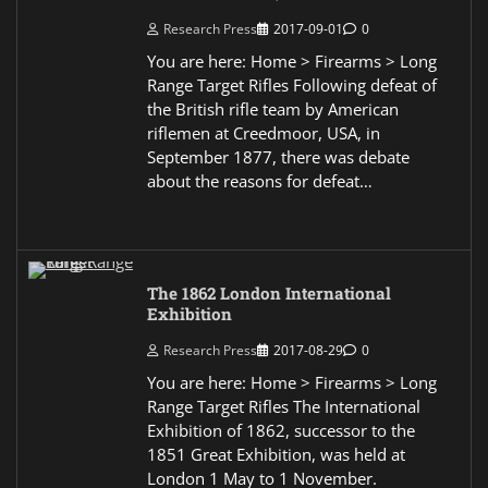
Research Press
2017-09-01
0
You are here: Home > Firearms > Long
Range Target Rifles Following defeat of
the British rifle team by American
riflemen at Creedmoor, USA, in
September 1877, there was debate
about the reasons for defeat…
The 1862 London International
Exhibition
Research Press
2017-08-29
0
You are here: Home > Firearms > Long
Range Target Rifles The International
Exhibition of 1862, successor to the
1851 Great Exhibition, was held at
London 1 May to 1 November.