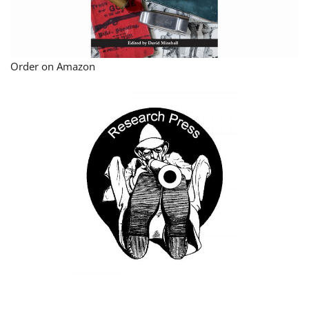
Order on Amazon