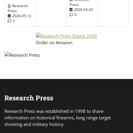
Press
Research
2026-03-03
Press
0
2026-05-13
0
Order on Amazon
Research Press
Research Press was established in 1998 to share
information on historical firearms, long range target
shooting and military history.