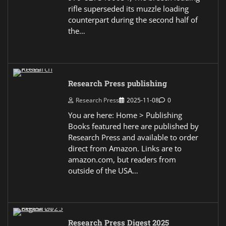
rifle superseded its muzzle loading
counterpart during the second half of
the…
Research Press publishing
Research Press
2025-11-08
0
You are here: Home > Publishing
Books featured here are published by
Research Press and available to order
direct from Amazon. Links are to
amazon.com, but readers from
outside of the USA…
Research Press Digest 2025