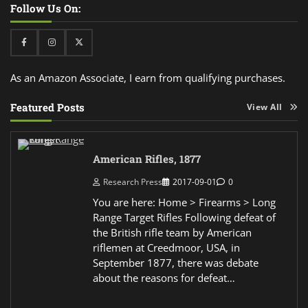
Follow Us On:
Facebook
Instagram
Twitter
As an Amazon Associate, I earn from qualifying purchases.
Featured Posts
View All
American Rifles, 1877
Research Press
2017-09-01
0
You are here: Home > Firearms > Long
Range Target Rifles Following defeat of
the British rifle team by American
riflemen at Creedmoor, USA, in
September 1877, there was debate
about the reasons for defeat…