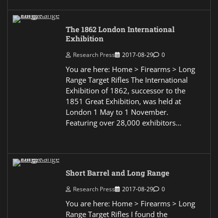
The 1862 London International
Exhibition
Research Press
2017-08-29
0
You are here: Home > Firearms > Long
Range Target Rifles The International
Exhibition of 1862, successor to the
1851 Great Exhibition, was held at
London 1 May to 1 November.
Featuring over 28,000 exhibitors…
Short Barrel and Long Range
Research Press
2017-08-29
0
You are here: Home > Firearms > Long
Range Target Rifles I found the