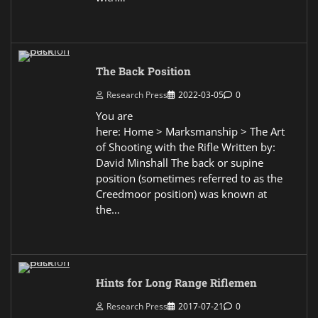
The Back Position
Research Press
2022-03-05
0
You are
here: Home > Marksmanship > The Art
of Shooting with the Rifle Written by:
David Minshall The back or supine
position (sometimes referred to as the
Creedmoor position) was known at
the…
Hints for Long Range Riflemen
Research Press
2017-07-21
0