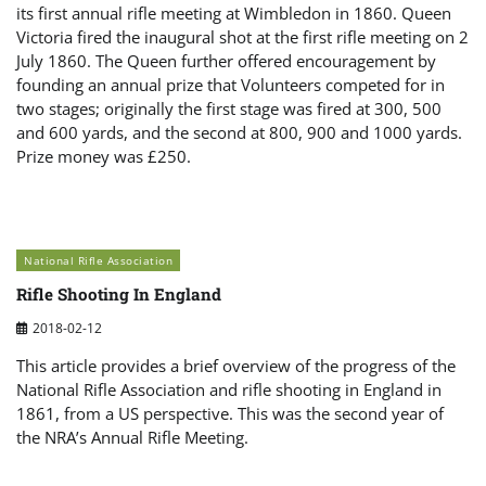
its first annual rifle meeting at Wimbledon in 1860. Queen
Victoria fired the inaugural shot at the first rifle meeting on 2
July 1860. The Queen further offered encouragement by
founding an annual prize that Volunteers competed for in
two stages; originally the first stage was fired at 300, 500
and 600 yards, and the second at 800, 900 and 1000 yards.
Prize money was £250.
National Rifle Association
Rifle Shooting In England
2018-02-12
This article provides a brief overview of the progress of the
National Rifle Association and rifle shooting in England in
1861, from a US perspective. This was the second year of
the NRA’s Annual Rifle Meeting.