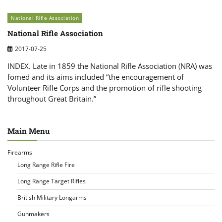
National Rifle Association
National Rifle Association
2017-07-25
INDEX. Late in 1859 the National Rifle Association (NRA) was
fomed and its aims included “the encouragement of
Volunteer Rifle Corps and the promotion of rifle shooting
throughout Great Britain.”
Main Menu
Firearms
Long Range Rifle Fire
Long Range Target Rifles
British Military Longarms
Gunmakers