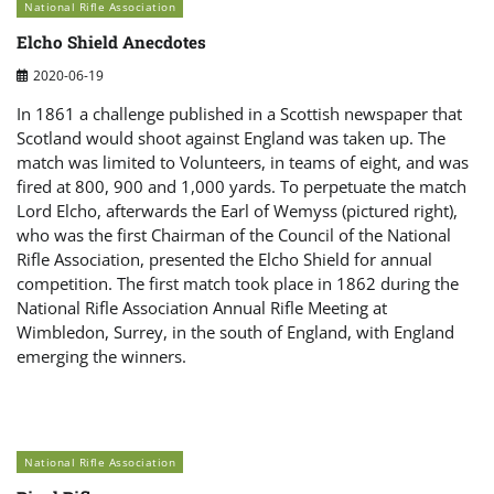
National Rifle Association
Elcho Shield Anecdotes
2020-06-19
In 1861 a challenge published in a Scottish newspaper that
Scotland would shoot against England was taken up. The
match was limited to Volunteers, in teams of eight, and was
fired at 800, 900 and 1,000 yards. To perpetuate the match
Lord Elcho, afterwards the Earl of Wemyss (pictured right),
who was the first Chairman of the Council of the National
Rifle Association, presented the Elcho Shield for annual
competition. The first match took place in 1862 during the
National Rifle Association Annual Rifle Meeting at
Wimbledon, Surrey, in the south of England, with England
emerging the winners.
National Rifle Association