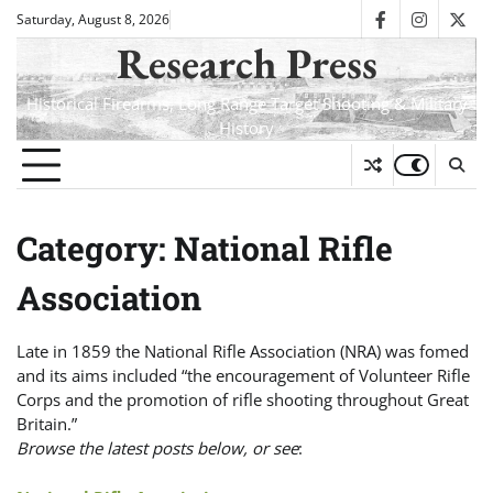
Skip
Saturday, August 8, 2026
facebook
instagra
twit
to
Research Press
content
Historical Firearms, Long Range Target Shooting & Military
History
Category:
National Rifle
Association
Late in 1859 the National Rifle Association (NRA) was fomed
and its aims included “the encouragement of Volunteer Rifle
Corps and the promotion of rifle shooting throughout Great
Britain.”
Browse the latest posts below, or see
: