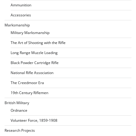
Ammunition
Accessories
Marksmanship
Military Marksmanship
The Art of Shooting with the Rifle
Long Range Muzzle Loading
Black Powder Cartridge Rifle
National Rifle Association
The Creedmoor Era
19th Century Riflemen
British Military
Ordnance
Volunteer Force, 1859-1908
Research Projects