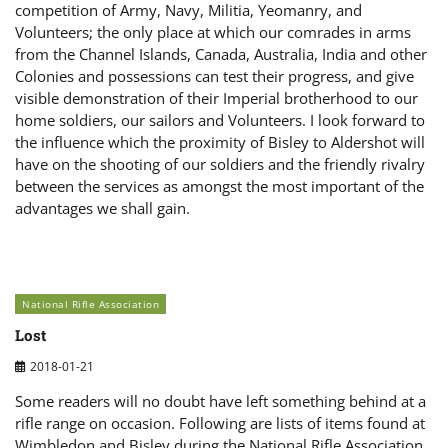
competition of Army, Navy, Militia, Yeomanry, and
Volunteers; the only place at which our comrades in arms
from the Channel Islands, Canada, Australia, India and other
Colonies and possessions can test their progress, and give
visible demonstration of their Imperial brotherhood to our
home soldiers, our sailors and Volunteers. I look forward to
the influence which the proximity of Bisley to Aldershot will
have on the shooting of our soldiers and the friendly rivalry
between the services as amongst the most important of the
advantages we shall gain.
National Rifle Association
Lost
2018-01-21
Some readers will no doubt have left something behind at a
rifle range on occasion. Following are lists of items found at
Wimbledon and Bisley during the National Rifle Association