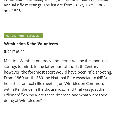
annual rifle meetings. The list are from 1867, 1875, 1887
and 1895.
National Rifle Association
Wimbledon & the Volunteers
2017-08-20
Mention Wimbledon today and tennis will be the sport that
springs to mind; in the latter part of the 19th Century
however, the foremost sport would have been rifle shooting.
From 1860 until 1889 the National Rifle Association (NRA)
held their annual rifle meeting on Wimbledon Common,
with attendance in the thousands… and that was just the
riflemen! So who were these riflemen and what were they
doing at Wimbledon?