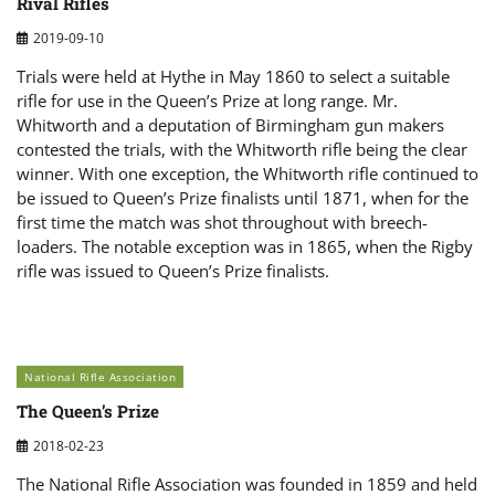
Rival Rifles
2019-09-10
Trials were held at Hythe in May 1860 to select a suitable
rifle for use in the Queen’s Prize at long range. Mr.
Whitworth and a deputation of Birmingham gun makers
contested the trials, with the Whitworth rifle being the clear
winner. With one exception, the Whitworth rifle continued to
be issued to Queen’s Prize finalists until 1871, when for the
first time the match was shot throughout with breech-
loaders. The notable exception was in 1865, when the Rigby
rifle was issued to Queen’s Prize finalists.
National Rifle Association
The Queen’s Prize
2018-02-23
The National Rifle Association was founded in 1859 and held