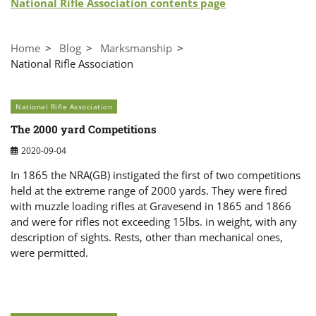
National Rifle Association contents page
Home
Blog
Marksmanship
National Rifle Association
National Rifle Association
The 2000 yard Competitions
2020-09-04
In 1865 the NRA(GB) instigated the first of two competitions
held at the extreme range of 2000 yards. They were fired
with muzzle loading rifles at Gravesend in 1865 and 1866
and were for rifles not exceeding 15lbs. in weight, with any
description of sights. Rests, other than mechanical ones,
were permitted.