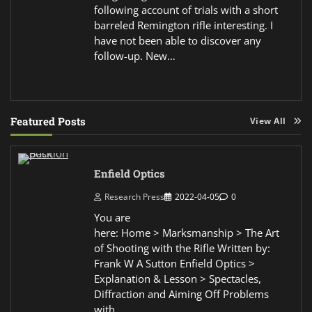
following account of trials with a short
barreled Remington rifle interesting. I
have not been able to discover any
follow-up. New…
Featured Posts
View All
Enfield Optics
Research Press
2022-04-05
0
You are
here: Home > Marksmanship > The Art
of Shooting with the Rifle Written by:
Frank W A Sutton Enfield Optics >
Explanation & Lesson > Spectacles,
Diffraction and Aiming Off Problems
with…