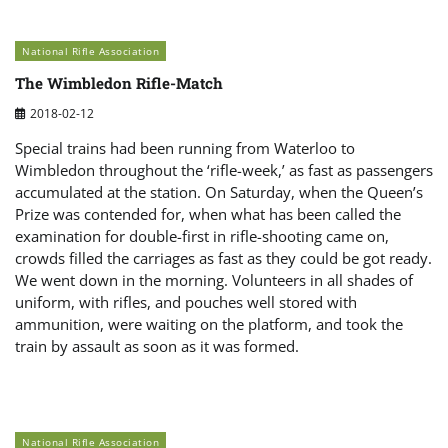
National Rifle Association
The Wimbledon Rifle-Match
2018-02-12
Special trains had been running from Waterloo to
Wimbledon throughout the ‘rifle-week,’ as fast as passengers
accumulated at the station. On Saturday, when the Queen’s
Prize was contended for, when what has been called the
examination for double-first in rifle-shooting came on,
crowds filled the carriages as fast as they could be got ready.
We went down in the morning. Volunteers in all shades of
uniform, with rifles, and pouches well stored with
ammunition, were waiting on the platform, and took the
train by assault as soon as it was formed.
National Rifle Association