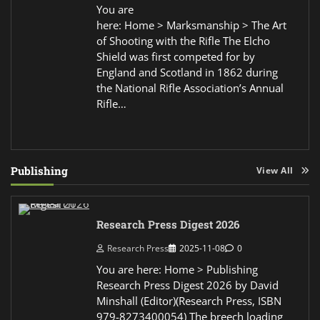
You are
here: Home > Marksmanship > The Art
of Shooting with the Rifle The Elcho
Shield was first competed for by
England and Scotland in 1862 during
the National Rifle Association’s Annual
Rifle…
Publishing
View All
Research Press Digest 2026
Research Press
2025-11-08
0
You are here: Home > Publishing
Research Press Digest 2026 by David
Minshall (Editor)(Research Press, ISBN
979-8273400054) The breech loading