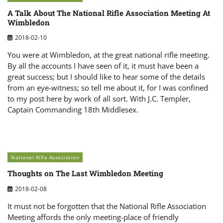
A Talk About The National Rifle Association Meeting At
Wimbledon
2018-02-10
You were at Wimbledon, at the great national rifle meeting.
By all the accounts I have seen of it, it must have been a
great success; but I should like to hear some of the details
from an eye-witness; so tell me about it, for I was confined
to my post here by work of all sort. With J.C. Templer,
Captain Commanding 18th Middlesex.
National Rifle Association
Thoughts on The Last Wimbledon Meeting
2018-02-08
It must not be forgotten that the National Rifle Association
Meeting affords the only meeting-place of friendly