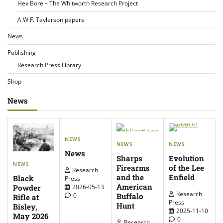
Hex Bore – The Whitworth Research Project
A.W.F. Taylerson papers
News
Publishing
Research Press Library
Shop
News
NEWS
NEWS
NEWS
News
Sharps
Evolution
NEWS
Firearms
of the Lee
Research
and the
Enfield
Black
Press
American
Powder
2026-05-13
Research
Buffalo
0
Rifle at
Press
Hunt
Bisley,
2025-11-10
May 2026
0
Research