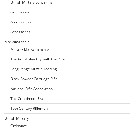
British Military Longarms
Gunmakers
Ammunition
Accessories
Marksmanship
Military Marksmanship
The Art of Shooting with the Rifle
Long Range Muzzle Loading
Black Powder Cartridge Rifle
National Rifle Association
The Creedmoor Era
19th Century Riflemen
British Military
Ordnance