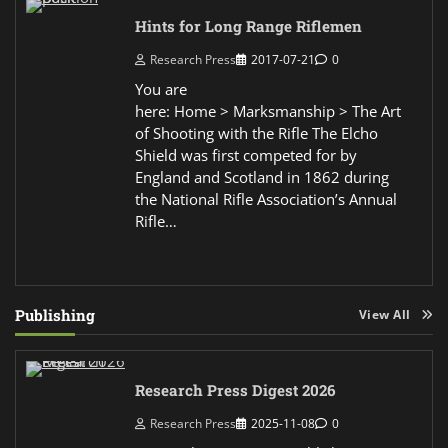
Hints for Long Range Riflemen
Research Press
2017-07-21
0
You are
here: Home > Marksmanship > The Art
of Shooting with the Rifle The Elcho
Shield was first competed for by
England and Scotland in 1862 during
the National Rifle Association’s Annual
Rifle…
Publishing
View All
Research Press Digest 2026
Research Press
2025-11-08
0