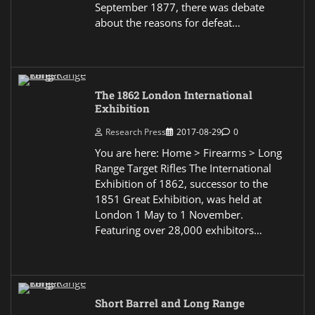
September 1877, there was debate
about the reasons for defeat…
The 1862 London International
Exhibition
Research Press
2017-08-29
0
You are here: Home > Firearms > Long
Range Target Rifles The International
Exhibition of 1862, successor to the
1851 Great Exhibition, was held at
London 1 May to 1 November.
Featuring over 28,000 exhibitors…
Short Barrel and Long Range