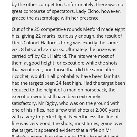
by the other competitor. Unfortunately, there was no
great concourse of spectators. Lady Elcho, however,
graced the assemblage with her presence.
Out of the 25 competitive rounds Metford made eight
hits, giving 22 marks: curiously enough, the result of
Lieut-Colonel Halford’s firing was exactly the same,
viz., 8 hits and 22 marks. Ultimately the prize was
carried off by Col. Halford. The hits were most of
them at good height for execution; while the shots
that went over, and those that did the same after
ricochet, would in all probability have been fair hits
had the targets been 24 feet high. Had the target been
reduced to the height of a man on horseback, the
execution would still nave been extremely
satisfactory. Mr Rigby, who was on the ground with
one of his rifles, had a few trial shots at 2,000 yards,
with a very imperfect light. Nevertheless the line of
fire was very good, the shots, most times, going over
the target. It appeared evident that a rifle on Mr
Rigby’s system, if carried up to 12lbs in weight and