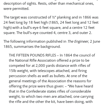
description of sights. Rests, other than mechanical ones,
were permitted.
The target was constructed of ½” planking and in 1866 was
24 feet long by 18 feet high (1865, 24 feet long and 12 feet
high) with a bull’s-eye 6 feet square, and a centre 12 feet
square. The bull’s-eye counted 4, centre 3, and outer 2.
The following information published in
The Engineer
, 2 June
1865, summarises the background.
THE FIFTEEN POUNDS RIFLES – In 1864 the council of
the National Rifle Association offered a prize to be
competed for at 2,000 yards distance with rifles of
15lb weight, with telescopes attached, and firing
percussion shells as well as bullets. At one of the
general meetings of the Association the reasons for
offering the prize were thus given: – “We have heard
that in the Confederate states rifles of considerable
weight, to which two men are attached, one carrying
the rifle and the other the kit, have been doing, with