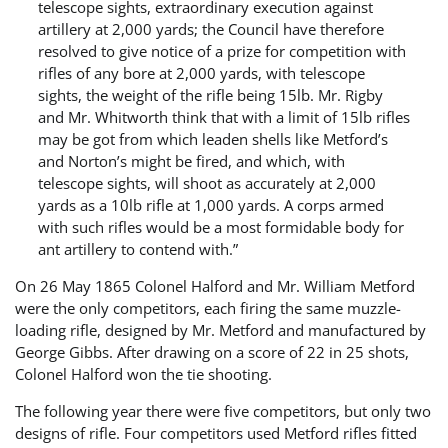
telescope sights, extraordinary execution against
artillery at 2,000 yards; the Council have therefore
resolved to give notice of a prize for competition with
rifles of any bore at 2,000 yards, with telescope
sights, the weight of the rifle being 15lb. Mr. Rigby
and Mr. Whitworth think that with a limit of 15lb rifles
may be got from which leaden shells like Metford’s
and Norton’s might be fired, and which, with
telescope sights, will shoot as accurately at 2,000
yards as a 10lb rifle at 1,000 yards. A corps armed
with such rifles would be a most formidable body for
ant artillery to contend with.”
On 26 May 1865 Colonel Halford and Mr. William Metford
were the only competitors, each firing the same muzzle-
loading rifle, designed by Mr. Metford and manufactured by
George Gibbs. After drawing on a score of 22 in 25 shots,
Colonel Halford won the tie shooting.
The following year there were five competitors, but only two
designs of rifle. Four competitors used Metford rifles fitted