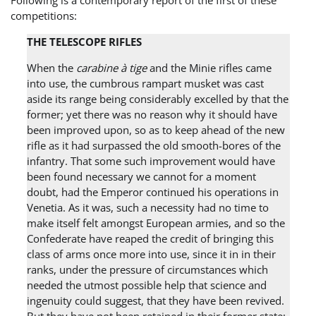
Following is a contemporary report of the first of these
competitions:
THE TELESCOPE RIFLES
When the
carabine à tige
and the Minie rifles came
into use, the cumbrous rampart musket was cast
aside its range being considerably excelled by that the
former; yet there was no reason why it should have
been improved upon, so as to keep ahead of the new
rifle as it had surpassed the old smooth-bores of the
infantry. That some such improvement would have
been found necessary we cannot for a moment
doubt, had the Emperor continued his operations in
Venetia. As it was, such a necessity had no time to
make itself felt amongst European armies, and so the
Confederate have reaped the credit of bringing this
class of arms once more into use, since it in in their
ranks, under the pressure of circumstances which
needed the utmost possible help that science and
ingenuity could suggest, that they have been revived.