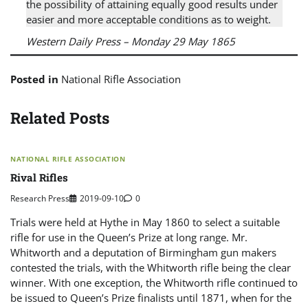
the possibility of attaining equally good results under
easier and more acceptable conditions as to weight.
Western Daily Press
– Monday 29 May 1865
Posted in
National Rifle Association
Related Posts
NATIONAL RIFLE ASSOCIATION
Rival Rifles
Research Press
2019-09-10
0
Trials were held at Hythe in May 1860 to select a suitable
rifle for use in the Queen’s Prize at long range. Mr.
Whitworth and a deputation of Birmingham gun makers
contested the trials, with the Whitworth rifle being the clear
winner. With one exception, the Whitworth rifle continued to
be issued to Queen’s Prize finalists until 1871, when for the