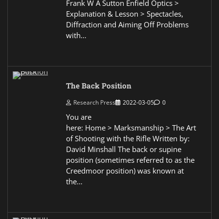
Frank W A Sutton Enfield Optics >
Explanation & Lesson > Spectacles,
Diffraction and Aiming Off Problems
with…
The Back Position
Research Press
2022-03-05
0
You are
here: Home > Marksmanship > The Art
of Shooting with the Rifle Written by:
David Minshall The back or supine
position (sometimes referred to as the
Creedmoor position) was known at
the…