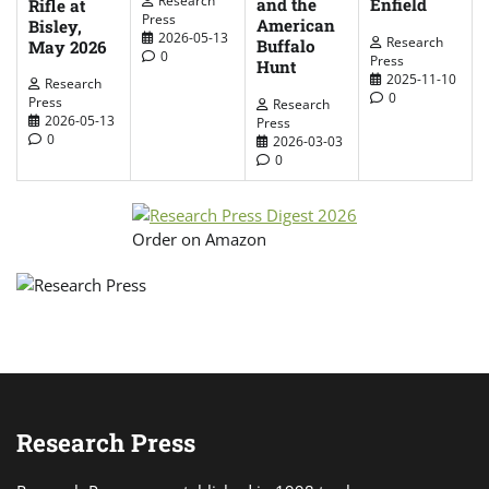
Enfield
and the
Rifle at
Press
American
Bisley,
2026-05-13
Research
Buffalo
May 2026
0
Press
Hunt
2025-11-10
Research
0
Press
Research
2026-05-13
Press
0
2026-03-03
0
Order on Amazon
Research Press