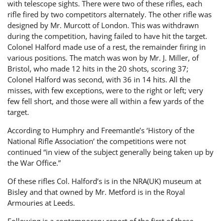
with telescope sights. There were two of these rifles, each
rifle fired by two competitors alternately. The other rifle was
designed by Mr. Murcott of London. This was withdrawn
during the competition, having failed to have hit the target.
Colonel Halford made use of a rest, the remainder firing in
various positions. The match was won by Mr. J. Miller, of
Bristol, who made 12 hits in the 20 shots, scoring 37;
Colonel Halford was second, with 36 in 14 hits. All the
misses, with few exceptions, were to the right or left; very
few fell short, and those were all within a few yards of the
target.
According to Humphry and Freemantle’s ‘History of the
National Rifle Association’ the competitions were not
continued “in view of the subject generally being taken up by
the War Office.”
Of these rifles Col. Halford’s is in the NRA(UK) museum at
Bisley and that owned by Mr. Metford is in the Royal
Armouries at Leeds.