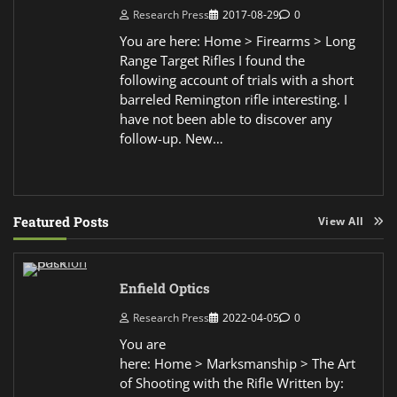
Research Press
2017-08-29
0
You are here: Home > Firearms > Long
Range Target Rifles I found the
following account of trials with a short
barreled Remington rifle interesting. I
have not been able to discover any
follow-up. New…
Featured Posts
View All
Enfield Optics
Research Press
2022-04-05
0
You are
here: Home > Marksmanship > The Art
of Shooting with the Rifle Written by: