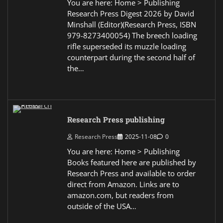
You are here: Home > Publishing
Research Press Digest 2026 by David
Minshall (Editor)(Research Press, ISBN
979-8273400054) The breech loading
rifle superseded its muzzle loading
counterpart during the second half of
the…
Research Press publishing
Research Press
2025-11-08
0
You are here: Home > Publishing
Books featured here are published by
Research Press and available to order
direct from Amazon. Links are to
amazon.com, but readers from
outside of the USA…