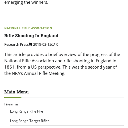
emerging the winners.
NATIONAL RIFLE ASSOCIATION
Rifle Shooting In England
Research Press
2018-02-12
0
This article provides a brief overview of the progress of the
National Rifle Association and rifle shooting in England in
1861, from a US perspective. This was the second year of
the NRA’s Annual Rifle Meeting.
Main Menu
Firearms
Long Range Rifle Fire
Long Range Target Rifles