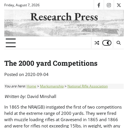
Skip
Friday, August 7, 2026
facebook
instagra
twit
to
Research Press
content
Historical Firearms, Long Range Target Shooting & Military
History
The 2000 yard Competitions
Posted on
2020-09-04
You are here
:
Home
>
Marksmanship
>
National Rifle Association
Written by
: David Minshall
In 1865 the NRA(GB) instigated the first of two competitions
held at the extreme range of 2000 yards. They were fired
with muzzle loading rifles at Gravesend in 1865 and 1866
and were for rifles not exceeding 15lbs. in weight, with any