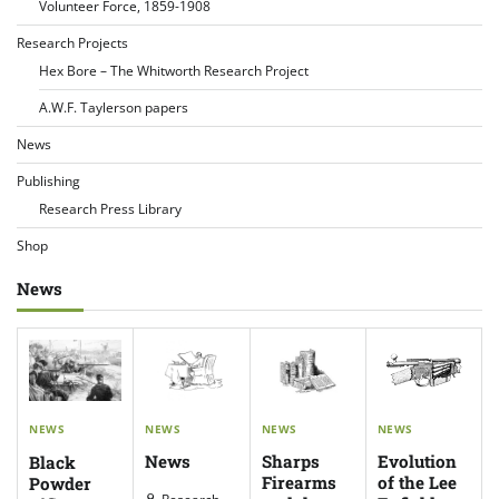
Volunteer Force, 1859-1908
Research Projects
Hex Bore – The Whitworth Research Project
A.W.F. Taylerson papers
News
Publishing
Research Press Library
Shop
News
NEWS
NEWS
NEWS
NEWS
News
Evolution
Sharps
Black
of the Lee
Firearms
Powder
Research