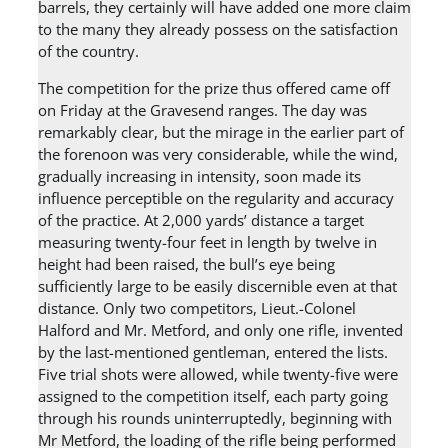
barrels, they certainly will have added one more claim
to the many they already possess on the satisfaction
of the country.
The competition for the prize thus offered came off
on Friday at the Gravesend ranges. The day was
remarkably clear, but the mirage in the earlier part of
the forenoon was very considerable, while the wind,
gradually increasing in intensity, soon made its
influence perceptible on the regularity and accuracy
of the practice. At 2,000 yards’ distance a target
measuring twenty-four feet in length by twelve in
height had been raised, the bull’s eye being
sufficiently large to be easily discernible even at that
distance. Only two competitors, Lieut.-Colonel
Halford and Mr. Metford, and only one rifle, invented
by the last-mentioned gentleman, entered the lists.
Five trial shots were allowed, while twenty-five were
assigned to the competition itself, each party going
through his rounds uninterruptedly, beginning with
Mr Metford, the loading of the rifle being performed