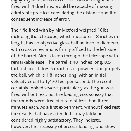
fired with 4 drachms, would be capable of making
admirable practice, considering the distance and the
consequent increase of error.
The rifle fired with by Mr Metford weighed 16lbs,
including the telescope, which measures 18 inches in
length, has an objective glass half an inch in diameter,
with cross wires, and is firmly affixed to the left side
of the barrel. Aim is taken through the telescope with
remarkable ease. The barrel is 40 inches long, 0.5
inch calibre. It fires 5 drachms of powder, and propels
the ball, which is 1.8 inches long, with an initial
velocity equal to 1,470 feet per second. The recoil
certainly looked severe, particularly as the gun was
fired without rest; but the loading was so easy that
the rounds were fired at a rate of less than three
minutes each. As a first experiment, without fixed rest
the results that have attended it may fairly be
considered highly satisfactory. They indicate,
however, the necessity of breech-loading, and show