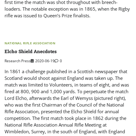
first time the match was shot throughout with breech-
loaders. The notable exception was in 1865, when the Rigby
rifle was issued to Queen’s Prize finalists.
NATIONAL RIFLE ASSOCIATION
Elcho Shield Anecdotes
Research Press
2020-06-19
0
In 1861 a challenge published in a Scottish newspaper that
Scotland would shoot against England was taken up. The
match was limited to Volunteers, in teams of eight, and was
fired at 800, 900 and 1,000 yards. To perpetuate the match
Lord Elcho, afterwards the Earl of Wemyss (pictured right),
who was the first Chairman of the Council of the National
Rifle Association, presented the Elcho Shield for annual
competition. The first match took place in 1862 during the
National Rifle Association Annual Rifle Meeting at
Wimbledon, Surrey, in the south of England, with England