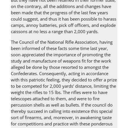
But they have not been retained in their former state;
on the contrary, all the additions and changes have
been made that the progress of the last few years
could suggest, and thus it has been possible to harass
camps, annoy batteries, pick off officers, and explode
caissons at no less a range than 2,000 yards.
The Council of the National Rifle Association, having
been informed of these facts some time last year,
soon appreciated the importance of promoting the
study and manufacture of weapons fit for the work
alleged be done by those resorted to amongst the
Confederates. Consequently, acting in accordance
with this patriotic feeling, they decided to offer a prize
to be competed for 2,000 yards’ distance, limiting the
weight the rifles to 15 lbs. The rifles were to have
telescopes attached to them, and were to fire
percussion shells as well as bullets. If the council do
thereby succeed in calling into existence this special
sort of firearms, and, moreover, in awakening taste
for competitions and practice with these ponderous