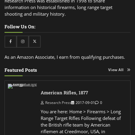
Research Press was established in 1998 to share
information on historical firearms, long range target
shooting and military history.
Follow Us On:
Facebook
Instagram
Twitter
As an Amazon Associate, I earn from qualifying purchases.
Featured Posts
View All
American Rifles, 1877
Research Press
2017-09-01
0
You are here: Home > Firearms > Long
Range Target Rifles Following defeat of
the British rifle team by American
riflemen at Creedmoor, USA, in