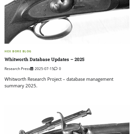
HEX BORE BLOG
Whitworth Database Updates – 2025
Research Press
2025-07-15
0
Whitworth Research Project – database management
summary 2025.