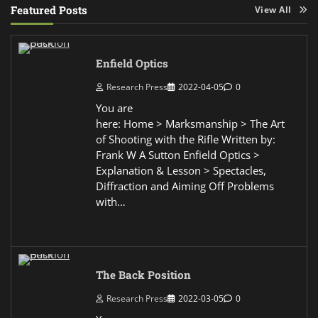
Featured Posts
View All
Enfield Optics
Research Press
2022-04-05
0
You are
here: Home > Marksmanship > The Art
of Shooting with the Rifle Written by:
Frank W A Sutton Enfield Optics >
Explanation & Lesson > Spectacles,
Diffraction and Aiming Off Problems
with…
The Back Position
Research Press
2022-03-05
0