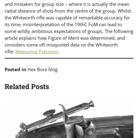
and mistaken for group size – where it is actually the mean
radial distance of shots from the centre of the group. Whilst
the Whitworth rifle was capable of remarkable accuracy for
its time, misinterpretation of the 19thC FoM can lead to
some wildly ambitious expectations of groups. The following
article explains how Figure of Merit was determined, and
considers some oft misquoted data on the Whitworth
rifle:
Measuring Precision
.
Posted in
Hex Bore blog
Related Posts