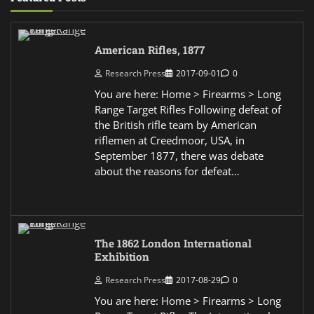
American Rifles, 1877
Research Press
2017-09-01
0
You are here: Home > Firearms > Long
Range Target Rifles Following defeat of
the British rifle team by American
riflemen at Creedmoor, USA, in
September 1877, there was debate
about the reasons for defeat…
The 1862 London International
Exhibition
Research Press
2017-08-29
0
You are here: Home > Firearms > Long