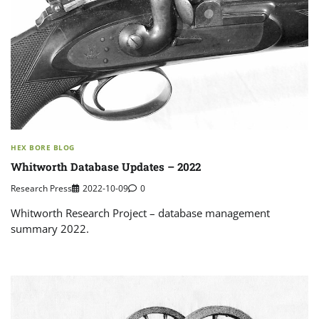
HEX BORE BLOG
Whitworth Database Updates – 2022
Research Press
2022-10-09
0
Whitworth Research Project – database management
summary 2022.