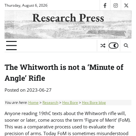
Skip
Thursday, August 6, 2026
facebook
instagra
twit
to
Research Press
content
Historical Firearms, Long Range Target Shooting & Military
History
The Whitworth is not a ‘Minute of
Angle’ Rifle
Posted on
2023-06-27
You are here
:
Home
>
Research
>
Hex Bore
>
Hex Bore blog
Anyone reading 19thC texts about the Whitworth rifle will,
sooner or later, come across the term ‘Figure of Merit’ (FoM).
This was a comparative process used to evaluate the
precision of arms. Today FoM is sometimes misunderstood