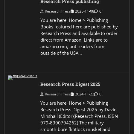
Research Press publishing
Research Press
2025-11-08
0
You are here: Home > Publishing
Books featured here are published by
Research Press and available to order
direct from Amazon. Links are to
amazon.com, but readers from
outside of the USA…
Research Press Digest 2025
Research Press
2024-11-22
0
You are here: Home > Publishing
Research Press Digest 2025 by David
Minshall (Editor)(Research Press, ISBN
979-8300794262) The military
smooth-bore flintlock musket and