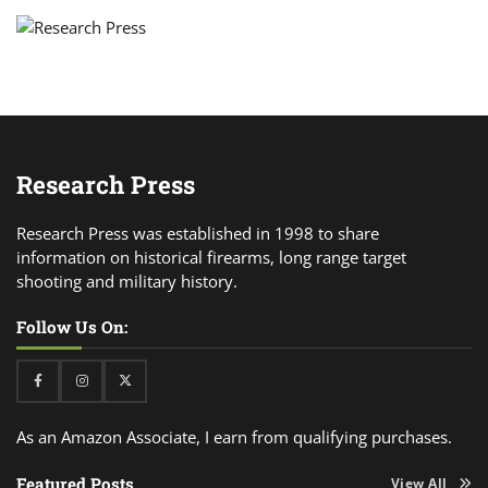
Research Press
Research Press was established in 1998 to share
information on historical firearms, long range target
shooting and military history.
Follow Us On:
Facebook
Instagram
Twitter
As an Amazon Associate, I earn from qualifying purchases.
Featured Posts
View All