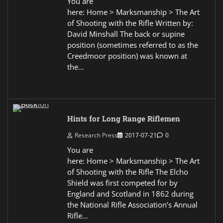
You are
here: Home > Marksmanship > The Art
of Shooting with the Rifle Written by:
David Minshall The back or supine
position (sometimes referred to as the
Creedmoor position) was known at
the…
Hints for Long Range Riflemen
Research Press
2017-07-21
0
You are
here: Home > Marksmanship > The Art
of Shooting with the Rifle The Elcho
Shield was first competed for by
England and Scotland in 1862 during
the National Rifle Association’s Annual
Rifle…