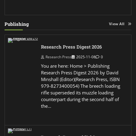
Publishing
View All
Research Press Digest 2026
Research Press
2025-11-08
0
You are here: Home > Publishing
Research Press Digest 2026 by David
Minshall (Editor)(Research Press, ISBN
979-8273400054) The breech loading
rifle superseded its muzzle loading
counterpart during the second half of
the…