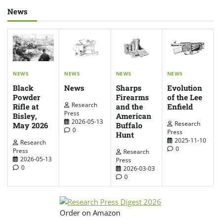
News
NEWS
NEWS
NEWS
NEWS
News
Evolution
Sharps
Black
of the Lee
Firearms
Powder
Research
Enfield
and the
Rifle at
Press
American
Bisley,
2026-05-13
Research
Buffalo
May 2026
0
Press
Hunt
2025-11-10
Research
0
Press
Research
2026-05-13
Press
0
2026-03-03
0
Order on Amazon