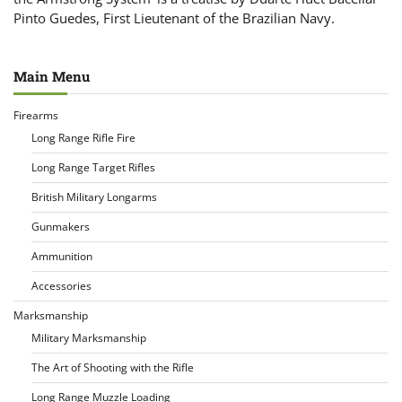
Pinto Guedes, First Lieutenant of the Brazilian Navy.
Main Menu
Firearms
Long Range Rifle Fire
Long Range Target Rifles
British Military Longarms
Gunmakers
Ammunition
Accessories
Marksmanship
Military Marksmanship
The Art of Shooting with the Rifle
Long Range Muzzle Loading