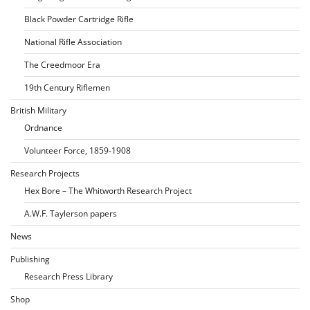
Black Powder Cartridge Rifle
National Rifle Association
The Creedmoor Era
19th Century Riflemen
British Military
Ordnance
Volunteer Force, 1859-1908
Research Projects
Hex Bore – The Whitworth Research Project
A.W.F. Taylerson papers
News
Publishing
Research Press Library
Shop