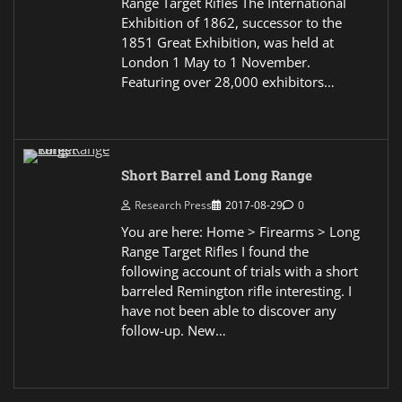
Range Target Rifles The International
Exhibition of 1862, successor to the
1851 Great Exhibition, was held at
London 1 May to 1 November.
Featuring over 28,000 exhibitors…
Short Barrel and Long Range
Research Press
2017-08-29
0
You are here: Home > Firearms > Long
Range Target Rifles I found the
following account of trials with a short
barreled Remington rifle interesting. I
have not been able to discover any
follow-up. New…