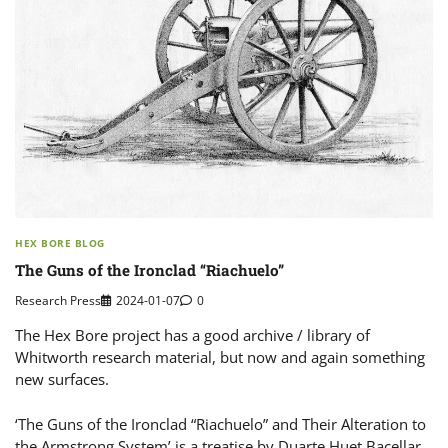
HEX BORE BLOG
The Guns of the Ironclad “Riachuelo”
Research Press
2024-01-07
0
The Hex Bore project has a good archive / library of
Whitworth research material, but now and again something
new surfaces.
‘The Guns of the Ironclad “Riachuelo” and Their Alteration to
the Armstrong System’ is a treatise by Duarte Huet Bacellar