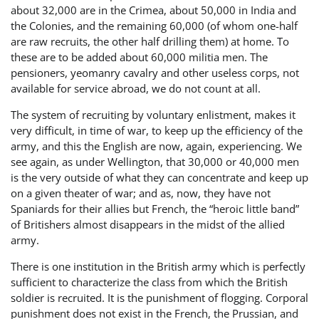
about 32,000 are in the Crimea, about 50,000 in India and
the Colonies, and the remaining 60,000 (of whom one-half
are raw recruits, the other half drilling them) at home. To
these are to be added about 60,000 militia men. The
pensioners, yeomanry cavalry and other useless corps, not
available for service abroad, we do not count at all.
The system of recruiting by voluntary enlistment, makes it
very difficult, in time of war, to keep up the efficiency of the
army, and this the English are now, again, experiencing. We
see again, as under Wellington, that 30,000 or 40,000 men
is the very outside of what they can concentrate and keep up
on a given theater of war; and as, now, they have not
Spaniards for their allies but French, the “heroic little band”
of Britishers almost disappears in the midst of the allied
army.
There is one institution in the British army which is perfectly
sufficient to characterize the class from which the British
soldier is recruited. It is the punishment of flogging. Corporal
punishment does not exist in the French, the Prussian, and