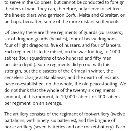
to serve in the Colonies, but cannot be conducted to foreign
theaters of war. They can, therefore, only serve to set free
the line-soldiers who garrison Corfu, Malta and Gibraltar, or,
perhaps, hereafter, some of the more distant settlements.
Of cavalry there are three regiments of guards (cuirassiers),
six of dragoon guards (heavies), four of heavy dragoons,
four of light dragoons, five of hussars, and four of lancers.
Each regiment is to be raised, on the war-footing, to 1000
sabres (four squadrons of two hundred and fifty men,
beside a dépôt). Some regiments did go out with this
strength, but the disasters of the Crimea in winter, the
2
senseless charge at Balaklava
, and the dearth of recruits
have re-established, on the whole, the old peace-footing. We
do not think that the whole of the twenty-six regiments
amount, at this moment, to 10,000 sabers, or 400 sabers
per regiment, on an average.
The artillery consists of the regiment of foot-artillery (twelve
battalions, with ninety-six batteries), and the brigade of
horse artillery (seven batteries and one rocket-battery). Each