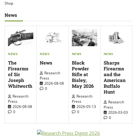
Shop
News
NEWS
NEWS
NEWS
NEWS
The
News
Sharps
Black
Firearms
Firearms
Powder
Research
of Sir
and the
Rifle at
Press
Joseph
American
Bisley,
2026-08-08
Whitworth
Buffalo
May 2026
0
Hunt
Research
Research
Press
Press
Research
2026-08-08
2026-05-13
Press
0
0
2026-03-03
0