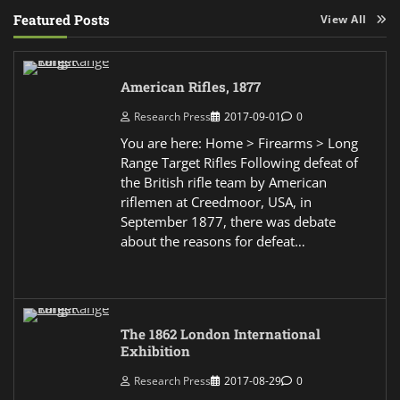
Featured Posts
View All
American Rifles, 1877
Research Press
2017-09-01
0
You are here: Home > Firearms > Long
Range Target Rifles Following defeat of
the British rifle team by American
riflemen at Creedmoor, USA, in
September 1877, there was debate
about the reasons for defeat…
The 1862 London International
Exhibition
Research Press
2017-08-29
0