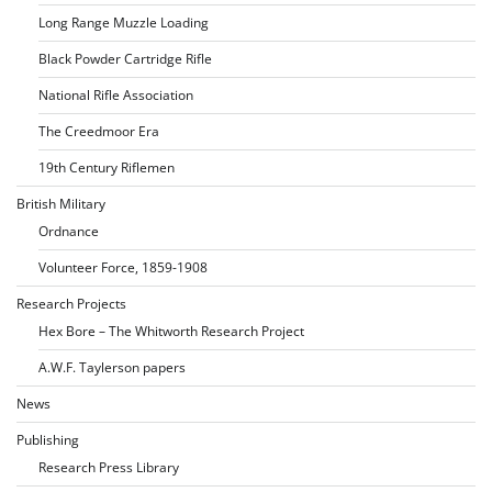
Long Range Muzzle Loading
Black Powder Cartridge Rifle
National Rifle Association
The Creedmoor Era
19th Century Riflemen
British Military
Ordnance
Volunteer Force, 1859-1908
Research Projects
Hex Bore – The Whitworth Research Project
A.W.F. Taylerson papers
News
Publishing
Research Press Library