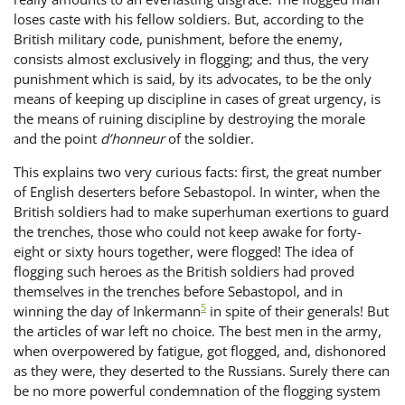
loses caste with his fellow soldiers. But, according to the
British military code, punishment, before the enemy,
consists almost exclusively in flogging; and thus, the very
punishment which is said, by its advocates, to be the only
means of keeping up discipline in cases of great urgency, is
the means of ruining discipline by destroying the morale
and the point
d’honneur
of the soldier.
This explains two very curious facts: first, the great number
of English deserters before Sebastopol. In winter, when the
British soldiers had to make superhuman exertions to guard
the trenches, those who could not keep awake for forty-
eight or sixty hours together, were flogged! The idea of
flogging such heroes as the British soldiers had proved
themselves in the trenches before Sebastopol, and in
5
winning the day of Inkermann
in spite of their generals! But
the articles of war left no choice. The best men in the army,
when overpowered by fatigue, got flogged, and, dishonored
as they were, they deserted to the Russians. Surely there can
be no more powerful condemnation of the flogging system