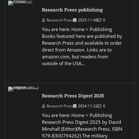
Research Press publishing
Research Press
2025-11-08
0
You are here: Home > Publishing
Books featured here are published by
Research Press and available to order
direct from Amazon. Links are to
amazon.com, but readers from
outside of the USA…
Research Press Digest 2025
Research Press
2024-11-22
0
You are here: Home > Publishing
Research Press Digest 2025 by David
Minshall (Editor)(Research Press, ISBN
979-8300794262) The military