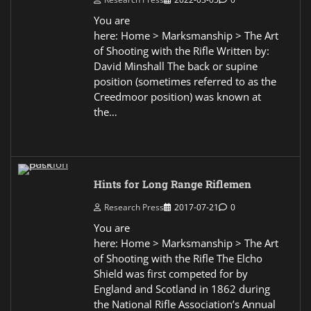
You are
here: Home > Marksmanship > The Art
of Shooting with the Rifle Written by:
David Minshall The back or supine
position (sometimes referred to as the
Creedmoor position) was known at
the…
Hints for Long Range Riflemen
Research Press
2017-07-21
0
You are
here: Home > Marksmanship > The Art
of Shooting with the Rifle The Elcho
Shield was first competed for by
England and Scotland in 1862 during
the National Rifle Association’s Annual