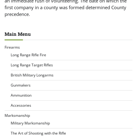
an immediate rush of volunteering. The date on which the
first company in a county was formed determined County
precedence.
Main Menu
Firearms
Long Range Rifle Fire
Long Range Target Rifles
British Military Longarms
Gunmakers
Ammunition
Accessories
Marksmanship
Military Marksmanship
The Art of Shooting with the Rifle