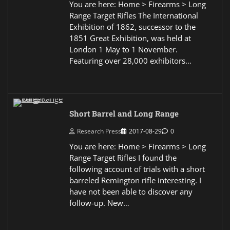
You are here: Home > Firearms > Long
Range Target Rifles The International
Exhibition of 1862, successor to the
1851 Great Exhibition, was held at
London 1 May to 1 November.
Featuring over 28,000 exhibitors…
Short Barrel and Long Range
Research Press
2017-08-29
0
You are here: Home > Firearms > Long
Range Target Rifles I found the
following account of trials with a short
barreled Remington rifle interesting. I
have not been able to discover any
follow-up. New…