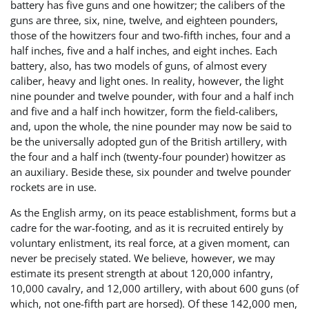
battery has five guns and one howitzer; the calibers of the
guns are three, six, nine, twelve, and eighteen pounders,
those of the howitzers four and two-fifth inches, four and a
half inches, five and a half inches, and eight inches. Each
battery, also, has two models of guns, of almost every
caliber, heavy and light ones. In reality, however, the light
nine pounder and twelve pounder, with four and a half inch
and five and a half inch howitzer, form the field-calibers,
and, upon the whole, the nine pounder may now be said to
be the universally adopted gun of the British artillery, with
the four and a half inch (twenty-four pounder) howitzer as
an auxiliary. Beside these, six pounder and twelve pounder
rockets are in use.
As the English army, on its peace establishment, forms but a
cadre for the war-footing, and as it is recruited entirely by
voluntary enlistment, its real force, at a given moment, can
never be precisely stated. We believe, however, we may
estimate its present strength at about 120,000 infantry,
10,000 cavalry, and 12,000 artillery, with about 600 guns (of
which, not one-fifth part are horsed). Of these 142,000 men,