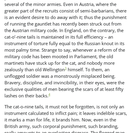
several of the minor armies. Even in Austria, where the
greater part of the recruits consist of semi-barbarians, there
is an evident desire to do away with it; thus the punishment
of running the gauntlet has recently been struck out from
the Austrian military code. In England, on the contrary, the
cat-o’-nine tails is maintained in its full efficiency – an
instrument of torture fully equal to the Russian knout in its
most palmy time. Strange to say, whenever a reform of the
military code has been mooted in Parliament, the old
martinets have stuck up for the cat, and nobody more
3
zealously than old Wellington
himself. To them, an
unflogged soldier was a monstrously misplaced being.
Bravery, discipline, and invincibility, in their eyes, were the
exclusive qualities of men bearing the scars of at least fifty
4
lashes on their backs.
The cat-o-nine tails, it must not be forgotten, is not only an
instrument calculated to inflict pain; it leaves indelible scars,
it marks a man for life, it brands him. Now, even in the
British army, such corporal punishment, such branding,
really amounts to an everlasting disgrace. The flogged man