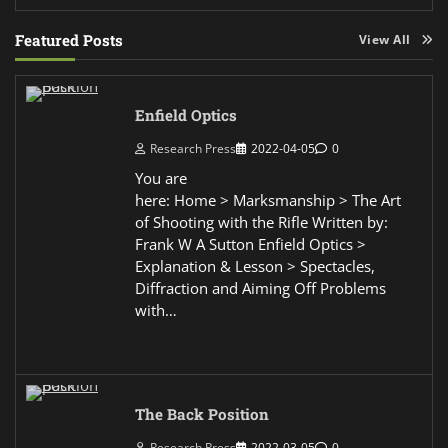
Featured Posts
View All
Enfield Optics
Research Press
2022-04-05
0
You are
here: Home > Marksmanship > The Art
of Shooting with the Rifle Written by:
Frank W A Sutton Enfield Optics >
Explanation & Lesson > Spectacles,
Diffraction and Aiming Off Problems
with…
The Back Position
Research Press
2022-03-05
0