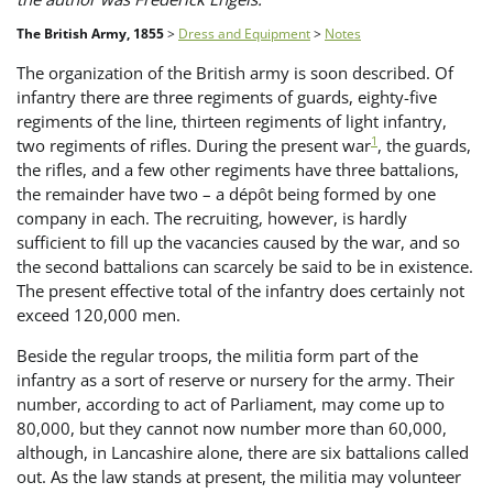
The British Army, 1855
>
Dress and Equipment
>
Notes
The organization of the British army is soon described. Of
infantry there are three regiments of guards, eighty-five
regiments of the line, thirteen regiments of light infantry,
1
two regiments of rifles. During the present war
, the guards,
the rifles, and a few other regiments have three battalions,
the remainder have two – a dépôt being formed by one
company in each. The recruiting, however, is hardly
sufficient to fill up the vacancies caused by the war, and so
the second battalions can scarcely be said to be in existence.
The present effective total of the infantry does certainly not
exceed 120,000 men.
Beside the regular troops, the militia form part of the
infantry as a sort of reserve or nursery for the army. Their
number, according to act of Parliament, may come up to
80,000, but they cannot now number more than 60,000,
although, in Lancashire alone, there are six battalions called
out. As the law stands at present, the militia may volunteer