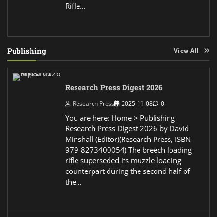
Rifle…
Publishing
View All
Research Press Digest 2026
Research Press
2025-11-08
0
You are here: Home > Publishing
Research Press Digest 2026 by David
Minshall (Editor)(Research Press, ISBN
979-8273400054) The breech loading
rifle superseded its muzzle loading
counterpart during the second half of
the…