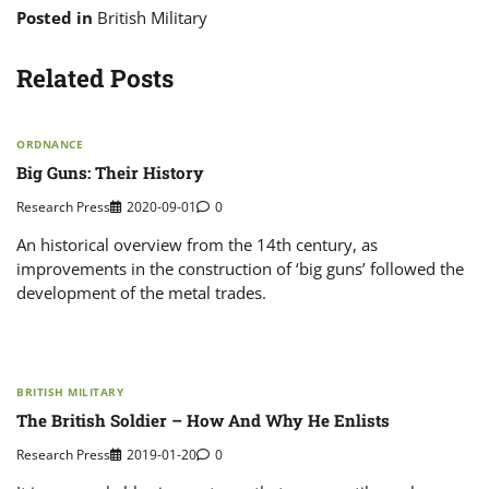
Posted in
British Military
Related Posts
ORDNANCE
Big Guns: Their History
Research Press
2020-09-01
0
An historical overview from the 14th century, as
improvements in the construction of ‘big guns’ followed the
development of the metal trades.
BRITISH MILITARY
The British Soldier – How And Why He Enlists
Research Press
2019-01-20
0