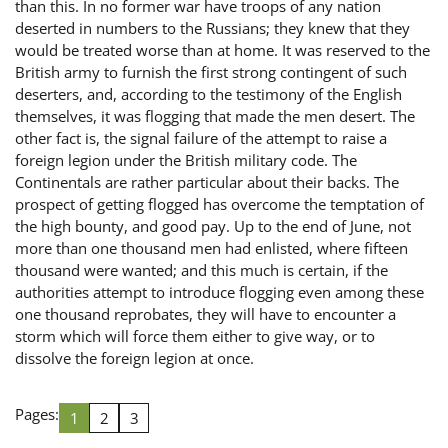
than this. In no former war have troops of any nation
deserted in numbers to the Russians; they knew that they
would be treated worse than at home. It was reserved to the
British army to furnish the first strong contingent of such
deserters, and, according to the testimony of the English
themselves, it was flogging that made the men desert. The
other fact is, the signal failure of the attempt to raise a
foreign legion under the British military code. The
Continentals are rather particular about their backs. The
prospect of getting flogged has overcome the temptation of
the high bounty, and good pay. Up to the end of June, not
more than one thousand men had enlisted, where fifteen
thousand were wanted; and this much is certain, if the
authorities attempt to introduce flogging even among these
one thousand reprobates, they will have to encounter a
storm which will force them either to give way, or to
dissolve the foreign legion at once.
Pages:
1
2
3