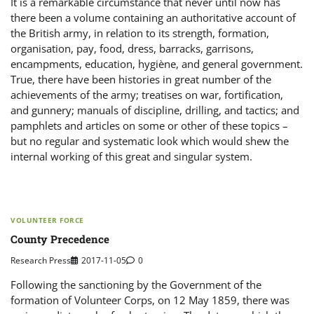
It is a remarkable circumstance that never until now has
there been a volume containing an authoritative account of
the British army, in relation to its strength, formation,
organisation, pay, food, dress, barracks, garrisons,
encampments, education, hygiène, and general government.
True, there have been histories in great number of the
achievements of the army; treatises on war, fortification,
and gunnery; manuals of discipline, drilling, and tactics; and
pamphlets and articles on some or other of these topics –
but no regular and systematic look which would shew the
internal working of this great and singular system.
VOLUNTEER FORCE
County Precedence
Research Press
2017-11-05
0
Following the sanctioning by the Government of the
formation of Volunteer Corps, on 12 May 1859, there was