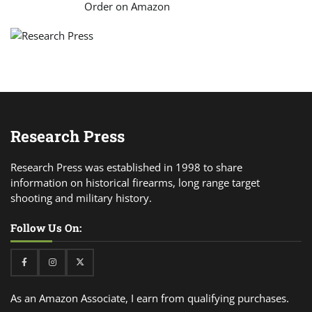
Order on Amazon
Research Press
Research Press was established in 1998 to share
information on historical firearms, long range target
shooting and military history.
Follow Us On:
Facebook
Instagram
Twitter
As an Amazon Associate, I earn from qualifying purchases.