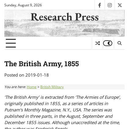
Skip
Sunday, August 9, 2026
facebook
instagra
twit
to
Research Press
content
Historical Firearms, Long Range Target Shooting & Military
History
The British Army, 1855
Posted on
2019-01-18
You are here
:
Home
>
British Military
‘The British Army’ is extracted from ‘The Armies of Europe’,
originally published in 1855, as a series of articles in
Putnam’s Monthly Magazine, N.Y., USA. The series was
published in three parts, in the August, September and
December 1855 issues. Although unaccredited at the time,
the author was Frederick Engels.