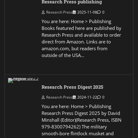
Research Press publishing
Research Press
2025-11-08
0
You are here: Home > Publishing
Books featured here are published by
Research Press and available to order
direct from Amazon. Links are to
amazon.com, but readers from
outside of the USA…
Research Press Digest 2025
Research Press
2024-11-22
0
You are here: Home > Publishing
Research Press Digest 2025 by David
Minshall (Editor)(Research Press, ISBN
979-8300794262) The military
smooth-bore flintlock musket and