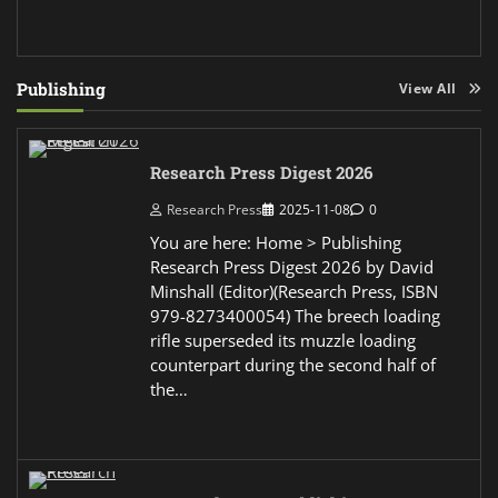
Publishing
View All
Research Press Digest 2026
Research Press
2025-11-08
0
You are here: Home > Publishing
Research Press Digest 2026 by David
Minshall (Editor)(Research Press, ISBN
979-8273400054) The breech loading
rifle superseded its muzzle loading
counterpart during the second half of
the…