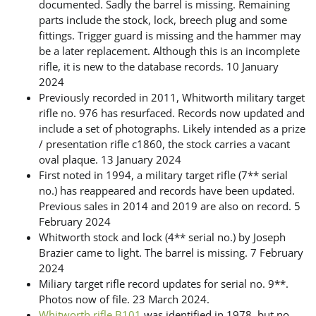
documented. Sadly the barrel is missing. Remaining
parts include the stock, lock, breech plug and some
fittings. Trigger guard is missing and the hammer may
be a later replacement. Although this is an incomplete
rifle, it is new to the database records. 10 January
2024
Previously recorded in 2011, Whitworth military target
rifle no. 976 has resurfaced. Records now updated and
include a set of photographs. Likely intended as a prize
/ presentation rifle c1860, the stock carries a vacant
oval plaque. 13 January 2024
First noted in 1994, a military target rifle (7** serial
no.) has reappeared and records have been updated.
Previous sales in 2014 and 2019 are also on record. 5
February 2024
Whitworth stock and lock (4** serial no.) by Joseph
Brazier came to light. The barrel is missing. 7 February
2024
Miliary target rifle record updates for serial no. 9**.
Photos now of file. 23 March 2024.
Whitworth rifle B101
was identified in 1978, but no