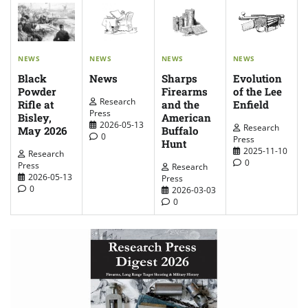
NEWS
NEWS
NEWS
NEWS
News
Evolution
Sharps
Black
of the Lee
Firearms
Powder
Research
Enfield
and the
Rifle at
Press
American
Bisley,
2026-05-13
Research
Buffalo
May 2026
0
Press
Hunt
2025-11-10
Research
0
Press
Research
2026-05-13
Press
0
2026-03-03
0