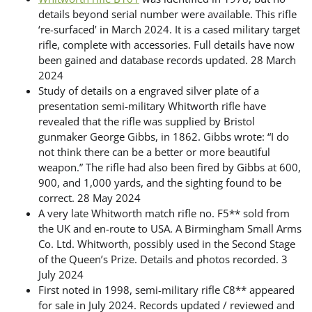
details beyond serial number were available. This rifle
‘re-surfaced’ in March 2024. It is a cased military target
rifle, complete with accessories. Full details have now
been gained and database records updated. 28 March
2024
Study of details on a engraved silver plate of a
presentation semi-military Whitworth rifle have
revealed that the rifle was supplied by Bristol
gunmaker George Gibbs, in 1862. Gibbs wrote: “I do
not think there can be a better or more beautiful
weapon.” The rifle had also been fired by Gibbs at 600,
900, and 1,000 yards, and the sighting found to be
correct. 28 May 2024
A very late Whitworth match rifle no. F5** sold from
the UK and en-route to USA. A Birmingham Small Arms
Co. Ltd. Whitworth, possibly used in the Second Stage
of the Queen’s Prize. Details and photos recorded. 3
July 2024
First noted in 1998, semi-military rifle C8** appeared
for sale in July 2024. Records updated / reviewed and