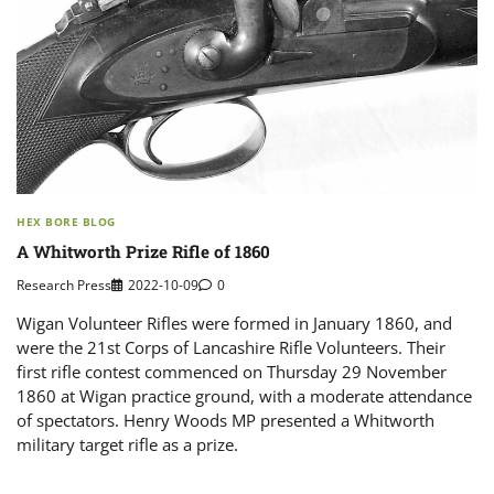
HEX BORE BLOG
A Whitworth Prize Rifle of 1860
Research Press
2022-10-09
0
Wigan Volunteer Rifles were formed in January 1860, and
were the 21st Corps of Lancashire Rifle Volunteers. Their
first rifle contest commenced on Thursday 29 November
1860 at Wigan practice ground, with a moderate attendance
of spectators. Henry Woods MP presented a Whitworth
military target rifle as a prize.