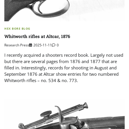
HEX BORE BLOG
Whitworth rifles at Altcar, 1876
Research Press
2025-11-11
0
I recently acquired a shooters record book. Largely not used
but there are several pages from 1876 and 1877 that are
filled in. Interestingly, records for shooting in August and
September 1876 at Altcar show entries for two numbered
Whitworth rifles – no. 534 & no. 773.