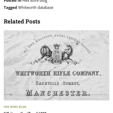
Posted in
Hex Bore blog
Tagged
Whitworth database
Related Posts
HEX BORE BLOG