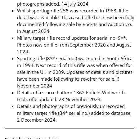
photographs added. 14 July 2024
Whilst sporting rifle 258 was recorded in 1968, little
detail was available. This cased rifle has now been fully
documented following sale by Rock Island Auction Co.
in August 2024.
Miliary target rifle record updates for serial no. 9**.
Photos now on file from September 2020 and August
2024.
Sporting rifle (8** serial no.) was noted in South Africa
in 1994. Next record of this rifle was when offered for
sale in the UK in 2009. Updates of details and pictures
have been made following its re-offer for sale. 6
November 2024
Details of a scarce Pattern 1862 Enfield-Whitworth
trials rifle updated. 28 November 2024.
Details and photographs of previously unrecorded
military target rifle (B4* serial no.) added to database.
2 December 2024.