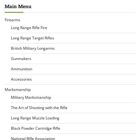
Main Menu
Firearms
Long Range Rifle Fire
Long Range Target Rifles
British Military Longarms
Gunmakers
Ammunition
Accessories
Marksmanship
Military Marksmanship
The Art of Shooting with the Rifle
Long Range Muzzle Loading
Black Powder Cartridge Rifle
National Rifle Association