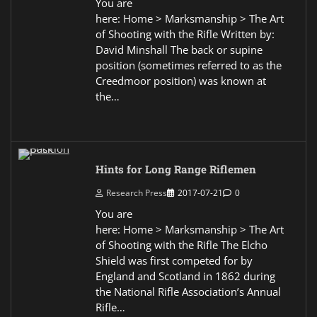
You are
here: Home > Marksmanship > The Art
of Shooting with the Rifle Written by:
David Minshall The back or supine
position (sometimes referred to as the
Creedmoor position) was known at
the…
Hints for Long Range Riflemen
Research Press
2017-07-21
0
You are
here: Home > Marksmanship > The Art
of Shooting with the Rifle The Elcho
Shield was first competed for by
England and Scotland in 1862 during
the National Rifle Association’s Annual
Rifle…