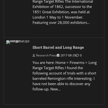
Range Target Rifles The International
Exhibition of 1862, successor to the
1851 Great Exhibition, was held at
London 1 May to 1 November.
Featuring over 28,000 exhibitors…
Short Barrel and Long Range
Research Press
2017-08-29
0
You are here: Home > Firearms > Long
Range Target Rifles I found the
following account of trials with a short
barreled Remington rifle interesting. I
have not been able to discover any
follow-up. New…