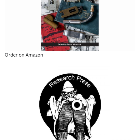
Order on Amazon