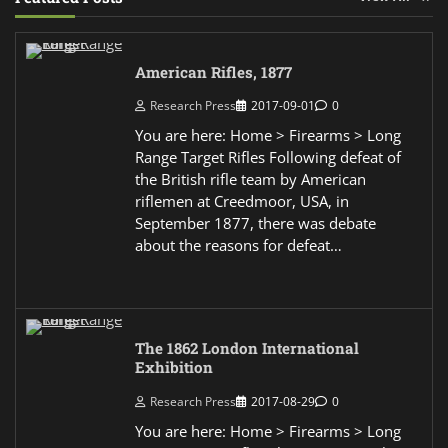
American Rifles, 1877
Research Press
2017-09-01
0
You are here: Home > Firearms > Long
Range Target Rifles Following defeat of
the British rifle team by American
riflemen at Creedmoor, USA, in
September 1877, there was debate
about the reasons for defeat…
The 1862 London International
Exhibition
Research Press
2017-08-29
0
You are here: Home > Firearms > Long