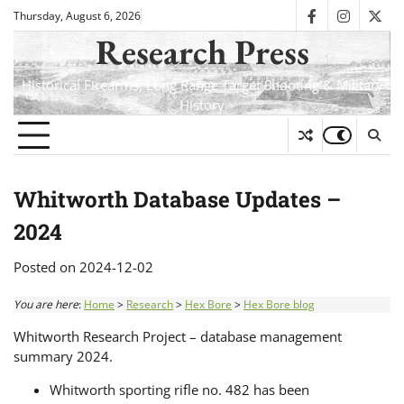
Skip
Thursday, August 6, 2026
facebook
instagra
twit
to
Research Press
content
Historical Firearms, Long Range Target Shooting & Military
History
Whitworth Database Updates –
2024
Posted on
2024-12-02
You are here
:
Home
>
Research
>
Hex Bore
>
Hex Bore blog
Whitworth Research Project – database management
summary 2024.
Whitworth sporting rifle no. 482 has been