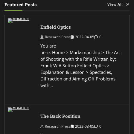
Featured Posts
View All
Enfield Optics
Research Press
2022-04-05
0
You are
here: Home > Marksmanship > The Art
of Shooting with the Rifle Written by:
Frank W A Sutton Enfield Optics >
Explanation & Lesson > Spectacles,
Diffraction and Aiming Off Problems
with…
The Back Position
Research Press
2022-03-05
0