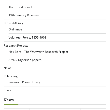
The Creedmoor Era
19th Century Riflemen
British Military
Ordnance
Volunteer Force, 1859-1908
Research Projects
Hex Bore – The Whitworth Research Project
A.W.F. Taylerson papers
News
Publishing
Research Press Library
Shop
News