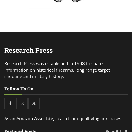
Research Press
Research Press was established in 1998 to share
information on historical firearms, long range target
shooting and military history.
Follow Us On:
Facebook
Instagram
Twitter
As an Amazon Associate, I earn from qualifying purchases.
Featured Posts
View All