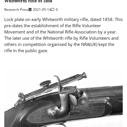
Whitworth rifle of 1858
Research Press
2021-05-14
0
Lock plate on early Whitworth military rifle, dated 1858. This
pre-dates the establishment of the Rifle Volunteer
Movement and of the National Rifle Association by a year.
The later use of the Whitworth rifle by Rifle Volunteers and
others in competition organised by the NRA(UK) kept the
rifle in the public gaze.