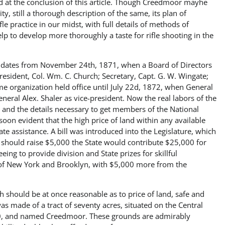
nd at the conclusion of this article. Though Creedmoor mayhe
y, still a thorough description of the same, its plan of
le practice in our midst, with full details of methods of
lp to develop more thoroughly a taste for rifle shooting in the
ion dates from November 24th, 1871, when a Board of Directors
President, Col. Wm. C. Church; Secretary, Capt. G. W. Wingate;
me organization held office until July 22d, 1872, when General
eral Alex. Shaler as vice-president. Now the real labors of the
 and the details necessary to get members of the National
soon evident that the high price of land within any available
e assistance. A bill was introduced into the Legislature, which
should raise $5,000 the State would contribute $25,000 for
eing to provide division and State prizes for skillful
of New York and Brooklyn, with $5,000 more from the
ch should be at once reasonable as to price of land, safe and
was made of a tract of seventy acres, situated on the Central
,250, and named Creedmoor. These grounds are admirably