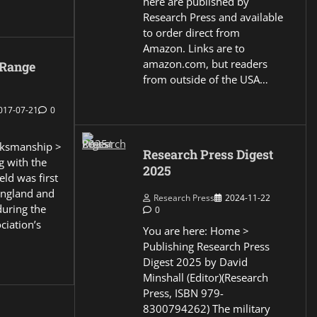
here are published by
Research Press and available
to order direct from
Amazon. Links are to
amazon.com, but readers
 Range
from outside of the USA…
017-07-21
0
ksmanship >
Research Press Digest
g with the
2025
eld was first
England and
Research Press
2024-11-22
during the
0
ciation’s
You are here: Home >
Publishing Research Press
Digest 2025 by David
Minshall (Editor)(Research
Press, ISBN 979-
8300794262) The military