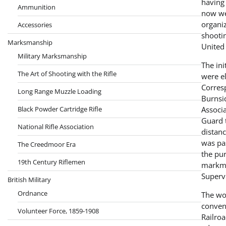
having 
Ammunition
now wel
organiz
Accessories
shootin
Marksmanship
United 
Military Marksmanship
The in
The Art of Shooting with the Rifle
were el
Corresp
Long Range Muzzle Loading
Burnsid
Black Powder Cartridge Rifle
Associ
Guard t
National Rifle Association
distanc
was pa
The Creedmoor Era
the pur
19th Century Riflemen
markma
Superv
British Military
Ordnance
The wor
conveni
Volunteer Force, 1859-1908
Railro