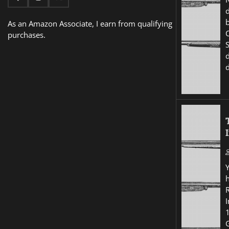
d
As an Amazon Associate, I earn from qualifying
purchases.
I
G