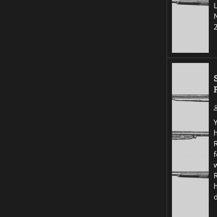
R
f
w
R