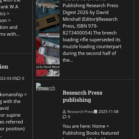
Publishing Research Press
Frank W A
Digest 2026 by David
ics >
Minshall (Editor)(Research
son >
Press, ISBN 979-
ction and
8273400054) The breech
ems with…
loading rifle superseded its
muzzle loading counterpart
during the second half of
the…
ion
022-03-05
0
Research Press
ksmanship >
publishing
g with the
David
Research Press
2025-11-08
 or supine
0
es referred
You are here: Home >
or position)
Publishing Books featured
…