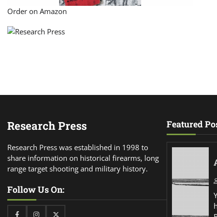
Order on Amazon
Research Press
Featured Po
Research Press was established in 1998 to
share information on historical firearms, long
range target shooting and military history.
Follow Us On:
Facebook
Instagram
Twitter