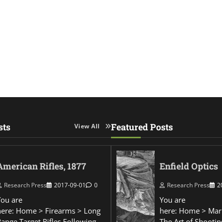
sts
Featured Posts
View All
American Rifles, 1877
Enfield Optics
Research Press
2017-09-01
0
Research Press
2
You are
You are
here: Home > Firearms > Long
here: Home > Mar
Range Target Rifles Following
The Art of Shootin