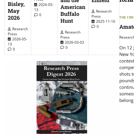
and the
Bisley,
2026-05-
American
May
13
Research
Buffalo
0
Press
2026
THE CR
Hunt
2025-11-10
Amate
0
Research
Research
Press
Researc
Press
2026-05-
2026-03-03
13
On 12 J
0
0
New Yo
contest
compet
shots t
pounds
contin
someon
belong