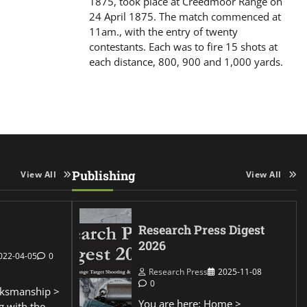
1875, took place at Creedmoor Range on
24 April 1875. The match commenced at
11am., with the entry of twenty
contestants. Each was to fire 15 shots at
each distance, 800, 900 and 1,000 yards.
Publishing
View All
View All
Research Press Digest
2026
022-04-05
0
Research Press
2025-11-08
0
ksmanship >
You are here: Home >
g with the