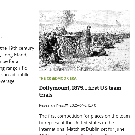
0
f the 19th century
 Long Island,
nue for a
ng range rifle
espread public
THE CREEDMOOR ERA
overage.
Dollymount, 1875… first US team
trials
Research Press
2025-04-24
0
The first competition for places on the team
to represent the United States in the
International Match at Dublin set for June