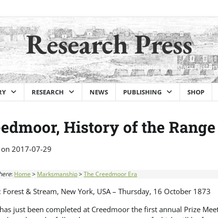
Research Press
Historical Firearms, Long Range Target Shooting & Military Histor
RY
RESEARCH
NEWS
PUBLISHING
SHOP
edmoor, History of the Range
 on
2017-07-29
here
:
Home
>
Marksmanship
>
The Creedmoor Era
: Forest & Stream, New York, USA – Thursday, 16 October 1873
as just been completed at Creedmoor the first annual Prize Meeti