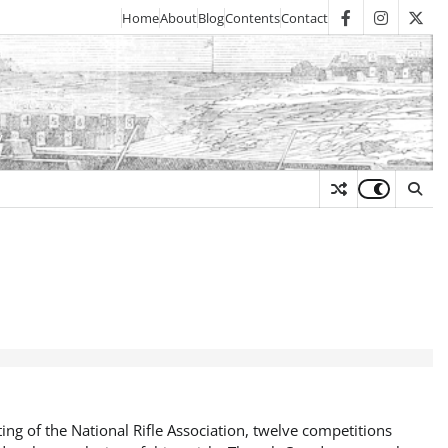
Home
About
Blog
Contents
Contact
facebook
instagra
twit
y
ng of the National Rifle Association, twelve competitions