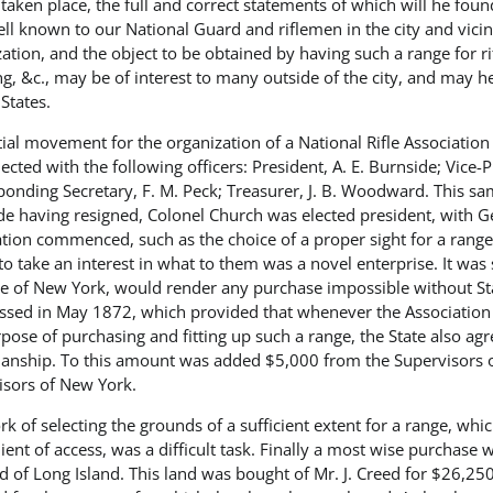
taken place, the full and correct statements of which will he fou
l known to our National Guard and riflemen in the city and vicinit
ation, and the object to be obtained by having such a range for rif
g, &c., may be of interest to many outside of the city, and may he
States.
itial movement for the organization of a National Rifle Associat
ected with the following officers: President, A. E. Burnside; Vice-
onding Secretary, F. M. Peck; Treasurer, J. B. Woodward. This sa
e having resigned, Colonel Church was elected president, with Gen
ation commenced, such as the choice of a proper sight for a range
o take an interest in what to them was a novel enterprise. It was 
e of New York, would render any purchase impossible without Stat
ssed in May 1872, which provided that whenever the Association 
pose of purchasing and fitting up such a range, the State also agre
nship. To this amount was added $5,000 from the Supervisors 
isors of New York.
k of selecting the grounds of a sufficient extent for a range, whi
ent of access, was a difficult task. Finally a most wise purchase 
ad of Long Island. This land was bought of Mr. J. Creed for $26