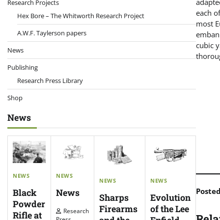
adapted
Research Projects
each o
Hex Bore – The Whitworth Research Project
most E
A.W.F. Taylerson papers
embank
cubic 
News
thoroug
Publishing
Research Press Library
Shop
News
NEWS
NEWS
NEWS
NEWS
Poste
News
Black
Evolution
Sharps
Powder
of the Lee
Firearms
Research
Rifle at
Rela
Enfield
Press