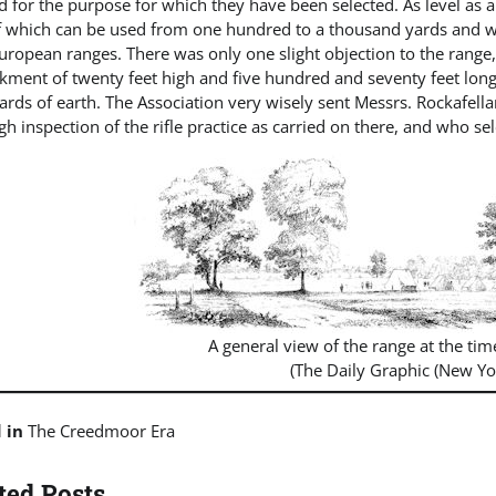
 for the purpose for which they have been selected. As level as a 
f which can be used from one hundred to a thousand yards and wi
uropean ranges. There was only one slight objection to the range
ment of twenty feet high and five hundred and seventy feet long
yards of earth. The Association very wisely sent Messrs. Rockafe
h inspection of the rifle practice as carried on there, and who se
A general view of the range at the tim
(The Daily Graphic (New Yo
d in
The Creedmoor Era
ted Posts