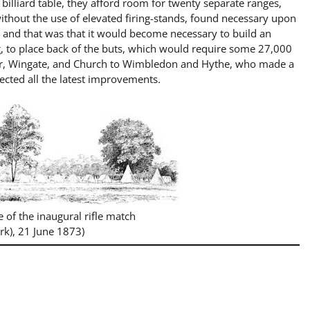
billiard table, they afford room for twenty separate ranges,
thout the use of elevated firing-stands, found necessary upon
, and that was that it would become necessary to build an
, to place back of the buts, which would require some 27,000
llar, Wingate, and Church to Wimbledon and Hythe, who made a
lected all the latest improvements
.
e of the inaugural rifle match
rk), 21 June 1873)