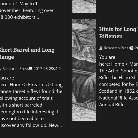
London 1 May to 1
November. Featuring over
28,000 exhibitors…
Hints for Long
Riflemen
Research Press
2
Short Barrel and Long
Range
You are
here: Home > Mar
Research Press
2017-08-29
0
The Art of Shootin
Rifle The Elcho Shi
You are
competed for by 
here: Home > Firearms > Long
Scotland in 1862 
ange Target Rifles I found the
National Rifle Asso
ollowing account of trials
Annual Rifle…
ith a short barreled
emington rifle interesting. I
have not been able to
discover any follow-up. New…