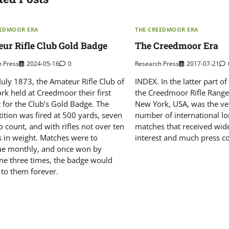
EEDMOOR ERA
THE CREEDMOOR ERA
ur Rifle Club Gold Badge
The Creedmoor Era
h Press
2024-05-16
0
Research Press
2017-07-21
uly 1873, the Amateur Rifle Club of
INDEX. In the latter part o
rk held at Creedmoor their first
the Creedmoor Rifle Range,
 for the Club’s Gold Badge. The
New York, USA, was the ve
ition was fired at 500 yards, seven
number of international lo
o count, and with rifles not over ten
matches that received wid
 in weight. Matches were to
interest and much press c
ue monthly, and once won by
e three times, the badge would
 to them forever.