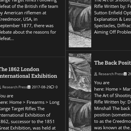
efeat of the British rifle team
Rifle Written by: 
by American riflemen at
Sutton Enfield Opt
Creedmoor, USA, in
Explanation & Les
September 1877, there was
Spectacles, Diffra
debate about the reasons for
Aiming Off Probl
defeat…
The Back Posit
The 1862 London
Research Press
2
International Exhibition
You are
Research Press
2017-08-29
0
here: Home > Mar
The Art of Shootin
You are
Rifle Written by: 
here: Home > Firearms > Long
Minshall The back
Range Target Rifles The
position (sometim
nternational Exhibition of
to as the Creedmo
1862, successor to the 1851
was known at the
reat Exhibition, was held at