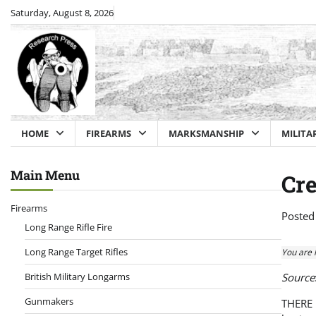
Skip
Saturday, August 8, 2026
to
content
HOME
FIREARMS
MARKSMANSHIP
MILITA
Main Menu
Cre
Firearms
Posted
Long Range Rifle Fire
Long Range Target Rifles
You are 
British Military Longarms
Source
Gunmakers
THERE h