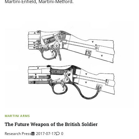
Martini-Enfield, Martini-Metford.
MARTINI ARMS
The Future Weapon of the British Soldier
Research Press
2017-07-17
0