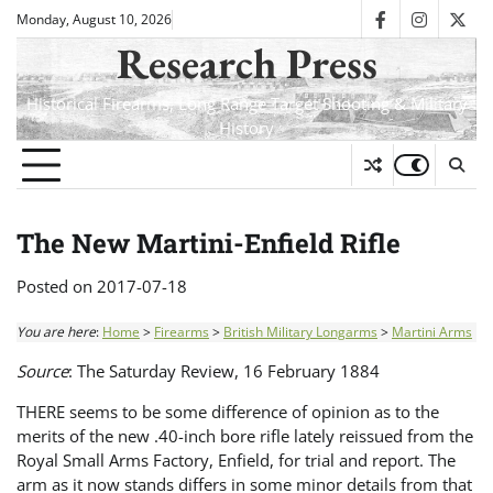
Skip
Monday, August 10, 2026
facebook
instagra
twit
to
Research Press
content
Historical Firearms, Long Range Target Shooting & Military
History
The New Martini-Enfield Rifle
Posted on
2017-07-18
You are here
:
Home
>
Firearms
>
British Military Longarms
>
Martini Arms
Source
: The Saturday Review, 16 February 1884
THERE seems to be some difference of opinion as to the
merits of the new .40-inch bore rifle lately reissued from the
Royal Small Arms Factory, Enfield, for trial and report. The
arm as it now stands differs in some minor details from that