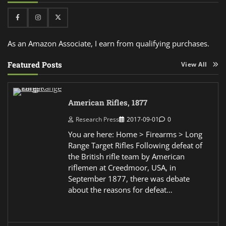
Facebook
Instagram
Twitter
As an Amazon Associate, I earn from qualifying purchases.
Featured Posts
View All
American Rifles, 1877
Research Press
2017-09-01
0
You are here: Home > Firearms > Long
Range Target Rifles Following defeat of
the British rifle team by American
riflemen at Creedmoor, USA, in
September 1877, there was debate
about the reasons for defeat…