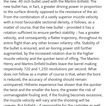
the new .40 inch bullet used with the Martini-Enfield. The
new bullet has, in fact, a greater driving power in proportion
to the surface directly opposed to the resistance of the air.
From the combination of a vastly superior muzzle velocity
with a most favourable sectional density, it follows, as a
matter of course, that the new bullet – provided it has a
rotation sufficient to ensure perfect stability – has a greater
velocity, and consequently a flatter trajectory, throughout its
entire flight than any other known infantry rifle. Stability of
the bullet is ensured, and air-boring power still further
augmented, by the increased rotation due to the higher
muzzle velocity and the quicker twist of rifling. The Martini-
Henry and Martini-Enfield bullets leave the barrel making
respectively 720 and 1,250 revolutions per second. What
does not follow as a matter of course is that, when the bore
is reduced, the accuracy of shooting should remain
unimpaired. Hitherto experience has shown that the quicker
the twist and the smaller the bore, the greater the risk of
unmanageable fouling and, if the fouling becomes excessive,
the muzzle velocity will vary and the shooting will be
uneven. But Enfield – if responsible for the cartridge as well