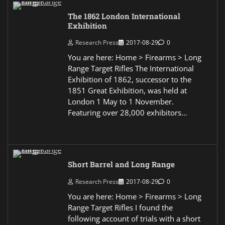
The 1862 London International
Exhibition
Research Press
2017-08-29
0
You are here: Home > Firearms > Long
Range Target Rifles The International
Exhibition of 1862, successor to the
1851 Great Exhibition, was held at
London 1 May to 1 November.
Featuring over 28,000 exhibitors…
Short Barrel and Long Range
Research Press
2017-08-29
0
You are here: Home > Firearms > Long
Range Target Rifles I found the
following account of trials with a short