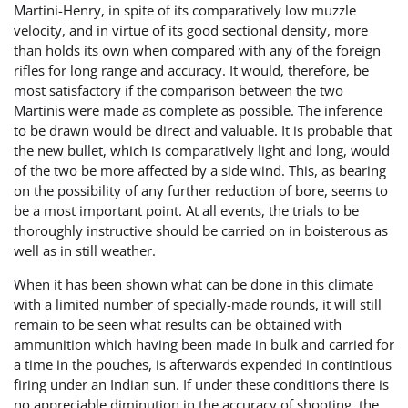
Martini-Henry, in spite of its comparatively low muzzle
velocity, and in virtue of its good sectional density, more
than holds its own when compared with any of the foreign
rifles for long range and accuracy. It would, therefore, be
most satisfactory if the comparison between the two
Martinis were made as complete as possible. The inference
to be drawn would be direct and valuable. It is probable that
the new bullet, which is comparatively light and long, would
of the two be more affected by a side wind. This, as bearing
on the possibility of any further reduction of bore, seems to
be a most important point. At all events, the trials to be
thoroughly instructive should be carried on in boisterous as
well as in still weather.
When it has been shown what can be done in this climate
with a limited number of specially-made rounds, it will still
remain to be seen what results can be obtained with
ammunition which having been made in bulk and carried for
a time in the pouches, is afterwards expended in contintious
firing under an Indian sun. If under these conditions there is
no appreciable diminution in the accuracy of shooting, the