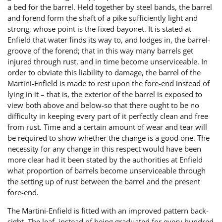
a bed for the barrel. Held together by steel bands, the barrel
and forend form the shaft of a pike sufficiently light and
strong, whose point is the fixed bayonet. It is stated at
Enfield that water finds its way to, and lodges in, the barrel-
groove of the forend; that in this way many barrels get
injured through rust, and in time become unserviceable. In
order to obviate this liability to damage, the barrel of the
Martini-Enfield is made to rest upon the fore-end instead of
lying in it – that is, the exterior of the barrel is exposed to
view both above and below-so that there ought to be no
difficulty in keeping every part of it perfectly clean and free
from rust. Time and a certain amount of wear and tear will
be required to show whether the change is a good one. The
necessity for any change in this respect would have been
more clear had it been stated by the authorities at Enfield
what proportion of barrels become unserviceable through
the setting up of rust between the barrel and the present
fore-end.
The Martini-Enfield is fitted with an improved pattern back-
sight. The leaf, instead of being graduated for every hundred