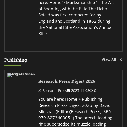
here: Home > Marksmanship > The Art
of Shooting with the Rifle The Elcho
Shield was first competed for by
England and Scotland in 1862 during
the National Rifle Association’s Annual
Rifle…
Publishing
View All
Research Press Digest 2026
Research Press
2025-11-08
0
You are here: Home > Publishing
Research Press Digest 2026 by David
Minshall (Editor)(Research Press, ISBN
979-8273400054) The breech loading
rifle superseded its muzzle loading