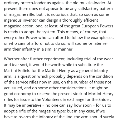
ordinary breech-loader as against the old muzzle-loader. At
present there does not appear to be any satisfactory pattern
of magazine rifle; but it is notorious that, so soon as some
ingenious inventor can design a thoroughly efficient
magazine action, one, at least, of the great European Powers
is ready to adopt the system. This means, of course, that
every other Power who can afford to follow the example set,
or who cannot afford not to do so, will sooner or later re-
arm their infantry in a similar manner.
Whether after further experiment, including trial of the wear
and tear sort, it would be worth while to substitute the
Martini-Enfield for the Martini-Henry as a general infantry
arm, is a question which probably depends on the condition
of the service rifles now in use, on the number of those not
yet issued, and on some other considerations. It might be
good economy to reserve the present stock of Martini-Henry
rifles for issue to the Volunteers in exchange for the Snider.
It may be imperative – no one can say how soon – for us to
adopt a rifle of the magazine type; but in any case, if we
have to re-arm the infantry of the line, the arm should surely