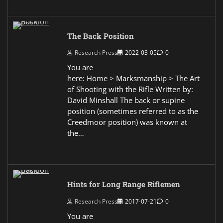
The Back Position
Research Press
2022-03-05
0
You are
here: Home > Marksmanship > The Art
of Shooting with the Rifle Written by:
David Minshall The back or supine
position (sometimes referred to as the
Creedmoor position) was known at
the…
Hints for Long Range Riflemen
Research Press
2017-07-21
0
You are