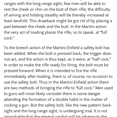
ranges with the long-range sight, few men will be able to
rest the cheek or chin on the butt of their rifle; the difficulty
of aiming and holding steadily will be thereby increased at
least twofold. This drawback might be got rid of by placing a
pad between the cheek and the butt. In the Martini action
the very act of loading places the rifle, so to speak, at “full
cock.”
To the breech action of the Martini-Enfield a safety bolt has
been added. When the bolt is pressed back, the trigger does
not act, and the action is thus kept, as it were, at “half cock.”
In order to make the rifle ready for firing, the bolt must be
pressed forward. When it is intended to fire the rifle
immediately after loading, there is, of course, no occasion to
use the safety bolt. Thus in the Martini-Enfield action there
are two methods of bringing the rifle to “full cock.” Men used
to guns will most likely consider there is some danger
attending the formation of a double habit in the matter of
cocking a gun. But the safety bolt, like the new pattern back-
sight and the long-range sight, is undergoing trial. It is not
improbable that the general verdict will be adverse to the