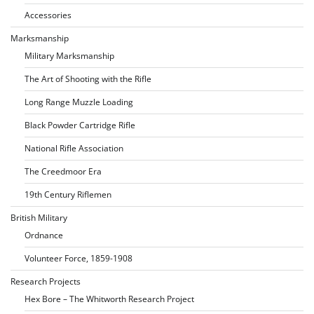
Accessories
Marksmanship
Military Marksmanship
The Art of Shooting with the Rifle
Long Range Muzzle Loading
Black Powder Cartridge Rifle
National Rifle Association
The Creedmoor Era
19th Century Riflemen
British Military
Ordnance
Volunteer Force, 1859-1908
Research Projects
Hex Bore – The Whitworth Research Project