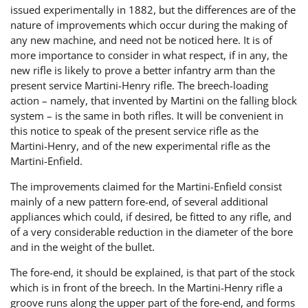
issued experimentally in 1882, but the differences are of the
nature of improvements which occur during the making of
any new machine, and need not be noticed here. It is of
more importance to consider in what respect, if in any, the
new rifle is likely to prove a better infantry arm than the
present service Martini-Henry rifle. The breech-loading
action – namely, that invented by Martini on the falling block
system – is the same in both rifles. It will be convenient in
this notice to speak of the present service rifle as the
Martini-Henry, and of the new experimental rifle as the
Martini-Enfield.
The improvements claimed for the Martini-Enfield consist
mainly of a new pattern fore-end, of several additional
appliances which could, if desired, be fitted to any rifle, and
of a very considerable reduction in the diameter of the bore
and in the weight of the bullet.
The fore-end, it should be explained, is that part of the stock
which is in front of the breech. In the Martini-Henry rifle a
groove runs along the upper part of the fore-end, and forms