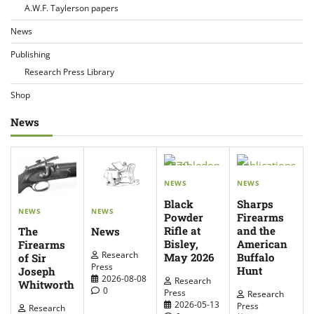
A.W.F. Taylerson papers
News
Publishing
Research Press Library
Shop
News
NEWS
NEWS
Black
Sharps
NEWS
NEWS
Powder
Firearms
Rifle at
and the
The
News
Bisley,
American
Firearms
Research
May 2026
Buffalo
of Sir
Press
Hunt
Joseph
2026-08-08
Research
Whitworth
0
Press
Research
2026-05-13
Press
Research