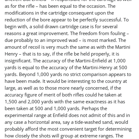
as for the rifle – has been equal to the occasion. The
modifications in the cartridge consequent upon the
reduction of the bore appear to be perfectly successful. To
begin with, a solid drawn cartridge case is for several
reasons a great improvement. The freedom from fouling –
due probably to an improved wad – is most marked. The
amount of recoil is very much the same as with the Martini
Henry – that is to say, if the rifle be held properly, it is
insignificant. The accuracy of the Martini-Enfield at 1,000
yards is equal to the accuracy of the Martini-Henry at 500
yards. Beyond 1,000 yards no strict comparison appears to
have been made. It would be interesting to the country at
large, as well as to those more nearly concerned, if the
accuracy figure of merit of both rifles could he taken at
1,500 and 2,000 yards with the same exactness as it has
been taken at 500 and 1,000 yards. Perhaps the
experimental range at Enfield does not admit of this and in
any case a horizontal area, say a tide-washed sand, would
probably afford the most convenient target for determining
how closely the shots will group at extreme ranges. The