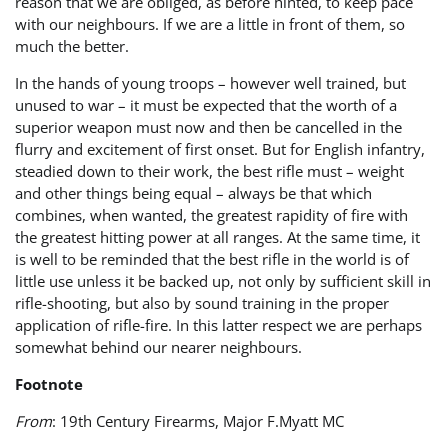
reason that we are obliged, as before hinted, to keep pace
with our neighbours. If we are a little in front of them, so
much the better.
In the hands of young troops – however well trained, but
unused to war – it must be expected that the worth of a
superior weapon must now and then be cancelled in the
flurry and excitement of first onset. But for English infantry,
steadied down to their work, the best rifle must – weight
and other things being equal – always be that which
combines, when wanted, the greatest rapidity of fire with
the greatest hitting power at all ranges. At the same time, it
is well to be reminded that the best rifle in the world is of
little use unless it be backed up, not only by sufficient skill in
rifle-shooting, but also by sound training in the proper
application of rifle-fire. In this latter respect we are perhaps
somewhat behind our nearer neighbours.
Footnote
From
: 19th Century Firearms, Major F.Myatt MC