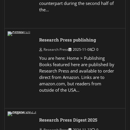
counterpart during the second half of
the…
Research Press publishing
Research Press
2025-11-08
0
You are here: Home > Publishing
Books featured here are published by
Research Press and available to order
direct from Amazon. Links are to
amazon.com, but readers from
outside of the USA…
Research Press Digest 2025
Research Press
2024-11-22
0