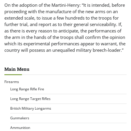
On the adoption of the Martini-Henry: “It is intended, before
proceeding with the manufacture of the new arms on an
extended scale, to issue a few hundreds to the troops for
further trial, and report as to their general serviceability. If,
as there is every reason to anticipate, the performances of
the arm in the hands of the troops shall confirm the opinion
which its experimental performances appear to warrant, the
country will possess an unequalled military breech-loader.”
Main Menu
Firearms
Long Range Rifle Fire
Long Range Target Rifles
British Military Longarms
Gunmakers
Ammunition