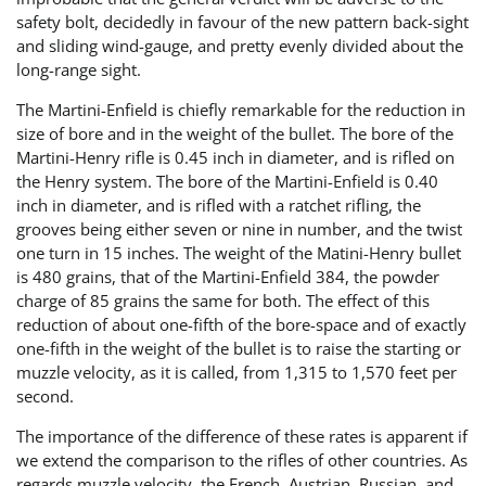
safety bolt, decidedly in favour of the new pattern back-sight
and sliding wind-gauge, and pretty evenly divided about the
long-range sight.
The Martini-Enfield is chiefly remarkable for the reduction in
size of bore and in the weight of the bullet. The bore of the
Martini-Henry rifle is 0.45 inch in diameter, and is rifled on
the Henry system. The bore of the Martini-Enfield is 0.40
inch in diameter, and is rifled with a ratchet rifling, the
grooves being either seven or nine in number, and the twist
one turn in 15 inches. The weight of the Matini-Henry bullet
is 480 grains, that of the Martini-Enfield 384, the powder
charge of 85 grains the same for both. The effect of this
reduction of about one-fifth of the bore-space and of exactly
one-fifth in the weight of the bullet is to raise the starting or
muzzle velocity, as it is called, from 1,315 to 1,570 feet per
second.
The importance of the difference of these rates is apparent if
we extend the comparison to the rifles of other countries. As
regards muzzle velocity, the French, Austrian, Russian, and