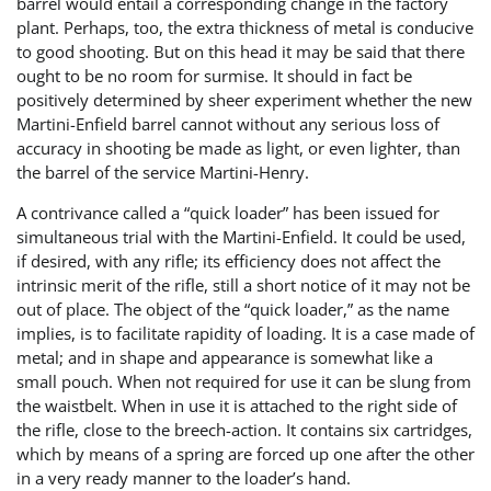
barrel would entail a corresponding change in the factory
plant. Perhaps, too, the extra thickness of metal is conducive
to good shooting. But on this head it may be said that there
ought to be no room for surmise. It should in fact be
positively determined by sheer experiment whether the new
Martini-Enfield barrel cannot without any serious loss of
accuracy in shooting be made as light, or even lighter, than
the barrel of the service Martini-Henry.
A contrivance called a “quick loader” has been issued for
simultaneous trial with the Martini-Enfield. It could be used,
if desired, with any rifle; its efficiency does not affect the
intrinsic merit of the rifle, still a short notice of it may not be
out of place. The object of the “quick loader,” as the name
implies, is to facilitate rapidity of loading. It is a case made of
metal; and in shape and appearance is somewhat like a
small pouch. When not required for use it can be slung from
the waistbelt. When in use it is attached to the right side of
the rifle, close to the breech-action. It contains six cartridges,
which by means of a spring are forced up one after the other
in a very ready manner to the loader’s hand.