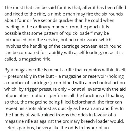
The most that can be said for it is that, after it has been filled
and fixed to the rifle, a nimble man may fire the six rounds
about four or five seconds quicker than he could when
loading in the ordinary manner from the pouch. It is
possible that some pattern of “quick-loader” may be
introduced into the service, but no contrivance which
involves the handling of the cartridge between each round
can be compared for rapidity with a self-loading, or, as it is
called, a magazine rifle.
By a magazine rifle is meant a rifle that contains within itself
– presumably in the butt – a magazine or reservoir (holding
a number of cartridges), combined with a mechanical action
which, by trigger pressure only – or at all events with the aid
of one other motion – performs all the functions of loading;
so that, the magazine being filled beforehand, the firer can
repeat his shots almost as quickly as he can aim and fire. In
the hands of well-trained troops the odds in favour of a
magazine rifle as against the ordinary breech-loader would,
ceteris paribus, be very like the odds in favour of an