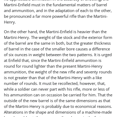
Martini-Enfield must in the fundamental matters of barrel
and ammunition, and in the adaptation of each to the other,
be pronounced a far more powerful rifle than the Martini-
Henry.
On the other hand, the Martini-Enfield is heavier than the
Martini-Henry. The weight of tbe stock and the exterior form
of the barrel are the same in both, but the greater thickness
of barrel in the case of the smaller bore causes a difference
of six ounces in weight between the two patterns. It is urged
at Enfield that, since the Martini-Enfield ammunition is
round for round lighter than the present Martini-Henry
ammunition, the weight of the new rifle and seventy rounds
is not greater than that of the Martini-Henry with a like
number of rounds. It must be recollected, however, that,
while a soldier can never part with his rifle, more or less of
his ammunition can on occasion be carried for him. That the
outside of the new barrel is of the same dimensions as that
of the Martini-Henry is probably due to economical reasons.
Alterations in the shape and dimensions of a machine-made