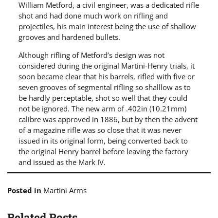
William Metford, a civil engineer, was a dedicated rifle
shot and had done much work on rifling and
projectiles, his main interest being the use of shallow
grooves and hardened bullets.
Although rifling of Metford’s design was not
considered during the original Martini-Henry trials, it
soon became clear that his barrels, rifled with five or
seven grooves of segmental rifling so shalllow as to
be hardly perceptable, shot so well that they could
not be ignored. The new arm of .402in (10.21mm)
calibre was approved in 1886, but by then the advent
of a magazine rifle was so close that it was never
issued in its original form, being converted back to
the original Henry barrel before leaving the factory
and issued as the Mark IV.
Posted in
Martini Arms
Related Posts