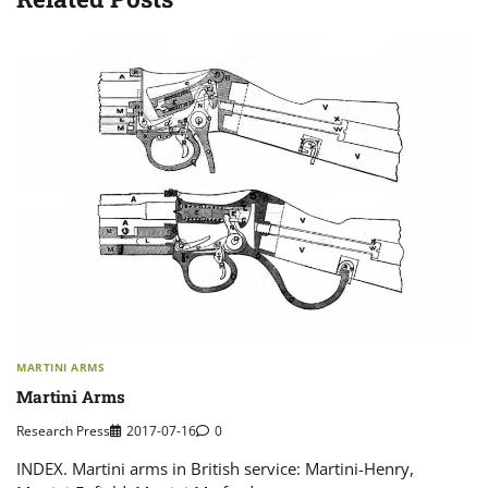
MARTINI ARMS
Martini Arms
Research Press
2017-07-16
0
INDEX. Martini arms in British service: Martini-Henry,