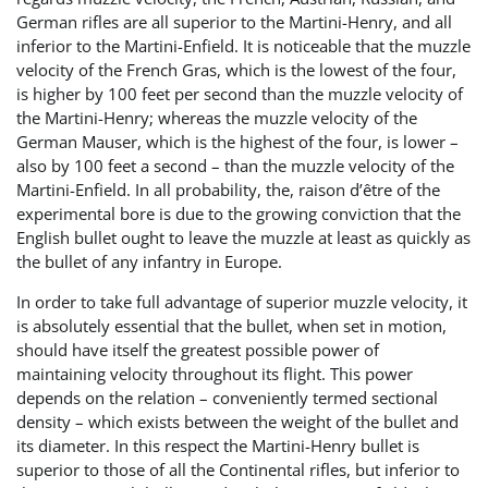
German rifles are all superior to the Martini-Henry, and all
inferior to the Martini-Enfield. It is noticeable that the muzzle
velocity of the French Gras, which is the lowest of the four,
is higher by 100 feet per second than the muzzle velocity of
the Martini-Henry; whereas the muzzle velocity of the
German Mauser, which is the highest of the four, is lower –
also by 100 feet a second – than the muzzle velocity of the
Martini-Enfield. In all probability, the, raison d’être of the
experimental bore is due to the growing conviction that the
English bullet ought to leave the muzzle at least as quickly as
the bullet of any infantry in Europe.
In order to take full advantage of superior muzzle velocity, it
is absolutely essential that the bullet, when set in motion,
should have itself the greatest possible power of
maintaining velocity throughout its flight. This power
depends on the relation – conveniently termed sectional
density – which exists between the weight of the bullet and
its diameter. In this respect the Martini-Henry bullet is
superior to those of all the Continental rifles, but inferior to