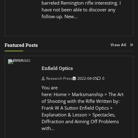
barreled Remington rifle interesting. I
have not been able to discover any
follow-up. New…
Featured Posts
View All
Enfield Optics
Research Press
2022-04-05
0
You are
here: Home > Marksmanship > The Art
of Shooting with the Rifle Written by:
Frank W A Sutton Enfield Optics >
Explanation & Lesson > Spectacles,
Diffraction and Aiming Off Problems
with…