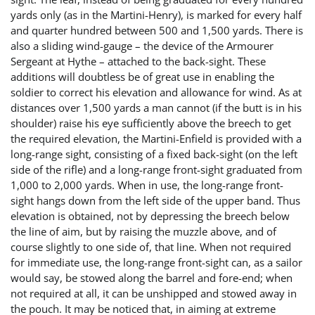
yards only (as in the Martini-Henry), is marked for every half
and quarter hundred between 500 and 1,500 yards. There is
also a sliding wind-gauge – the device of the Armourer
Sergeant at Hythe – attached to the back-sight. These
additions will doubtless be of great use in enabling the
soldier to correct his elevation and allowance for wind. As at
distances over 1,500 yards a man cannot (if the butt is in his
shoulder) raise his eye sufficiently above the breech to get
the required elevation, the Martini-Enfield is provided with a
long-range sight, consisting of a fixed back-sight (on the left
side of the rifle) and a long-range front-sight graduated from
1,000 to 2,000 yards. When in use, the long-range front-
sight hangs down from the left side of the upper band. Thus
elevation is obtained, not by depressing the breech below
the line of aim, but by raising the muzzle above, and of
course slightly to one side of, that line. When not required
for immediate use, the long-range front-sight can, as a sailor
would say, be stowed along the barrel and fore-end; when
not required at all, it can be unshipped and stowed away in
the pouch. It may be noticed that, in aiming at extreme