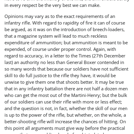
in every respect be the very best we can make.
Opinions may vary as to the exact requirements of an
infantry rifle. With regard to rapidity of fire it can of course
be argued, as it was on the introduction of breech-loaders,
that a magazine system will lead to much reckless
expenditure of ammunition; but ammunition is meant to be
expended, of course under proper control. Again, with
regard to accuracy, in a letter to the Times (27th December
last) an authority no less than General Boxer contended in
so many words that because our soldiers have not sufficient
skill to do full justice to the rifle they have, it would be
unwise to give them one that shoots better. It may be true
that in any infantry battalion there are not half a dozen men
who can get the most out of the Martini-Henry; but the bulk
of our soldiers can use their rifle with more or less effect;
and the question is not, in fact, whether the skill of our men
is up to the power of the rifle, but whether, on the whole, a
better-shooting rifle will increase the chances of hitting. On
this point all arguments must give way before the practical