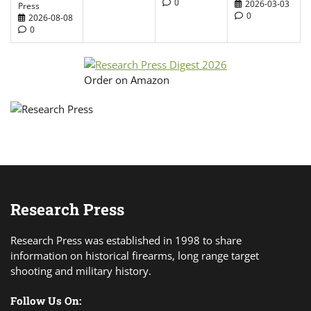
0
2026-03-03
Press
0
2026-08-08
0
Order on Amazon
Research Press
Research Press was established in 1998 to share
information on historical firearms, long range target
shooting and military history.
Follow Us On: