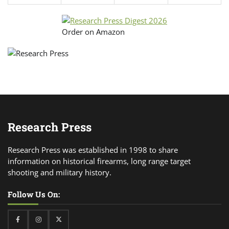
Order on Amazon
Research Press
Research Press was established in 1998 to share
information on historical firearms, long range target
shooting and military history.
Follow Us On:
Facebook
Instagram
Twitter