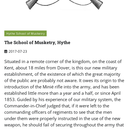
Hythe School of Musketry
The School of Musketry, Hythe
2017-07-23
Situated in a remote corner of the kingdom, on the coast of
Kent, about 18 miles from Dover, is this our new military
establishment, of the existence of which the great majority
of the public are probably not aware. It owes its origin to the
introduction of the Minié rifle into the army, and has been
established little more than a year and a half, or since April
1853. Guided by his experience of our military system, the
Commander-in-Chief judged that, if it were left to the
commanding officers of regiments to see that the men
under them were properly instructed in the use of the new
weapon, he should fail of securing throughout the army that