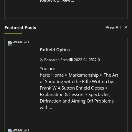
Featured Posts
View All
Enfield Optics
Research Press
2022-04-05
0
You are
here: Home > Marksmanship > The Art
of Shooting with the Rifle Written by:
Frank W A Sutton Enfield Optics >
Explanation & Lesson > Spectacles,
Diffraction and Aiming Off Problems
with…