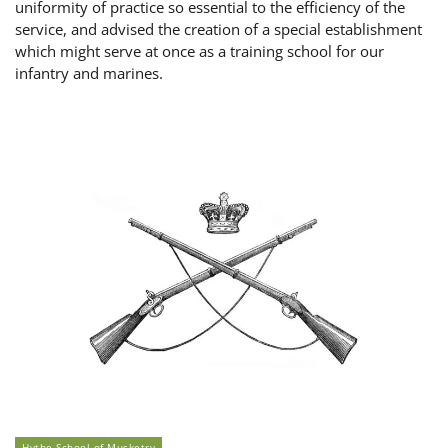
uniformity of practice so essential to the efficiency of the
service, and advised the creation of a special establishment
which might serve at once as a training school for our
infantry and marines.
Hythe School of Musketry