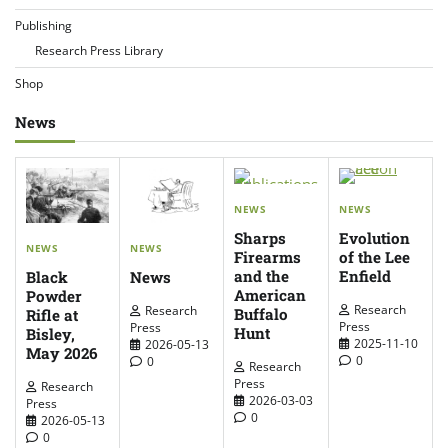
Publishing
Research Press Library
Shop
News
NEWS
NEWS
Sharps
Evolution
NEWS
NEWS
Firearms
of the Lee
and the
Enfield
News
Black
American
Powder
Research
Research
Buffalo
Rifle at
Press
Press
Hunt
Bisley,
2025-11-10
2026-05-13
May 2026
0
0
Research
Press
Research
2026-03-03
Press
0
2026-05-13
0