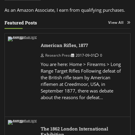
As an Amazon Associate, I earn from qualifying purchases.
Featured Posts
View All
American Rifles, 1877
Research Press
2017-09-01
0
You are here: Home > Firearms > Long
Range Target Rifles Following defeat of
the British rifle team by American
riflemen at Creedmoor, USA, in
September 1877, there was debate
about the reasons for defeat…
The 1862 London International
Exhibition