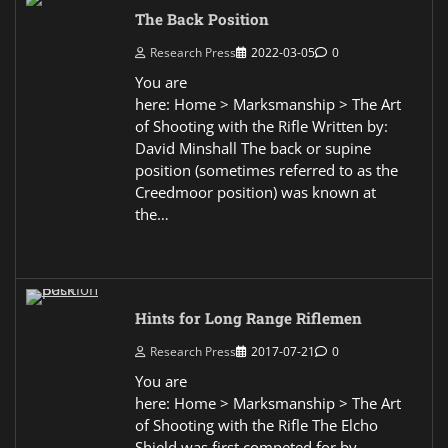
The Back Position
Research Press
2022-03-05
0
You are
here: Home > Marksmanship > The Art
of Shooting with the Rifle Written by:
David Minshall The back or supine
position (sometimes referred to as the
Creedmoor position) was known at
the…
Hints for Long Range Riflemen
Research Press
2017-07-21
0
You are
here: Home > Marksmanship > The Art
of Shooting with the Rifle The Elcho
Shield was first competed for by