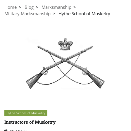
Home
Blog
Marksmanship
Military Marksmanship
Hythe School of Musketry
Hythe School of Musketry
Instructors of Musketry
2017-07-23