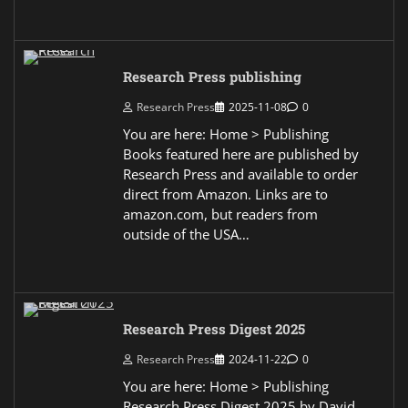
Research Press publishing
Research Press
2025-11-08
0
You are here: Home > Publishing
Books featured here are published by
Research Press and available to order
direct from Amazon. Links are to
amazon.com, but readers from
outside of the USA…
Research Press Digest 2025
Research Press
2024-11-22
0
You are here: Home > Publishing
Research Press Digest 2025 by David