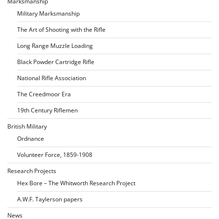
Marksmanship
Military Marksmanship
The Art of Shooting with the Rifle
Long Range Muzzle Loading
Black Powder Cartridge Rifle
National Rifle Association
The Creedmoor Era
19th Century Riflemen
British Military
Ordnance
Volunteer Force, 1859-1908
Research Projects
Hex Bore – The Whitworth Research Project
A.W.F. Taylerson papers
News