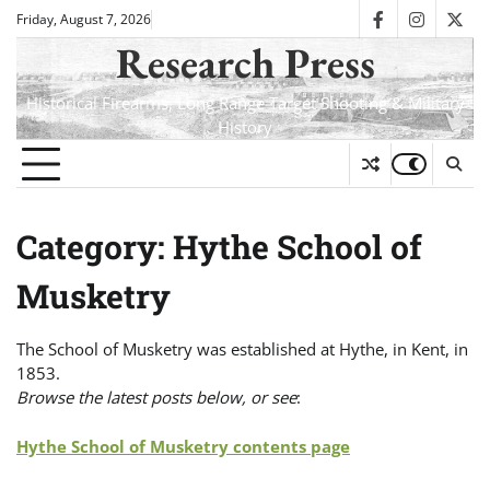
Skip
Friday, August 7, 2026
facebook
instagra
twit
to
Research Press
content
Historical Firearms, Long Range Target Shooting & Military
History
Category:
Hythe School of
Musketry
The School of Musketry was established at Hythe, in Kent, in
1853.
Browse the latest posts below, or see
:
Hythe School of Musketry contents page