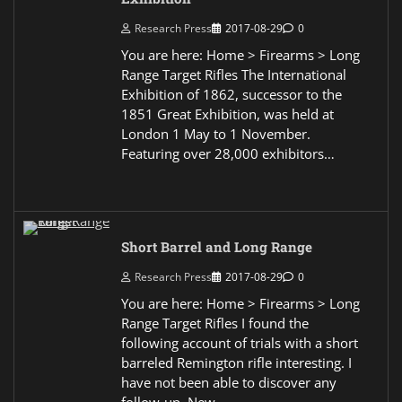
Research Press
2017-08-29
0
You are here: Home > Firearms > Long
Range Target Rifles The International
Exhibition of 1862, successor to the
1851 Great Exhibition, was held at
London 1 May to 1 November.
Featuring over 28,000 exhibitors…
Short Barrel and Long Range
Research Press
2017-08-29
0
You are here: Home > Firearms > Long
Range Target Rifles I found the
following account of trials with a short
barreled Remington rifle interesting. I
have not been able to discover any
follow-up. New…