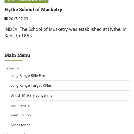
Hythe School of Musketry
2017-07-23
INDEX. The School of Musketry was established at Hythe, in
Kent, in 1853.
Main Menu
Firearms
Long Range Rifle Fire
Long Range Target Rifles
British Military Longarms
Gunmakers
Ammunition
Accessories