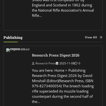
England and Scotland in 1862 during
the National Rifle Association’s Annual
Rifle…
Publishing
View All
Research Press Digest 2026
Research Press
2025-11-08
0
You are here: Home > Publishing
Research Press Digest 2026 by David
Minshall (Editor)(Research Press, ISBN
979-8273400054) The breech loading
rifle superseded its muzzle loading
counterpart during the second half of
the…