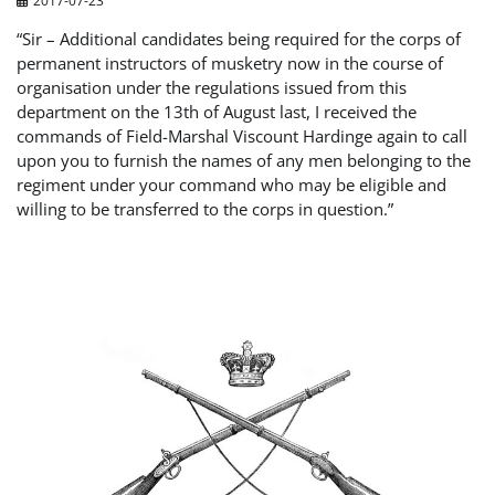
“Sir – Additional candidates being required for the corps of
permanent instructors of musketry now in the course of
organisation under the regulations issued from this
department on the 13th of August last, I received the
commands of Field-Marshal Viscount Hardinge again to call
upon you to furnish the names of any men belonging to the
regiment under your command who may be eligible and
willing to be transferred to the corps in question.”