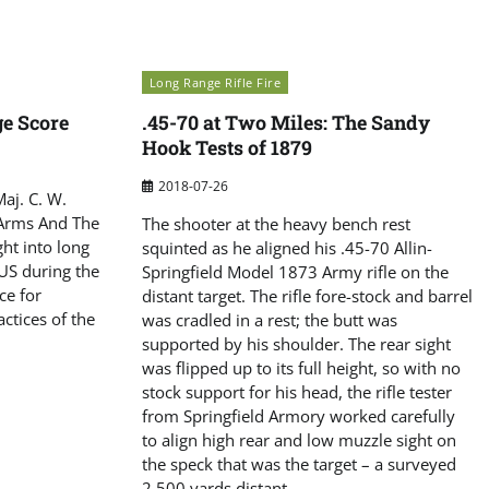
Long Range Rifle Fire
e Score
.45-70 at Two Miles: The Sandy
Hook Tests of 1879
2018-07-26
Maj. C. W.
‘Arms And The
The shooter at the heavy bench rest
ght into long
squinted as he aligned his .45-70 Allin-
 US during the
Springfield Model 1873 Army rifle on the
ce for
distant target. The rifle fore-stock and barrel
ctices of the
was cradled in a rest; the butt was
supported by his shoulder. The rear sight
was flipped up to its full height, so with no
stock support for his head, the rifle tester
from Springfield Armory worked carefully
to align high rear and low muzzle sight on
the speck that was the target – a surveyed
2,500 yards distant.