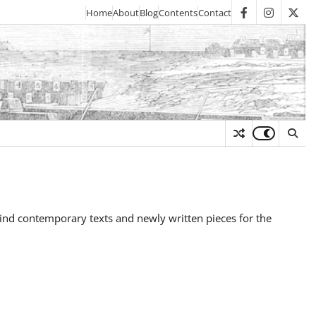
Home
About
Blog
Contents
Contact
facebook
instagra
twit
y
to find contemporary texts and newly written pieces for the