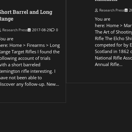
Research Press
2
Short Barrel and Long
Range
You are
here: Home > Mar
Research Press
2017-08-29
0
The Art of Shootin
Rifle The Elcho Shi
You are
competed for by 
here: Home > Firearms > Long
Scotland in 1862 
ange Target Rifles I found the
National Rifle Asso
ollowing account of trials
Annual Rifle…
ith a short barreled
emington rifle interesting. I
have not been able to
discover any follow-up. New…