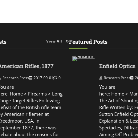
sts
Featured Posts
View All
American Rifles, 1877
Enfield Optics
Research Press
2017-09-01
0
Research Press
2
You are
You are
here: Home > Firearms > Long
here: Home > Mar
Range Target Rifles Following
The Art of Shootin
efeat of the British rifle team
Rifle Written by: 
by American riflemen at
Sutton Enfield Opt
Creedmoor, USA, in
Explanation & Les
September 1877, there was
Spectacles, Diffra
debate about the reasons for
Aiming Off Probl