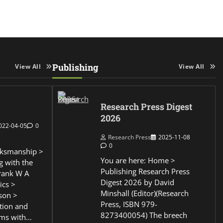
Publishing
View All
View All
Research Press Digest
2026
022-04-05
0
Research Press
2025-11-08
0
ksmanship >
You are here: Home >
g with the
Publishing Research Press
Frank W A
Digest 2026 by David
ics >
Minshall (Editor)(Research
son >
Press, ISBN 979-
ction and
8273400054) The breech
ems with…