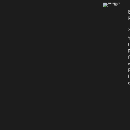
R
f
w
R