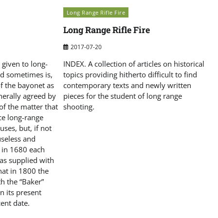
Long Range Rifle Fire
Long Range Rifle Fire
2017-07-20
given to long-
INDEX. A collection of articles on historical
and sometimes is,
topics providing hitherto difficult to find
of the bayonet as
contemporary texts and newly written
nerally agreed by
pieces for the student of long range
f the matter that
shooting.
ce long-range
 uses, but, if not
 useless and
t in 1680 each
as supplied with
that in 1800 the
h the “Baker”
in its present
ent date.