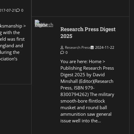
017-07-21
0
ksmanship >
Research Press Digest
g with the
2025
eld was first
England and
Research Press
2024-11-22
during the
0
ciation’s
You are here: Home >
Publishing Research Press
Digest 2025 by David
Minshall (Editor)(Research
Press, ISBN 979-
8300794262) The military
smooth-bore flintlock
musket and round ball
ammunition saw general
issue well into the…