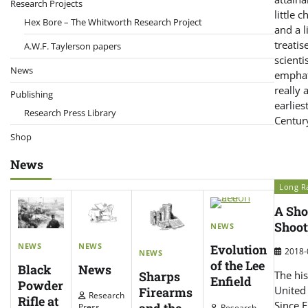
Research Projects
little 
Hex Bore – The Whitworth Research Project
and a l
treatis
A.W.F. Taylerson papers
scient
News
emphati
really 
Publishing
earlies
Research Press Library
Centur
Shop
News
Long Ra
A Sho
Shoot
NEWS
NEWS
NEWS
Evolution
2018-
NEWS
of the Lee
News
Black
Sharps
The his
Enfield
Powder
United 
Firearms
Research
Rifle at
Since E
Press
Research