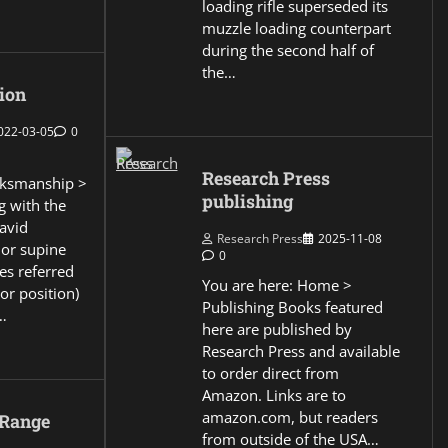
loading rifle superseded its
muzzle loading counterpart
during the second half of
the…
ion
022-03-05
0
Research Press
ksmanship >
publishing
g with the
David
Research Press
2025-11-08
 or supine
0
es referred
You are here: Home >
or position)
Publishing Books featured
…
here are published by
Research Press and available
to order direct from
Amazon. Links are to
amazon.com, but readers
 Range
from outside of the USA…