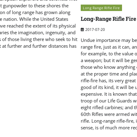
t gunpowder to these shores the
Long Range Rifle Fire
tion of long range has grown along
Long-Range Rifle Fire
e nation. While the United States
e reached the extent of its physical
2017-07-20
ries the imagination, ingenuity, and
 of those living there who seek to hit
Undue importance may be 
t at further and further distances has
range fire, just as it can, 
for example, to the value 
a weapon; but it will be ge
those who know anything o
at the proper time and pla
rifle-fire has, its very great
good of its kind, it will be
expensive. It is known tha
troop of our Life Guards w
eight rifled carbines; and 
60th Rifles were armed wit
rifle. Long-range rifle-fire, 
sense, is of much more rec