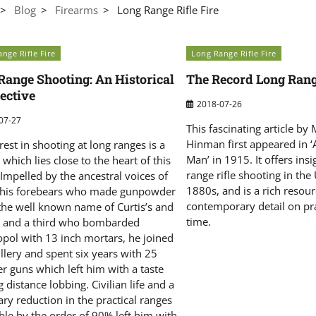
Blog
Firearms
Long Range Rifle Fire
nge Rifle Fire
Long Range Rifle Fire
Range Shooting: An Historical
The Record Long Rang
ective
2018-07-26
07-27
This fascinating article by 
Hinman first appeared in 
rest in shooting at long ranges is a
Man’ in 1915. It offers insi
 which lies close to the heart of this
range rifle shooting in the
 Impelled by the ancestral voices of
1880s, and is a rich resour
 his forebears who made gunpowder
contemporary detail on pra
the well known name of Curtis’s and
time.
 and a third who bombarded
opol with 13 inch mortars, he joined
illery and spent six years with 25
r guns which left him with a taste
g distance lobbing. Civilian life and a
ry reduction in the practical ranges
ble by the order of 90% left him with