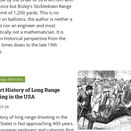
choice but Bisley’s Stickledown Range
imit of 1,200 yards. This is no
e on ballistics, the author is neither a
ist nor an engineer and most
cally not a mathematician. It is
an historical perspective from the
t times down to the late 19th
y.
nge Rifle Fire
rt History of Long Range
ing in the USA
07-26
tory of long range shooting in the
States is fast approaching 400 years.
uropean explorers and colonists first