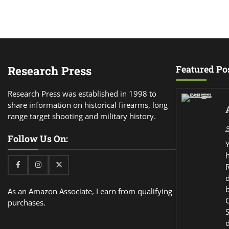
Research Press
Featured Po
Research Press was established in 1998 to
share information on historical firearms, long
range target shooting and military history.
Follow Us On:
Facebook
Instagram
Twitter
d
As an Amazon Associate, I earn from qualifying
purchases.