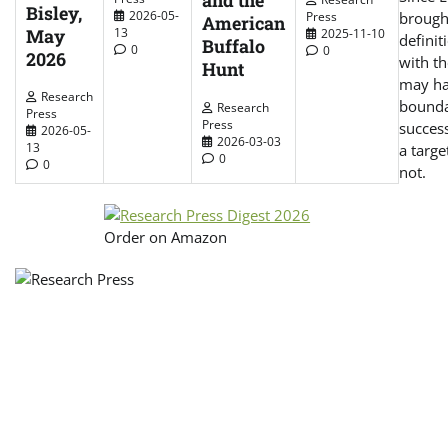
and the
Bisley,
2026-05-
Press
brough
American
May
13
2025-11-10
defini
Buffalo
0
0
2026
with th
Hunt
may hav
Research
bounda
Research
Press
Press
success
2026-05-
2026-03-03
13
a targe
0
0
not.
Order on Amazon