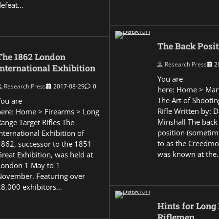
defeat…
The Back Posit
The 1862 London
Research Press
2
International Exhibition
You are
Research Press
2017-08-29
0
here: Home > Mar
The Art of Shootin
You are
Rifle Written by: 
here: Home > Firearms > Long
Minshall The back
Range Target Rifles The
position (sometim
nternational Exhibition of
to as the Creedmo
1862, successor to the 1851
was known at the
reat Exhibition, was held at
London 1 May to 1
November. Featuring over
28,000 exhibitors…
Hints for Long
Riflemen