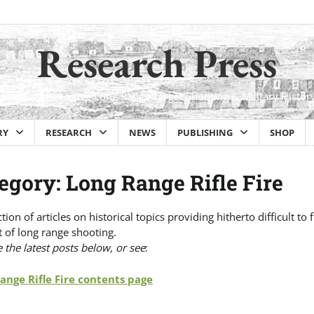
Research Press
Historical Firearms, Long Range Target Shooting & Military Histor
RY
RESEARCH
NEWS
PUBLISHING
SHOP
egory:
Long Range Rifle Fire
ction of articles on historical topics providing hitherto difficult 
 of long range shooting.
the latest posts below, or see
:
ange Rifle Fire contents page