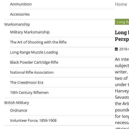
Home
Ammunition
Accessories
Long Ra
Marksmanship
Long 
Military Marksmanship
Persp
The Art of Shooting with the Rifle
2018-
Long Range Muzzle Loading
An inte
Black Powder Cartridge Rifle
subject
writer.
National Rifle Association
two of
The Creedmoor Era
under 
Harvey
19th Century Riflemen
Sevast
British Military
the Art
pounde
Ordnance
for lon
Volunteer Force, 1859-1908
necessa
attaina