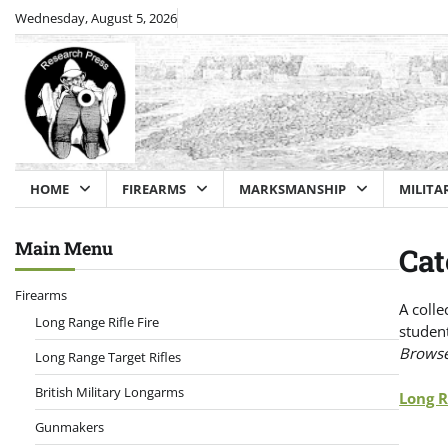
Skip
Wednesday, August 5, 2026
to
content
HOME
FIREARMS
MARKSMANSHIP
MILITA
Main Menu
Cat
Firearms
A colle
Long Range Rifle Fire
student
Browse 
Long Range Target Rifles
British Military Longarms
Long R
Gunmakers