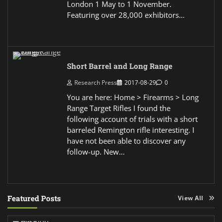
London 1 May to 1 November.
Featuring over 28,000 exhibitors…
Short Barrel and Long Range
Research Press
2017-08-29
0
You are here: Home > Firearms > Long
Range Target Rifles I found the
following account of trials with a short
barreled Remington rifle interesting. I
have not been able to discover any
follow-up. New…
Featured Posts
View All