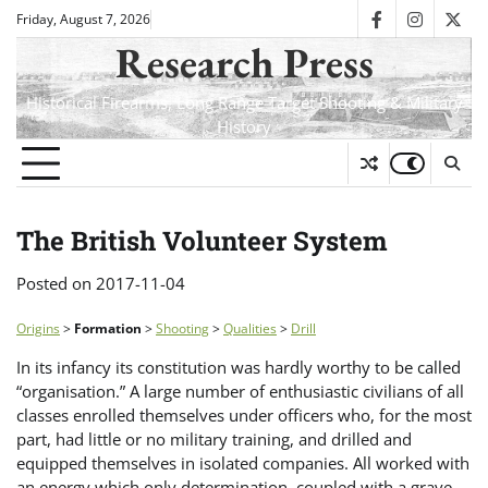
Skip
Friday, August 7, 2026
facebook
instagra
twit
to
Research Press
content
Historical Firearms, Long Range Target Shooting & Military
History
The British Volunteer System
Posted on
2017-11-04
Origins
>
Formation
>
Shooting
>
Qualities
>
Drill
In its infancy its constitution was hardly worthy to be called
“organisation.” A large number of enthusiastic civilians of all
classes enrolled themselves under officers who, for the most
part, had little or no military training, and drilled and
equipped themselves in isolated companies. All worked with
an energy which only determination, coupled with a grave