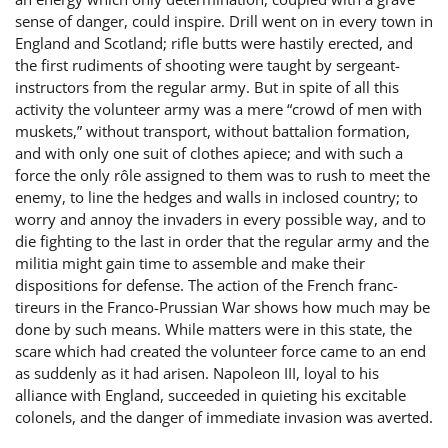
sense of danger, could inspire. Drill went on in every town in
England and Scotland; rifle butts were hastily erected, and
the first rudiments of shooting were taught by sergeant-
instructors from the regular army. But in spite of all this
activity the volunteer army was a mere “crowd of men with
muskets,” without transport, without battalion formation,
and with only one suit of clothes apiece; and with such a
force the only rôle assigned to them was to rush to meet the
enemy, to line the hedges and walls in inclosed country; to
worry and annoy the invaders in every possible way, and to
die fighting to the last in order that the regular army and the
militia might gain time to assemble and make their
dispositions for defense. The action of the French franc-
tireurs in the Franco-Prussian War shows how much may be
done by such means. While matters were in this state, the
scare which had created the volunteer force came to an end
as suddenly as it had arisen. Napoleon III, loyal to his
alliance with England, succeeded in quieting his excitable
colonels, and the danger of immediate invasion was averted.