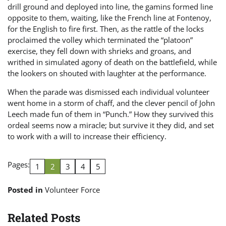
drill ground and deployed into line, the gamins formed line
opposite to them, waiting, like the French line at Fontenoy,
for the English to fire first. Then, as the rattle of the locks
proclaimed the volley which terminated the “platoon”
exercise, they fell down with shrieks and groans, and
writhed in simulated agony of death on the battlefield, while
the lookers on shouted with laughter at the performance.
When the parade was dismissed each individual volunteer
went home in a storm of chaff, and the clever pencil of John
Leech made fun of them in “Punch.” How they survived this
ordeal seems now a miracle; but survive it they did, and set
to work with a will to increase their efficiency.
Pages:
1
2
3
4
5
Posted in
Volunteer Force
Related Posts