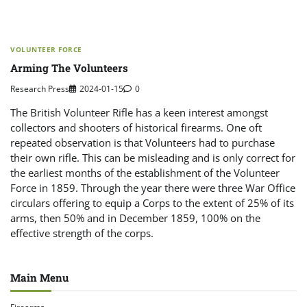
VOLUNTEER FORCE
Arming The Volunteers
Research Press
2024-01-15
0
The British Volunteer Rifle has a keen interest amongst
collectors and shooters of historical firearms. One oft
repeated observation is that Volunteers had to purchase
their own rifle. This can be misleading and is only correct for
the earliest months of the establishment of the Volunteer
Force in 1859. Through the year there were three War Office
circulars offering to equip a Corps to the extent of 25% of its
arms, then 50% and in December 1859, 100% on the
effective strength of the corps.
Main Menu