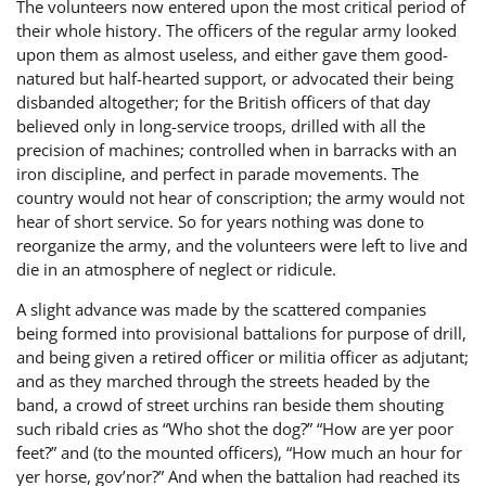
The volunteers now entered upon the most critical period of
their whole history. The officers of the regular army looked
upon them as almost useless, and either gave them good-
natured but half-hearted support, or advocated their being
disbanded altogether; for the British officers of that day
believed only in long-service troops, drilled with all the
precision of machines; controlled when in barracks with an
iron discipline, and perfect in parade movements. The
country would not hear of conscription; the army would not
hear of short service. So for years nothing was done to
reorganize the army, and the volunteers were left to live and
die in an atmosphere of neglect or ridicule.
A slight advance was made by the scattered companies
being formed into provisional battalions for purpose of drill,
and being given a retired officer or militia officer as adjutant;
and as they marched through the streets headed by the
band, a crowd of street urchins ran beside them shouting
such ribald cries as “Who shot the dog?” “How are yer poor
feet?” and (to the mounted officers), “How much an hour for
yer horse, gov’nor?” And when the battalion had reached its