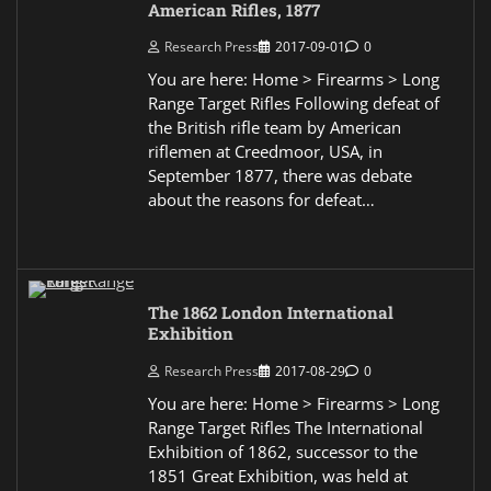
American Rifles, 1877
Research Press
2017-09-01
0
You are here: Home > Firearms > Long
Range Target Rifles Following defeat of
the British rifle team by American
riflemen at Creedmoor, USA, in
September 1877, there was debate
about the reasons for defeat…
The 1862 London International
Exhibition
Research Press
2017-08-29
0
You are here: Home > Firearms > Long
Range Target Rifles The International
Exhibition of 1862, successor to the
1851 Great Exhibition, was held at