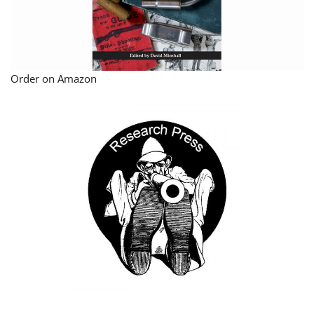
Order on Amazon