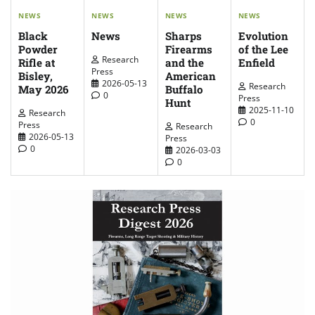
NEWS
NEWS
NEWS
NEWS
News
Evolution
Sharps
Black
of the Lee
Firearms
Powder
Research
Enfield
and the
Rifle at
Press
American
Bisley,
2026-05-13
Research
Buffalo
May 2026
0
Press
Hunt
2025-11-10
Research
0
Press
Research
2026-05-13
Press
0
2026-03-03
0