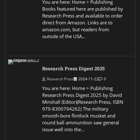
You are here: Home > Publishing
Books featured here are published by
Research Press and available to order
direct from Amazon. Links are to
amazon.com, but readers from
outside of the USA…
Research Press Digest 2025
Research Press
2024-11-22
0
You are here: Home > Publishing
Research Press Digest 2025 by David
Minshall (Editor)(Research Press, ISBN
979-8300794262) The military
smooth-bore flintlock musket and
round ball ammunition saw general
issue well into the…