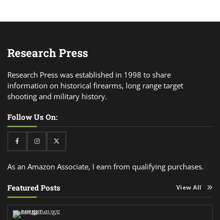
Research Press
Research Press was established in 1998 to share
information on historical firearms, long range target
shooting and military history.
Follow Us On:
Facebook
Instagram
Twitter
As an Amazon Associate, I earn from qualifying purchases.
Featured Posts
View All