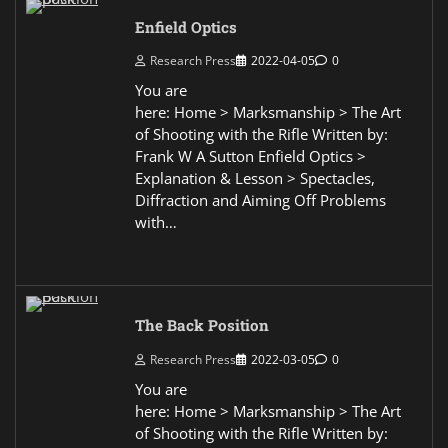
Enfield Optics
Research Press
2022-04-05
0
You are
here: Home > Marksmanship > The Art
of Shooting with the Rifle Written by:
Frank W A Sutton Enfield Optics >
Explanation & Lesson > Spectacles,
Diffraction and Aiming Off Problems
with…
The Back Position
Research Press
2022-03-05
0
You are
here: Home > Marksmanship > The Art
of Shooting with the Rifle Written by: