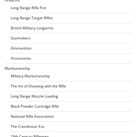
Firearms
Long Range Rifle Fire
Long Range Target Rifles
British Military Longarms
Gunmakers
Ammunition
Accessories
Marksmanship
Military Marksmanship
The Art of Shooting with the Rifle
Long Range Muzzle Loading
Black Powder Cartridge Rifle
National Rifle Association
The Creedmoor Era
19th Century Riflemen