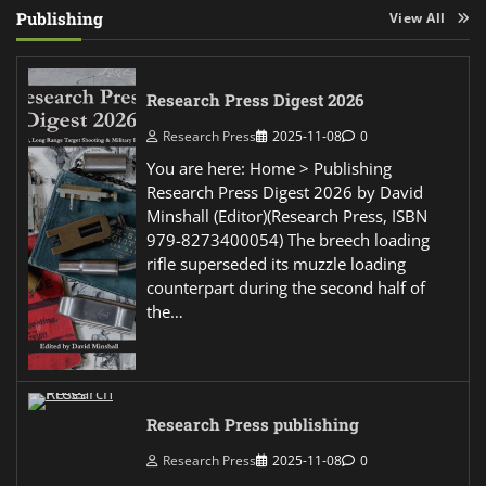
Publishing
View All
Research Press Digest 2026
Research Press
2025-11-08
0
You are here: Home > Publishing
Research Press Digest 2026 by David
Minshall (Editor)(Research Press, ISBN
979-8273400054) The breech loading
rifle superseded its muzzle loading
counterpart during the second half of
the…
Research Press publishing
Research Press
2025-11-08
0