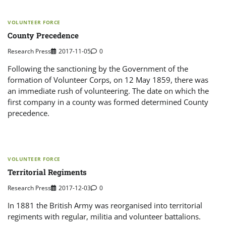
VOLUNTEER FORCE
County Precedence
Research Press
2017-11-05
0
Following the sanctioning by the Government of the
formation of Volunteer Corps, on 12 May 1859, there was
an immediate rush of volunteering. The date on which the
first company in a county was formed determined County
precedence.
VOLUNTEER FORCE
Territorial Regiments
Research Press
2017-12-03
0
In 1881 the British Army was reorganised into territorial
regiments with regular, militia and volunteer battalions.