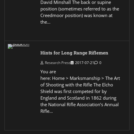
David Minshall The back or supine
position (sometimes referred to as the
Creedmoor position) was known at
the…
Hints for Long Range Riflemen
Research Press
2017-07-21
0
You are
here: Home > Marksmanship > The Art
of Shooting with the Rifle The Elcho
Shield was first competed for by
England and Scotland in 1862 during
the National Rifle Association’s Annual
Rifle…