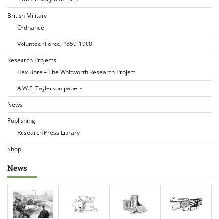
British Military
Ordnance
Volunteer Force, 1859-1908
Research Projects
Hex Bore – The Whitworth Research Project
A.W.F. Taylerson papers
News
Publishing
Research Press Library
Shop
News