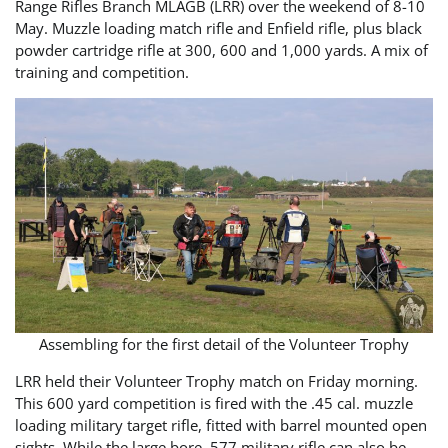
Range Rifles Branch MLAGB (LRR) over the weekend of 8-10
May. Muzzle loading match rifle and Enfield rifle, plus black
powder cartridge rifle at 300, 600 and 1,000 yards. A mix of
training and competition.
Assembling for the first detail of the Volunteer Trophy
LRR held their Volunteer Trophy match on Friday morning.
This 600 yard competition is fired with the .45 cal. muzzle
loading military target rifle, fitted with barrel mounted open
sights. While the large bore .577 military rifle can also be