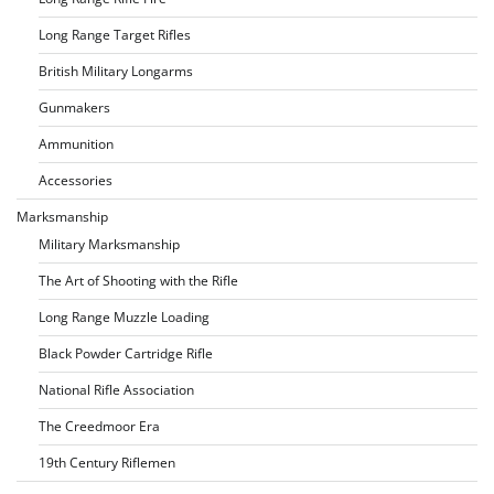
Long Range Target Rifles
British Military Longarms
Gunmakers
Ammunition
Accessories
Marksmanship
Military Marksmanship
The Art of Shooting with the Rifle
Long Range Muzzle Loading
Black Powder Cartridge Rifle
National Rifle Association
The Creedmoor Era
19th Century Riflemen