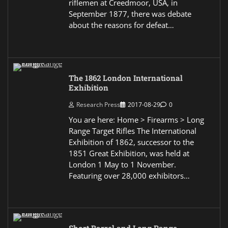
riflemen at Creedmoor, USA, in
September 1877, there was debate
about the reasons for defeat…
The 1862 London International
Exhibition
Research Press
2017-08-29
0
You are here: Home > Firearms > Long
Range Target Rifles The International
Exhibition of 1862, successor to the
1851 Great Exhibition, was held at
London 1 May to 1 November.
Featuring over 28,000 exhibitors…