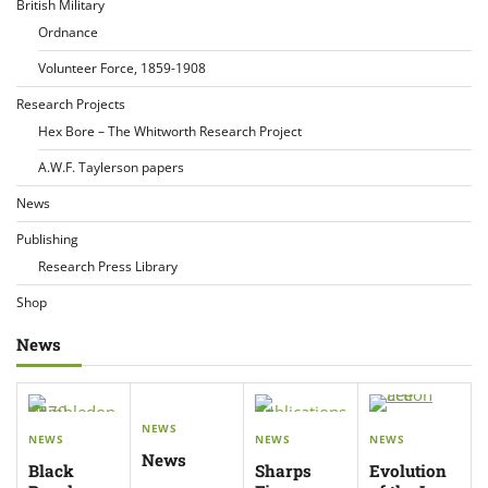
British Military
Ordnance
Volunteer Force, 1859-1908
Research Projects
Hex Bore – The Whitworth Research Project
A.W.F. Taylerson papers
News
Publishing
Research Press Library
Shop
News
NEWS
NEWS
NEWS
NEWS
News
Black
Sharps
Evolution