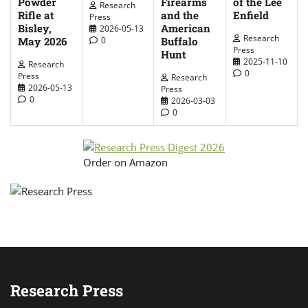
Powder
Firearms
of the Lee
Research
Rifle at
and the
Enfield
Press
Bisley,
American
2026-05-13
Research
May 2026
Buffalo
0
Press
Hunt
2025-11-10
Research
0
Press
Research
2026-05-13
Press
0
2026-03-03
0
Order on Amazon
Research Press