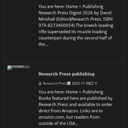
You are here: Home > Publishing
Research Press Digest 2026 by David
Minshall (Editor)(Research Press, ISBN
979-8273400054) The breech loading
rifle superseded its muzzle loading
counterpart during the second half of
the…
Research Press publishing
Research Press
2025-11-08
0
You are here: Home > Publishing
Books featured here are published by
Research Press and available to order
direct from Amazon. Links are to
amazon.com, but readers from
outside of the USA…