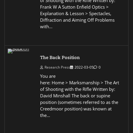
of Shooting with the Rifle Written by:
Frank W A Sutton Enfield Optics >
Explanation & Lesson > Spectacles,
Diffraction and Aiming Off Problems
with…
The Back Position
Research Press
2022-03-05
0
You are
here: Home > Marksmanship > The Art
of Shooting with the Rifle Written by:
David Minshall The back or supine
position (sometimes referred to as the
Creedmoor position) was known at
the…