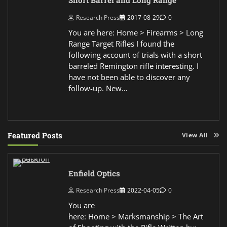
Short Barrel and Long Range
Research Press
2017-08-29
0
You are here: Home > Firearms > Long
Range Target Rifles I found the
following account of trials with a short
barreled Remington rifle interesting. I
have not been able to discover any
follow-up. New…
Featured Posts
View All
Enfield Optics
Research Press
2022-04-05
0
You are
here: Home > Marksmanship > The Art