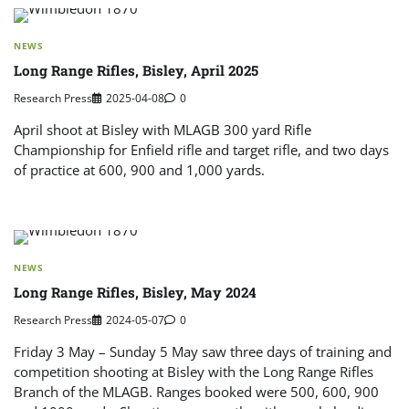
NEWS
Long Range Rifles, Bisley, April 2025
Research Press
2025-04-08
0
April shoot at Bisley with MLAGB 300 yard Rifle
Championship for Enfield rifle and target rifle, and two days
of practice at 600, 900 and 1,000 yards.
NEWS
Long Range Rifles, Bisley, May 2024
Research Press
2024-05-07
0
Friday 3 May – Sunday 5 May saw three days of training and
competition shooting at Bisley with the Long Range Rifles
Branch of the MLAGB. Ranges booked were 500, 600, 900