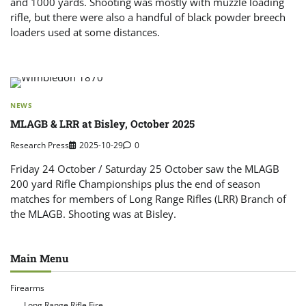
and 1000 yards. Shooting was mostly with muzzle loading
rifle, but there were also a handful of black powder breech
loaders used at some distances.
NEWS
MLAGB & LRR at Bisley, October 2025
Research Press
2025-10-29
0
Friday 24 October / Saturday 25 October saw the MLAGB
200 yard Rifle Championships plus the end of season
matches for members of Long Range Rifles (LRR) Branch of
the MLAGB. Shooting was at Bisley.
Main Menu
Firearms
Long Range Rifle Fire