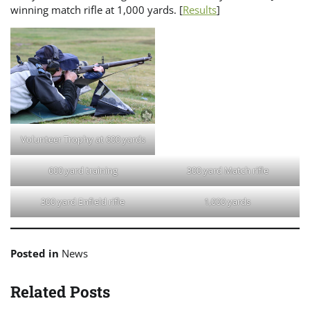
winning match rifle at 1,000 yards. [
Results
]
Volunteer Trophy at 600 yards
600 yard training
300 yard Match rifle
300 yard Enfield rifle
1,000 yards
Posted in
News
Related Posts