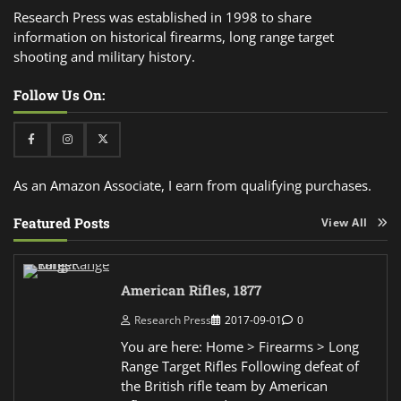
Research Press was established in 1998 to share
information on historical firearms, long range target
shooting and military history.
Follow Us On:
Facebook
Instagram
Twitter
As an Amazon Associate, I earn from qualifying purchases.
Featured Posts
View All
American Rifles, 1877
Research Press
2017-09-01
0
You are here: Home > Firearms > Long
Range Target Rifles Following defeat of
the British rifle team by American