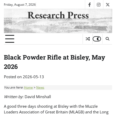
Skip
Friday, August 7, 2026
facebook
instagra
twit
to
Research Press
content
Historical Firearms, Long Range Target Shooting & Military
History
Black Powder Rifle at Bisley, May
2026
Posted on
2026-05-13
You are here
:
Home
>
News
Written by
: David Minshall
A good three days shooting at Bisley with the Muzzle
Loaders Association of Great Britain (MLAGB) and the Long