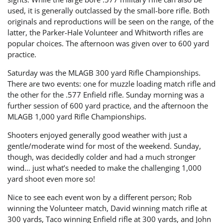
used, it is generally outclassed by the small-bore rifle. Both
originals and reproductions will be seen on the range, of the
latter, the Parker-Hale Volunteer and Whitworth rifles are
popular choices. The afternoon was given over to 600 yard
practice.
Saturday was the MLAGB 300 yard Rifle Championships.
There are two events: one for muzzle loading match rifle and
the other for the .577 Enfield rifle. Sunday morning was a
further session of 600 yard practice, and the afternoon the
MLAGB 1,000 yard Rifle Championships.
Shooters enjoyed generally good weather with just a
gentle/moderate wind for most of the weekend. Sunday,
though, was decidedly colder and had a much stronger
wind… just what’s needed to make the challenging 1,000
yard shoot even more so!
Nice to see each event won by a different person; Rob
winning the Volunteer match, David winning match rifle at
300 yards, Taco winning Enfield rifle at 300 yards, and John