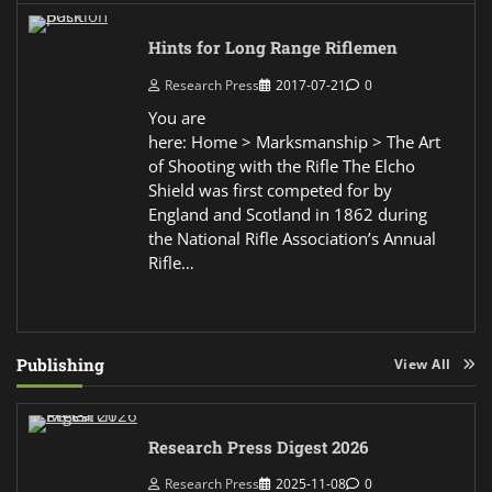
Hints for Long Range Riflemen
Research Press
2017-07-21
0
You are
here: Home > Marksmanship > The Art
of Shooting with the Rifle The Elcho
Shield was first competed for by
England and Scotland in 1862 during
the National Rifle Association’s Annual
Rifle…
Publishing
View All
Research Press Digest 2026
Research Press
2025-11-08
0