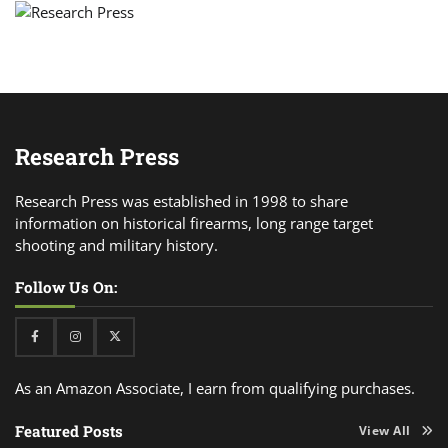
Research Press
Research Press was established in 1998 to share
information on historical firearms, long range target
shooting and military history.
Follow Us On:
Facebook
Instagram
Twitter
As an Amazon Associate, I earn from qualifying purchases.
Featured Posts
View All