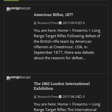
American Rifles, 1877
Research Press
2017-09-01
0
You are here: Home > Firearms > Long
Range Target Rifles Following defeat of
the British rifle team by American
riflemen at Creedmoor, USA, in
September 1877, there was debate
about the reasons for defeat…
The 1862 London International
Exhibition
Research Press
2017-08-29
0
You are here: Home > Firearms > Long
Range Target Rifles The International