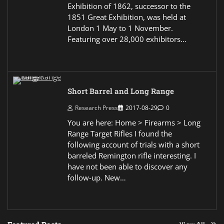
Exhibition of 1862, successor to the
1851 Great Exhibition, was held at
London 1 May to 1 November.
Featuring over 28,000 exhibitors…
Short Barrel and Long Range
Research Press
2017-08-29
0
You are here: Home > Firearms > Long
Range Target Rifles I found the
following account of trials with a short
barreled Remington rifle interesting. I
have not been able to discover any
follow-up. New…
View All