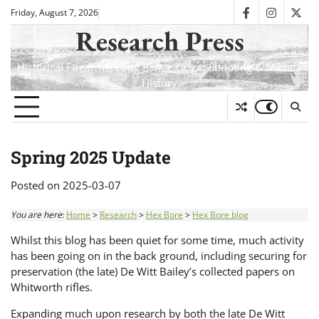
Skip
Friday, August 7, 2026
facebook
instagra
twit
to
Research Press
content
Historical Firearms, Long Range Target Shooting & Military
History
Spring 2025 Update
Posted on
2025-03-07
You are here
:
Home
>
Research
>
Hex Bore
>
Hex Bore blog
Whilst this blog has been quiet for some time, much activity
has been going on in the back ground, including securing for
preservation (the late) De Witt Bailey’s collected papers on
Whitworth rifles.
Expanding much upon research by both the late De Witt