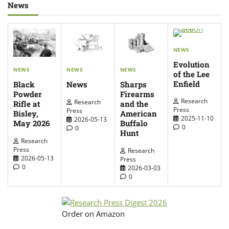
News
NEWS
Evolution
NEWS
NEWS
NEWS
of the Lee
Enfield
News
Sharps
Black
Firearms
Powder
Research
Research
and the
Rifle at
Press
Press
American
Bisley,
2025-11-10
2026-05-13
Buffalo
May 2026
0
0
Hunt
Research
Press
Research
2026-05-13
Press
0
2026-03-03
0
Order on Amazon