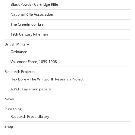
Black Powder Cartridge Rifle
National Rifle Association
The Creedmoor Era
19th Century Riflemen
British Military
Ordnance
Volunteer Force, 1859-1908
Research Projects
Hex Bore – The Whitworth Research Project
A.W.F. Taylerson papers
News
Publishing
Research Press Library
Shop