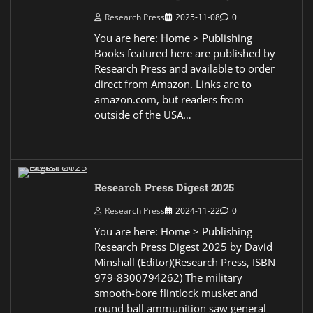
Research Press
2025-11-08
0
You are here: Home > Publishing
Books featured here are published by
Research Press and available to order
direct from Amazon. Links are to
amazon.com, but readers from
outside of the USA…
Research Press Digest 2025
Research Press
2024-11-22
0
You are here: Home > Publishing
Research Press Digest 2025 by David
Minshall (Editor)(Research Press, ISBN
979-8300794262) The military
smooth-bore flintlock musket and
round ball ammunition saw general