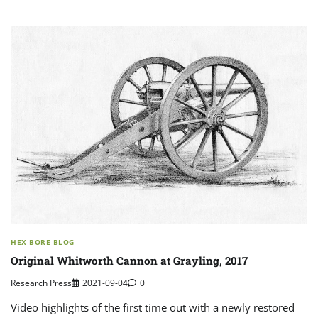
HEX BORE BLOG
Original Whitworth Cannon at Grayling, 2017
Research Press
2021-09-04
0
Video highlights of the first time out with a newly restored