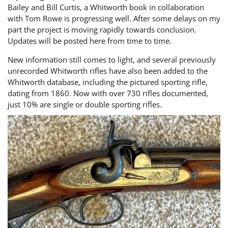
Bailey and Bill Curtis, a Whitworth book in collaboration
with Tom Rowe is progressing well. After some delays on my
part the project is moving rapidly towards conclusion.
Updates will be posted here from time to time.
New information still comes to light, and several previously
unrecorded Whitworth rifles have also been added to the
Whitworth database, including the pictured sporting rifle,
dating from 1860. Now with over 730 rifles documented,
just 10% are single or double sporting rifles.