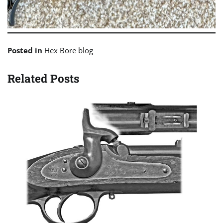
Posted in
Hex Bore blog
Related Posts