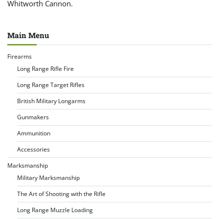
Whitworth Cannon.
Main Menu
Firearms
Long Range Rifle Fire
Long Range Target Rifles
British Military Longarms
Gunmakers
Ammunition
Accessories
Marksmanship
Military Marksmanship
The Art of Shooting with the Rifle
Long Range Muzzle Loading