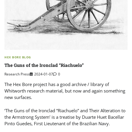
HEX BORE BLOG
The Guns of the Ironclad “Riachuelo”
Research Press
2024-01-07
0
The Hex Bore project has a good archive / library of
Whitworth research material, but now and again something
new surfaces.
‘The Guns of the Ironclad “Riachuelo” and Their Alteration to
the Armstrong System’ is a treatise by Duarte Huet Bacellar
Pinto Guedes, First Lieutenant of the Brazilian Navy.