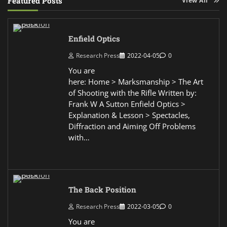
Featured Posts
Enfield Optics
Research Press
2022-04-05
0
You are
here: Home > Marksmanship > The Art
of Shooting with the Rifle Written by:
Frank W A Sutton Enfield Optics >
Explanation & Lesson > Spectacles,
Diffraction and Aiming Off Problems
with…
The Back Position
Research Press
2022-03-05
0
You are