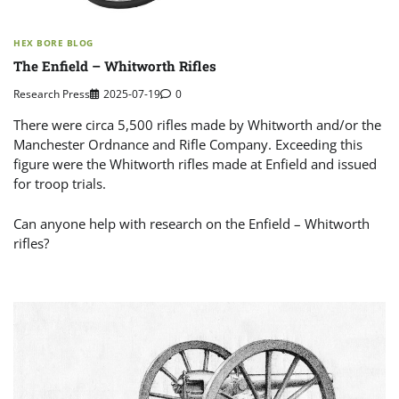
HEX BORE BLOG
The Enfield – Whitworth Rifles
Research Press
2025-07-19
0
There were circa 5,500 rifles made by Whitworth and/or the
Manchester Ordnance and Rifle Company. Exceeding this
figure were the Whitworth rifles made at Enfield and issued
for troop trials.
Can anyone help with research on the Enfield – Whitworth
rifles?