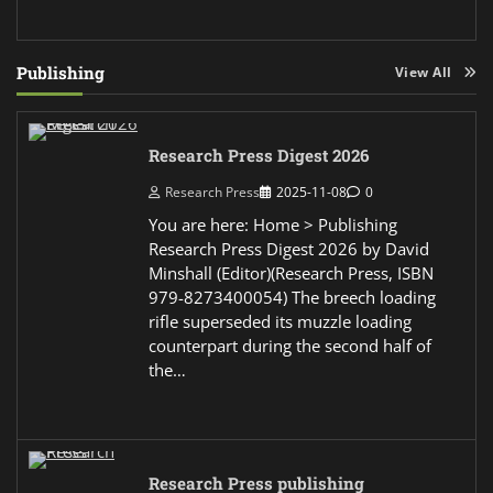
Publishing
View All
Research Press Digest 2026
Research Press
2025-11-08
0
You are here: Home > Publishing
Research Press Digest 2026 by David
Minshall (Editor)(Research Press, ISBN
979-8273400054) The breech loading
rifle superseded its muzzle loading
counterpart during the second half of
the…
Research Press publishing