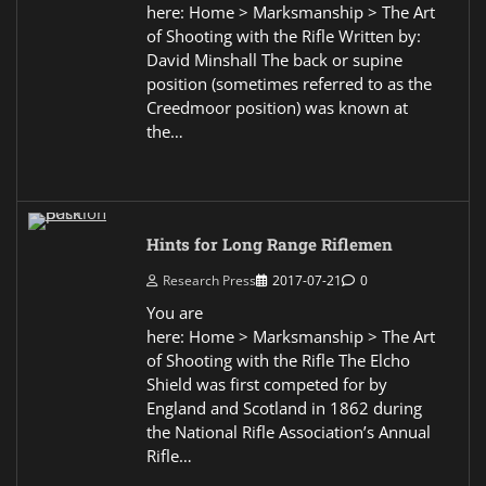
here: Home > Marksmanship > The Art
of Shooting with the Rifle Written by:
David Minshall The back or supine
position (sometimes referred to as the
Creedmoor position) was known at
the…
Hints for Long Range Riflemen
Research Press
2017-07-21
0
You are
here: Home > Marksmanship > The Art
of Shooting with the Rifle The Elcho
Shield was first competed for by
England and Scotland in 1862 during
the National Rifle Association’s Annual
Rifle…