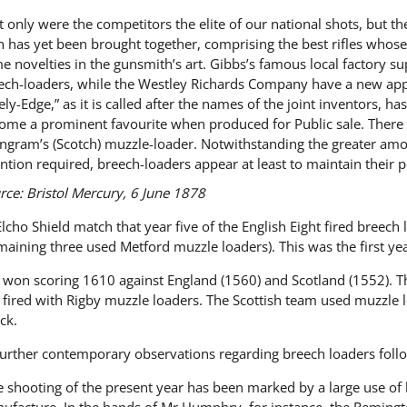
t only were the competitors the elite of our national shots, but
n has yet been brought together, comprising the best rifles whose
e novelties in the gunsmith’s art. Gibbs’s famous local factory 
ech-loaders, while the Westley Richards Company have a new appli
ely-Edge,” as it is called after the names of the joint inventors, h
ome a prominent favourite when produced for Public sale. There 
Ingram’s (Scotch) muzzle-loader. Notwithstanding the greater amo
ention required, breech-loaders appear at least to maintain their
rce
:
Bristol Mercury
, 6 June 1878
Elcho Shield match that year five of the English Eight fired bree
maining three used Metford muzzle loaders). This was the first ye
d won scoring 1610 against England (1560) and Scotland (1552). 
 fired with Rigby muzzle loaders. The Scottish team used muzzle l
ck.
urther contemporary observations regarding breech loaders foll
e shooting of the present year has been marked by a large use of 