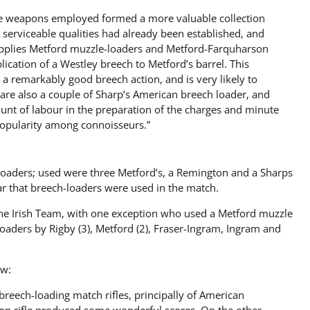
 the weapons employed formed a more valuable collection
 serviceable qualities had already been established, and
supplies Metford muzzle-loaders and Metford-Farquharson
cation of a Westley breech to Metford’s barrel. This
as a remarkably good breech action, and is very likely to
are also a couple of Sharp’s American breech loader, and
unt of labour in the preparation of the charges and minute
 popularity among connoisseurs.”
ch loaders; used were three Metford’s, a Remington and a Sharps
ar that breech-loaders were used in the match.
The Irish Team, with one exception who used a Metford muzzle
oaders by Rigby (3), Metford (2), Fraser-Ingram, Ingram and
ow:
breech-loading match rifles, principally of American