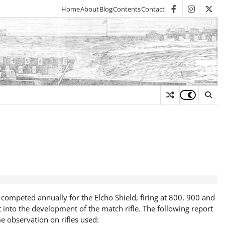
Home
About
Blog
Contents
Contact
facebook
instagra
twit
y
 competed annually for the Elcho Shield, firing at 800, 900 and
 into the development of the match rifle. The following report
e observation on rifles used: