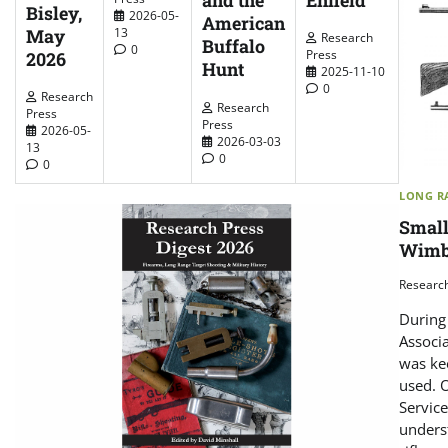
and the
Bisley,
2026-05-
American
May
13
Research
Buffalo
0
Press
2026
Hunt
2025-11-10
0
Research
Research
Press
Press
2026-05-
2026-03-03
13
0
0
LONG RA
Small
Wimb
Researc
During 
Associa
was kee
used. 
Service
unders