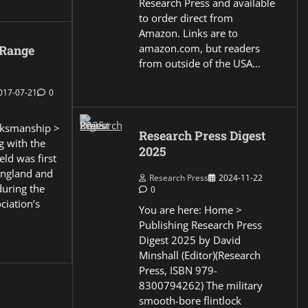
Research Press and available
to order direct from
Amazon. Links are to
amazon.com, but readers
 Range
from outside of the USA…
017-07-21
0
ksmanship >
Research Press Digest
g with the
2025
eld was first
England and
Research Press
2024-11-22
during the
0
ciation’s
You are here: Home >
Publishing Research Press
Digest 2025 by David
Minshall (Editor)(Research
Press, ISBN 979-
8300794262) The military
smooth-bore flintlock