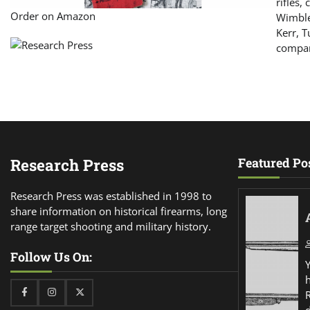
rifles,
Order on Amazon
Wimble
Kerr, T
compar
Research Press
Featured Po
Research Press was established in 1998 to
share information on historical firearms, long
range target shooting and military history.
Follow Us On:
Facebook
Instagram
Twitter