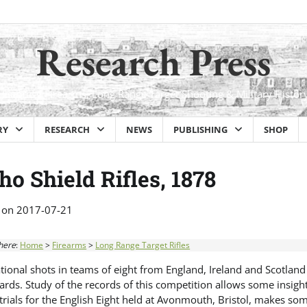
Research Press
Historical Firearms, Long Range Target Shooting & Military Histor
RY
RESEARCH
NEWS
PUBLISHING
SHOP
ho Shield Rifles, 1878
 on
2017-07-21
here
:
Home
>
Firearms
>
Long Range Target Rifles
ational shots in teams of eight from England, Ireland and Scotland
rds. Study of the records of this competition allows some insight
trials for the English Eight held at Avonmouth, Bristol, makes som