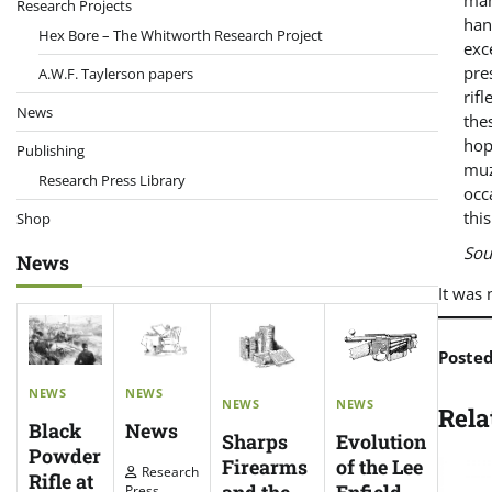
man
Research Projects
han
Hex Bore – The Whitworth Research Project
exc
pre
A.W.F. Taylerson papers
rif
News
the
hop
Publishing
muz
Research Press Library
occ
thi
Shop
Sou
News
It was 
Poste
NEWS
NEWS
NEWS
NEWS
Rela
News
Black
Evolution
Sharps
Powder
of the Lee
Firearms
Research
Rifle at
Enfield
Press