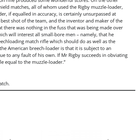
on rifle produced some wonderful scores. On the other
 Shield matches, all of whom used the Rigby muzzle-loader,
, if equalled in accuracy, is certainly unsurpassed at
 best shot of the team, and the inventor and maker of the
hat there was nothing in the fuss that was being made over
 will interest all small-bore men – namely, that he
echloading match rifle which should do as well as the
he American breech-loader is that it is subject to an
e to any fault of his own. If Mr Rigby succeeds in obviating
ifle equal to the muzzle-loader.”
atch.