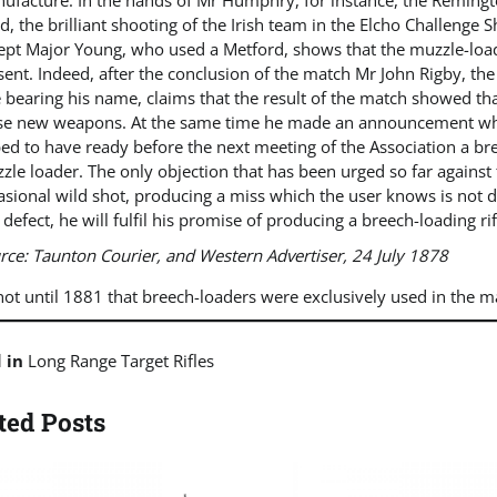
ufacture. In the hands of Mr Humphry, for instance, the Remingt
d, the brilliant shooting of the Irish team in the Elcho Challenge
ept Major Young, who used a Metford, shows that the muzzle-loader
sent. Indeed, after the conclusion of the match Mr John Rigby, the
le bearing his name, claims that the result of the match showed t
se new weapons. At the same time he made an announcement which
ed to have ready before the next meeting of the Association a bre
zle loader. The only objection that has been urged so far against t
asional wild shot, producing a miss which the user knows is not du
s defect, he will fulfil his promise of producing a breech-loading r
rce
:
Taunton Courier, and Western Advertiser
, 24 July 1878
not until 1881 that breech-loaders were exclusively used in the m
d in
Long Range Target Rifles
ted Posts