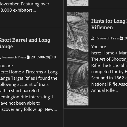
November. Featuring over
28,000 exhibitors…
Hints for Long
Riflemen
Research Press
2
Short Barrel and Long
Range
You are
here: Home > Mar
Research Press
2017-08-29
0
The Art of Shootin
Rifle The Elcho Shi
You are
competed for by 
here: Home > Firearms > Long
Scotland in 1862 
ange Target Rifles I found the
National Rifle Asso
ollowing account of trials
Annual Rifle…
ith a short barreled
emington rifle interesting. I
have not been able to
discover any follow-up. New…