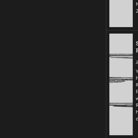
R
f
w
R