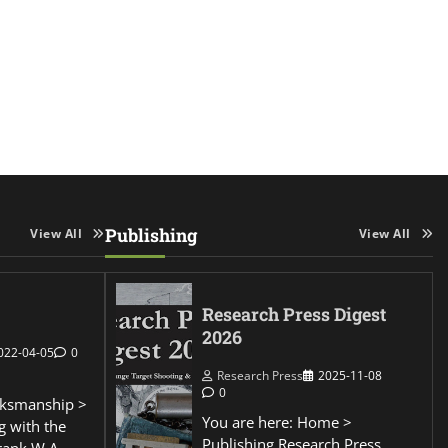
Publishing
View All
View All
Research Press Digest
2026
022-04-05
0
Research Press
2025-11-08
0
ksmanship >
You are here: Home >
g with the
Publishing Research Press