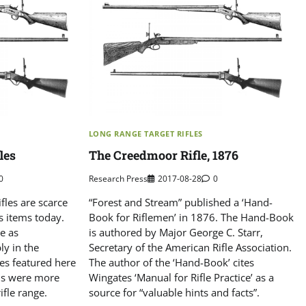
LONG RANGE TARGET RIFLES
les
The Creedmoor Rifle, 1876
0
Research Press
2017-08-28
0
fles are scarce
“Forest and Stream” published a ‘Hand-
s items today.
Book for Riflemen’ in 1876. The Hand-Book
e as
is authored by Major George C. Starr,
ly in the
Secretary of the American Rifle Association.
les featured here
The author of the ‘Hand-Book’ cites
ons were more
Wingates ‘Manual for Rifle Practice’ as a
ifle range.
source for “valuable hints and facts”.