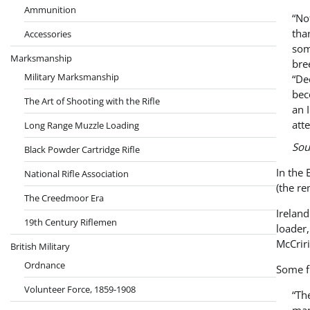
Ammunition
“No
tha
Accessories
som
Marksmanship
bre
Military Marksmanship
“De
bec
The Art of Shooting with the Rifle
an 
att
Long Range Muzzle Loading
Sou
Black Powder Cartridge Rifle
In the 
National Rifle Association
(the re
The Creedmoor Era
Irelan
19th Century Riflemen
loader,
McCriri
British Military
Ordnance
Some f
Volunteer Force, 1859-1908
“Th