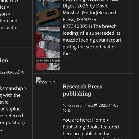
Frank W A
Digest 2026 by David
ics >
Minshall (Editor)(Research
son >
Press, ISBN 979-
ction and
8273400054) The breech
ems with…
loading rifle superseded its
muzzle loading counterpart
during the second half of
the…
ion
022-03-05
0
Research Press
ksmanship >
publishing
g with the
David
Research Press
2025-11-08
 or supine
0
es referred
You are here: Home >
or position)
Publishing Books featured
…
here are published by