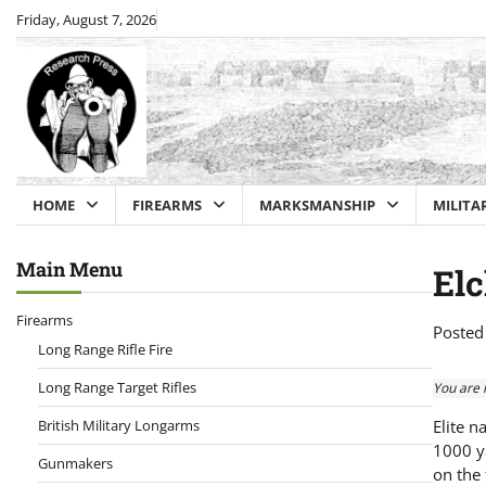
Skip
Friday, August 7, 2026
to
content
HOME
FIREARMS
MARKSMANSHIP
MILITA
Main Menu
Elc
Firearms
Posted
Long Range Rifle Fire
Long Range Target Rifles
You are 
British Military Longarms
Elite n
1000 ya
Gunmakers
on the 