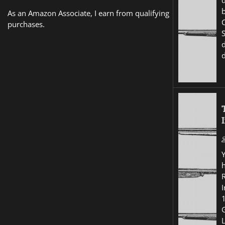
d
As an Amazon Associate, I earn from qualifying
purchases.
I
G