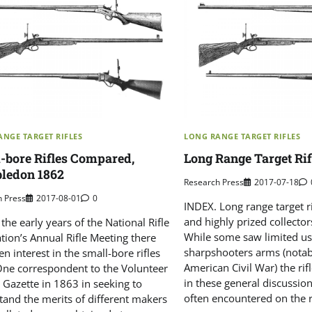
NGE TARGET RIFLES
LONG RANGE TARGET RIFLES
-bore Rifles Compared,
Long Range Target Rif
ledon 1862
Research Press
2017-07-18
h Press
2017-08-01
0
INDEX. Long range target ri
and highly prized collector
the early years of the National Rifle
While some saw limited us
tion’s Annual Rifle Meeting there
sharpshooters arms (notab
n interest in the small-bore rifles
American Civil War) the rif
One correspondent to the Volunteer
in these general discussi
 Gazette in 1863 in seeking to
often encountered on the r
tand the merits of different makers