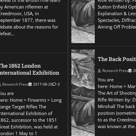
efeat of the British rifle team
Rifle Written by: 
by American riflemen at
Sutton Enfield Opt
Creedmoor, USA, in
Explanation & Les
September 1877, there was
Spectacles, Diffra
debate about the reasons for
Aiming Off Probl
defeat…
The Back Posit
The 1862 London
Research Press
2
International Exhibition
You are
Research Press
2017-08-29
0
here: Home > Mar
The Art of Shootin
You are
Rifle Written by: 
here: Home > Firearms > Long
Minshall The back
Range Target Rifles The
position (sometim
nternational Exhibition of
to as the Creedmo
1862, successor to the 1851
was known at the
reat Exhibition, was held at
London 1 May to 1