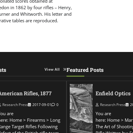
 collated scores obtained at
don in 1862 by four rifles – Henry,
urner and Whitworth. His letter and
ative tables are reproduced.
sts
Featured Posts
View All
American Rifles, 1877
Enfield Optics
Research Press
2017-09-01
0
Research Press
2
You are
You are
here: Home > Firearms > Long
here: Home > Mar
Range Target Rifles Following
The Art of Shootin